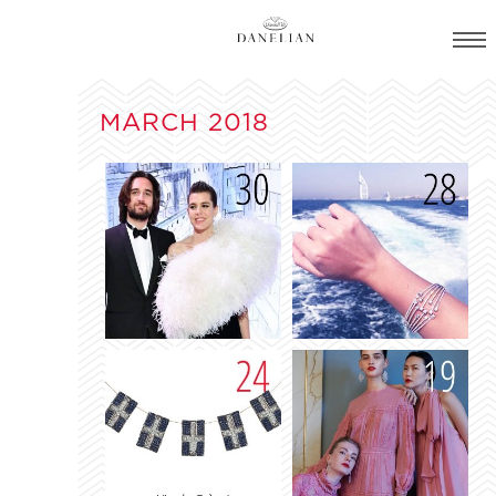
MARCH 2018