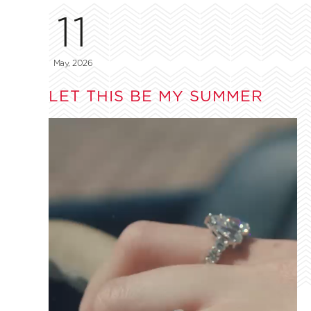
11
May, 2026
LET THIS BE MY SUMMER