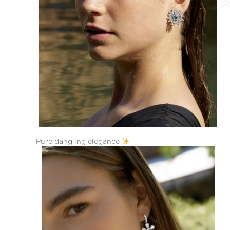
Pure dangling elegance