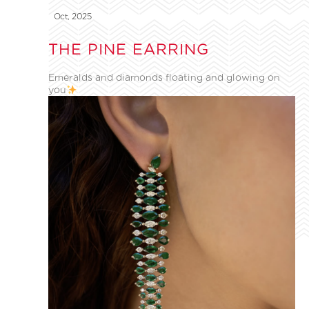
Oct, 2025
THE PINE EARRING
Emeralds and diamonds floating and glowing on
you