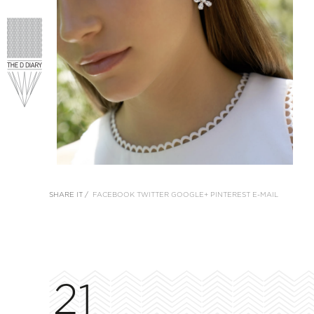
SHARE IT /
FACEBOOK
TWITTER
GOOGLE+
PINTEREST
E-MAIL
21