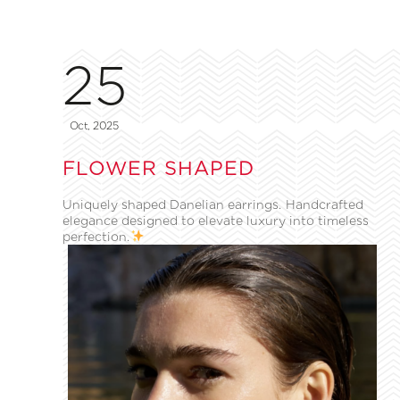
25
Oct, 2025
FLOWER SHAPED
Uniquely shaped Danelian earrings. Handcrafted
elegance designed to elevate luxury into timeless
perfection.