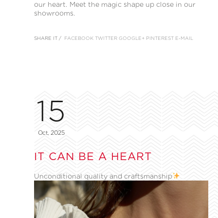
our heart. Meet the magic shape up close in our
showrooms.
SHARE IT /
FACEBOOK
TWITTER
GOOGLE+
PINTEREST
E-MAIL
15
Oct, 2025
IT CAN BE A HEART
Unconditional quality and craftsmanship