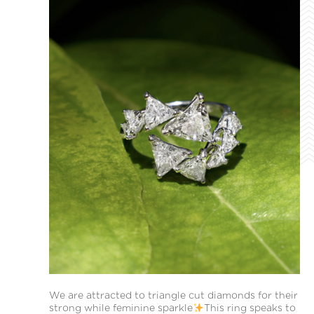
We are attracted to triangle cut diamonds for their
strong while feminine sparkle
This ring speaks to