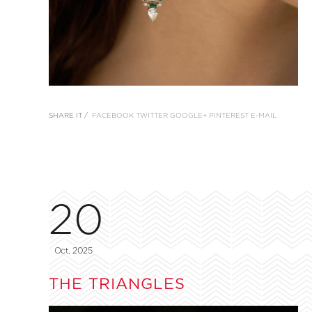
SHARE IT /
FACEBOOK
TWITTER
GOOGLE+
PINTEREST
E-MAIL
20
Oct, 2025
THE TRIANGLES