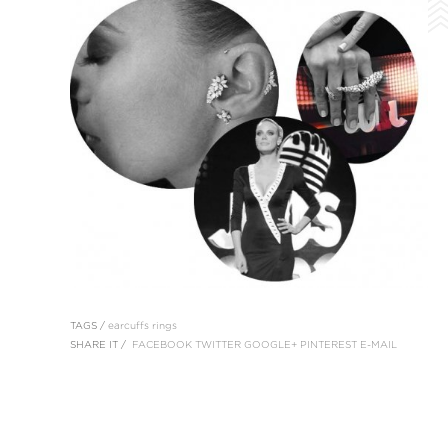
TAGS /
earcuffs
rings
SHARE IT /
FACEBOOK
TWITTER
GOOGLE+
PINTEREST
E-MAIL