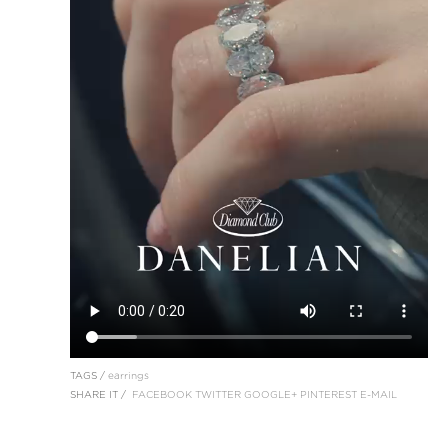
TAGS /
earrings
SHARE IT /
FACEBOOK
TWITTER
GOOGLE+
PINTEREST
E-MAIL