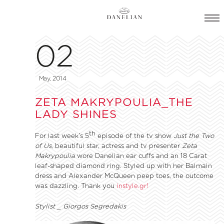
02
May, 2014
ZETA MAKRYPOULIA_THE
LADY SHINES
th
For last week’s 5
episode of the tv show
Just the Two
of Us
, beautiful star, actress and tv presenter
Zeta
Makrypoulia
wore Danelian ear cuffs and an 18 Carat
leaf-shaped diamond ring. Styled up with her Balmain
dress and Alexander McQueen peep toes, the outcome
was dazzling. Thank you
instyle.gr!
Stylist _ Giorgos Segredakis