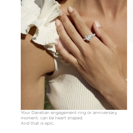
Your Danelian engagement ring or anniversary
moment, can be heart shaped.
And that is epic.