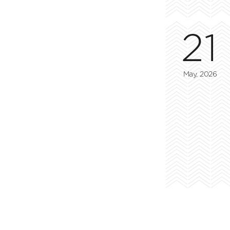
21
May, 2026