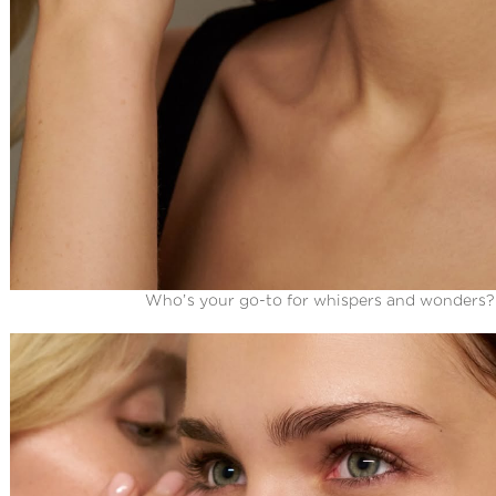
Who’s your go-to for whispers and wonders?