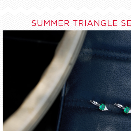
SUMMER TRIANGLE S