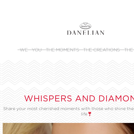
WE
YOU
THE MOMENTS
THE CREATIONS
THE
WHISPERS AND DIAMO
Share your most cherished moments with those who shine the 
life