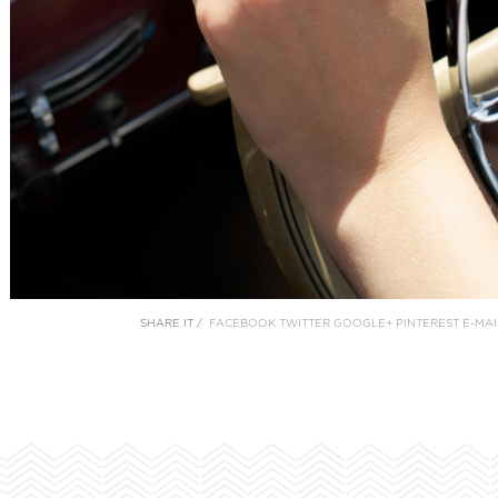
SHARE IT /
FACEBOOK
TWITTER
GOOGLE+
PINTEREST
E-MAI