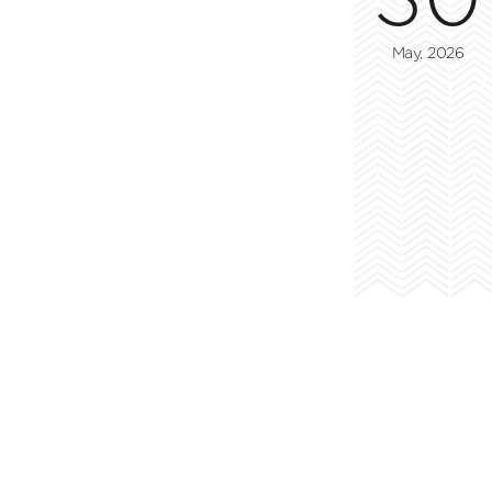
May, 2026