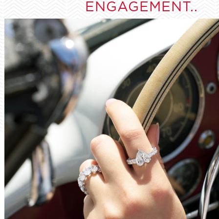
ENGAGEMENT..