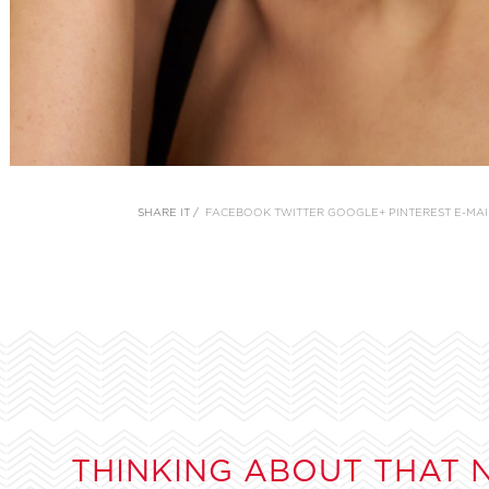
SHARE IT /
FACEBOOK
TWITTER
GOOGLE+
PINTEREST
E-MAI
THINKING ABOUT THAT 