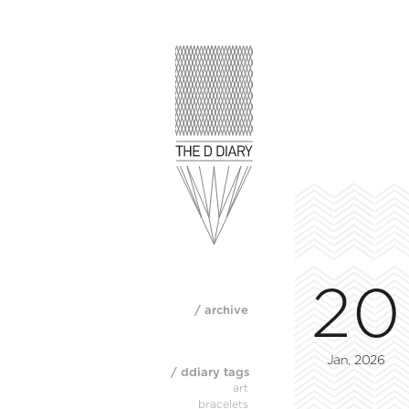
20
/ archive
Jan, 2026
/ ddiary tags
art
bracelets