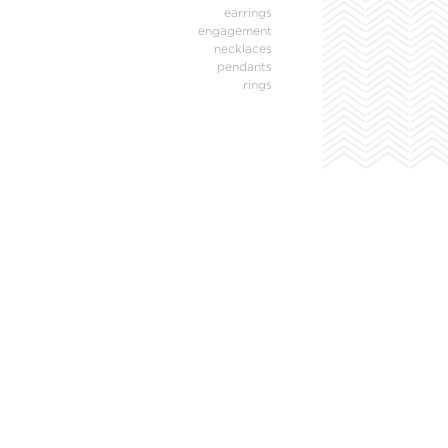
earrings
engagement
necklaces
pendants
rings