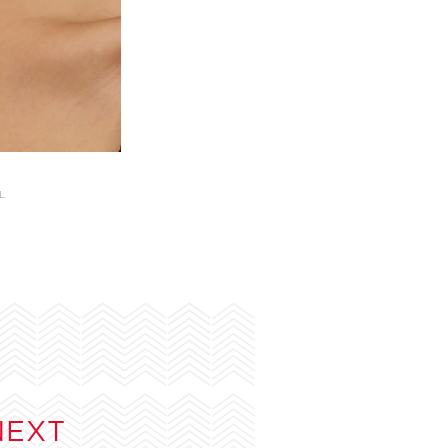
L
NEXT