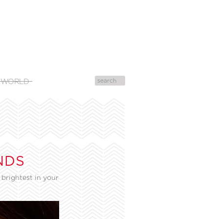
 WORLD
NDS
brightest in your