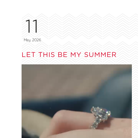
11
May, 2026
LET THIS BE MY SUMMER