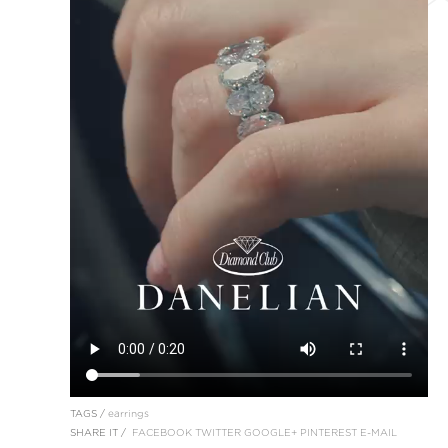
TAGS /
earrings
SHARE IT /
FACEBOOK
TWITTER
GOOGLE+
PINTEREST
E-MAIL