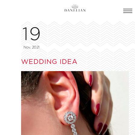
19
Nov, 2021
WEDDING IDEA