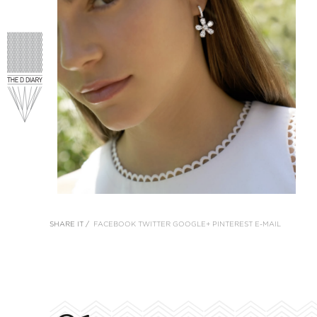
SHARE IT /
FACEBOOK
TWITTER
GOOGLE+
PINTEREST
E-MAIL