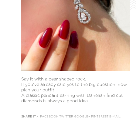
Say it with a pear shaped rock.
If you’ve already said yes to the big question, now
plan your outfit.
A classic pendant earring with Danelian find cut
diamonds is always a good idea.
SHARE IT /
FACEBOOK
TWITTER
GOOGLE+
PINTEREST
E-MAIL