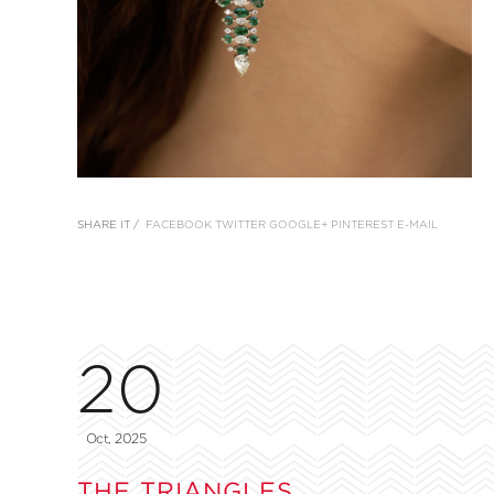
SHARE IT /
FACEBOOK
TWITTER
GOOGLE+
PINTEREST
E-MAIL
20
Oct, 2025
THE TRIANGLES