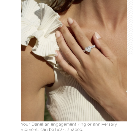
Your Danelian engagement ring or anniversary
moment, can be heart shaped.