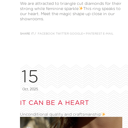
We are attracted to triangle cut diamonds for their
strong while feminine sparkle
This ring speaks to
our heart. Meet the magic shape up close in our
showrooms.
SHARE IT /
FACEBOOK
TWITTER
GOOGLE+
PINTEREST
E-MAIL
15
Oct, 2025
IT CAN BE A HEART
Unconditional quality and craftsmanship