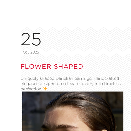
25
Oct, 2025
FLOWER SHAPED
Uniquely shaped Danelian earrings. Handcrafted
elegance designed to elevate luxury into timeless
perfection.