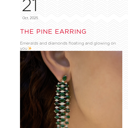
21
Oct, 2025
THE PINE EARRING
Emeralds and diamonds floating and glowing on
you