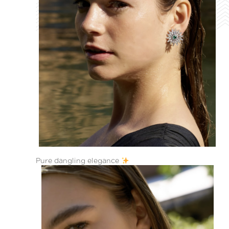
Pure dangling elegance