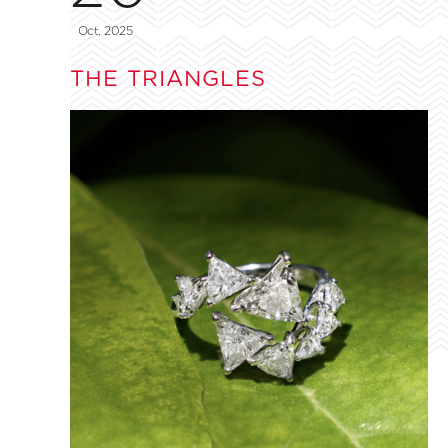
Oct, 2025
THE TRIANGLES