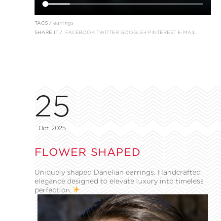
TAGS /
earrings
SHARE IT /
FACEBOOK
TWITTER
GOOGLE+
PINTEREST
E-MAIL
25
Oct, 2025
FLOWER SHAPED
Uniquely shaped Danelian earrings. Handcrafted
elegance designed to elevate luxury into timeless
perfection.