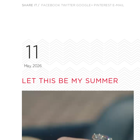
SHARE IT /
FACEBOOK
TWITTER
GOOGLE+
PINTEREST
E-MAIL
11
May, 2026
LET THIS BE MY SUMMER