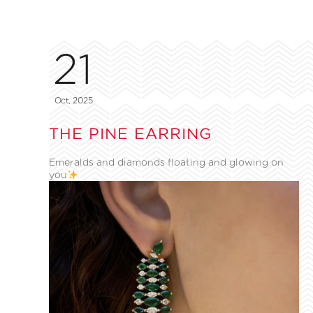
21
Oct, 2025
THE PINE EARRING
Emeralds and diamonds floating and glowing on
you