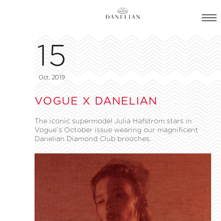
15
Oct, 2019
VOGUE X DANELIAN
The iconic supermodel Julia Hafstrom stars in
Vogue’s October issue wearing our magnificent
Danelian Diamond Club brooches.