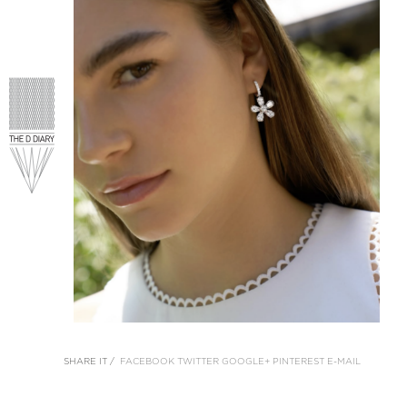
SHARE IT /
FACEBOOK
TWITTER
GOOGLE+
PINTEREST
E-MAIL