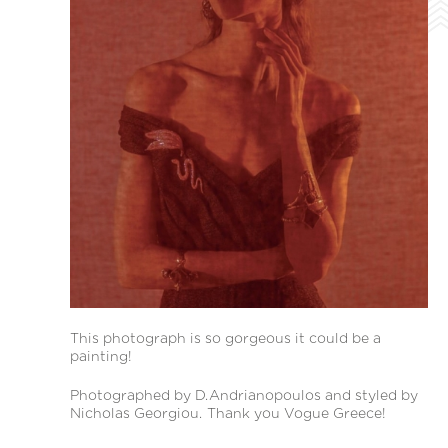
This photograph is so gorgeous it could be a
painting!
Photographed by D.Andrianopoulos and styled by
Nicholas Georgiou. Thank you Vogue Greece!