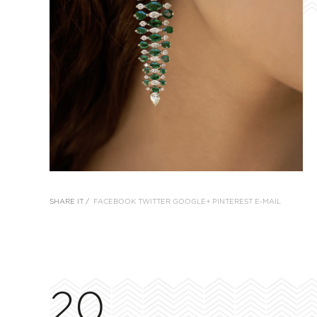
SHARE IT /
FACEBOOK
TWITTER
GOOGLE+
PINTEREST
E-MAIL
20