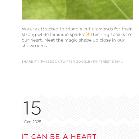
We are attracted to triangle cut diamonds for their
strong while feminine sparkle
This ring speaks to
our heart. Meet the magic shape up close in our
showrooms.
SHARE IT /
FACEBOOK
TWITTER
GOOGLE+
PINTEREST
E-MAIL
15
Oct, 2025
IT CAN BE A HEART