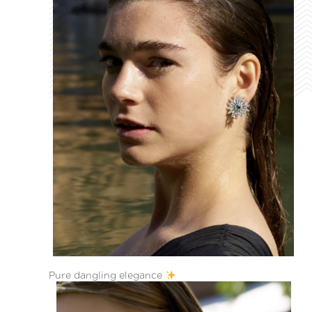
Pure dangling elegance