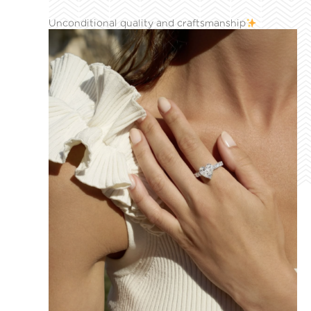
Unconditional quality and craftsmanship