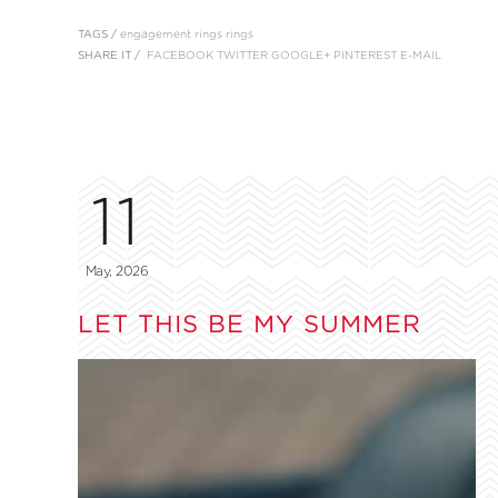
TAGS /
engagement rings
rings
SHARE IT /
FACEBOOK
TWITTER
GOOGLE+
PINTEREST
E-MAIL
11
May, 2026
LET THIS BE MY SUMMER