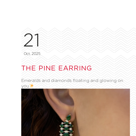
21
Oct, 2025
THE PINE EARRING
Emeralds and diamonds floating and glowing on
you