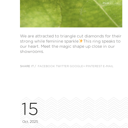
We are attracted to triangle cut diamonds for their
strong while feminine sparkle
This ring speaks to
our heart. Meet the magic shape up close in our
showrooms.
SHARE IT /
FACEBOOK
TWITTER
GOOGLE+
PINTEREST
E-MAIL
15
Oct, 2025