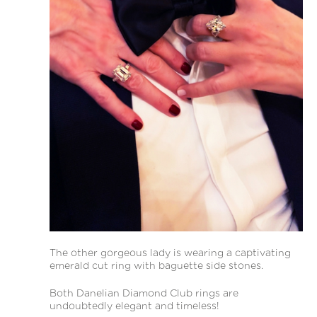
The other gorgeous lady is wearing a captivating
emerald cut ring with baguette side stones.
Both Danelian Diamond Club rings are
undoubtedly elegant and timeless!