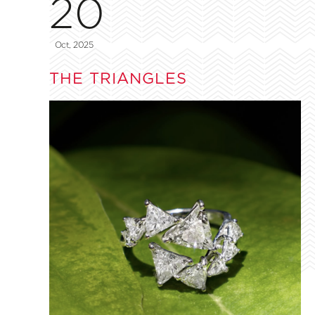
20
Oct, 2025
THE TRIANGLES