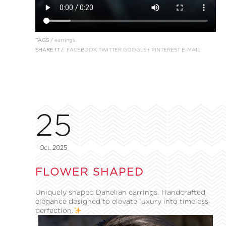
TAGS /
earrings
SHARE IT /
FACEBOOK
TWITTER
GOOGLE+
PINTEREST
E-MAIL
25
Oct, 2025
FLOWER SHAPED
Uniquely shaped Danelian earrings. Handcrafted
elegance designed to elevate luxury into timeless
perfection.