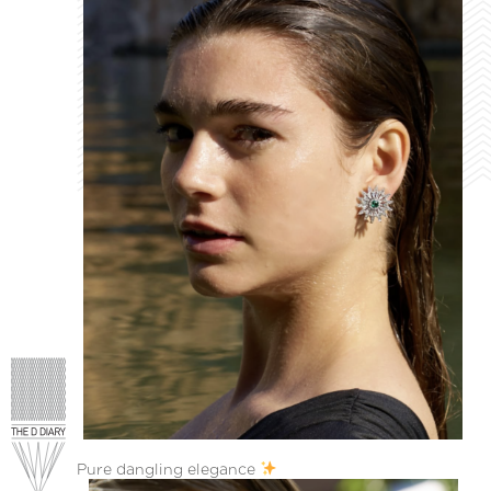
Pure dangling elegance