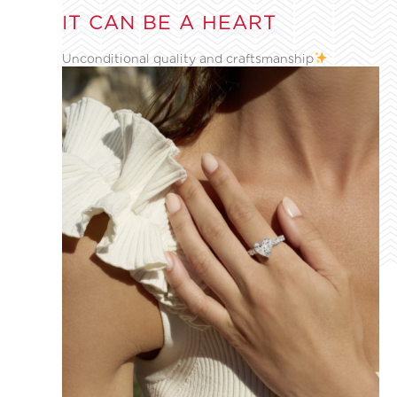
IT CAN BE A HEART
Unconditional quality and craftsmanship