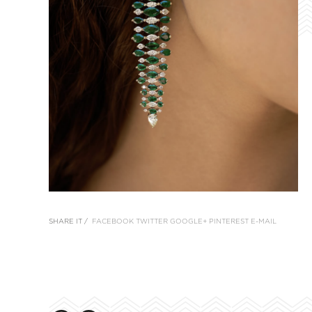
SHARE IT /
FACEBOOK
TWITTER
GOOGLE+
PINTEREST
E-MAIL