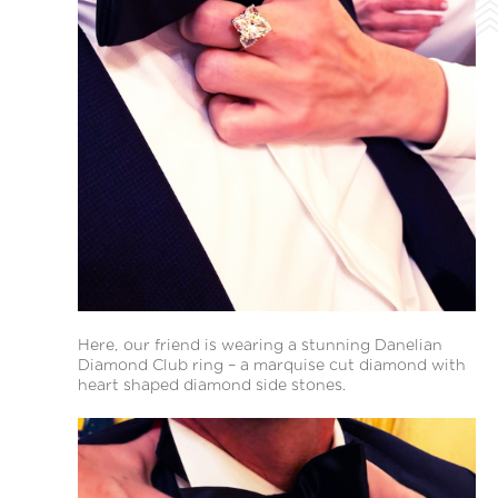
Here, our friend is wearing a stunning Danelian
Diamond Club ring – a marquise cut diamond with
heart shaped diamond side stones.