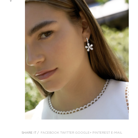
SHARE IT /
FACEBOOK
TWITTER
GOOGLE+
PINTEREST
E-MAIL