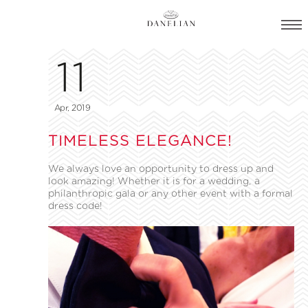
11
Apr, 2019
TIMELESS ELEGANCE!
We always love an opportunity to dress up and
look amazing! Whether it is for a wedding, a
philanthropic gala or any other event with a formal
dress code!