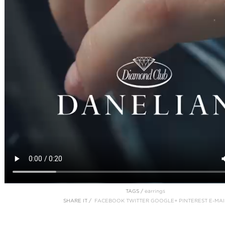
TAGS /
earrings
SHARE IT /
FACEBOOK
TWITTER
GOOGLE+
PINTEREST
E-MAI