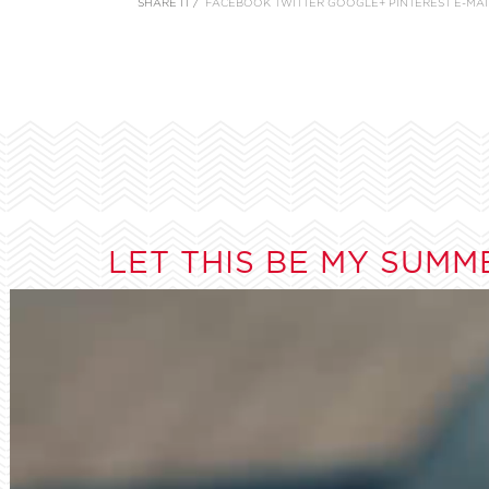
SHARE IT /
FACEBOOK
TWITTER
GOOGLE+
PINTEREST
E-MAI
LET THIS BE MY SUMM