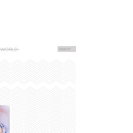
 WORLD