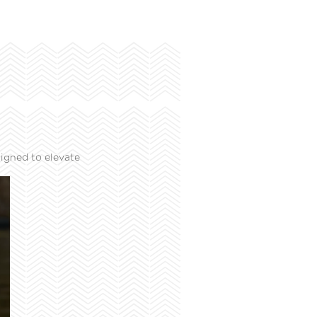
igned to elevate