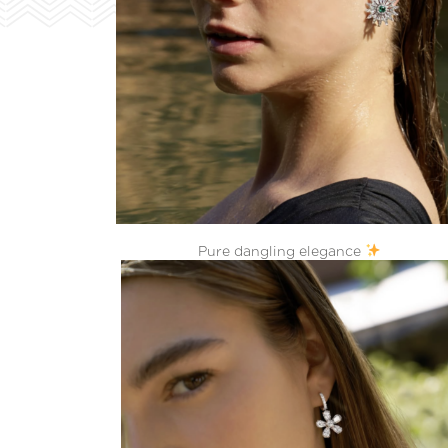
Pure dangling elegance