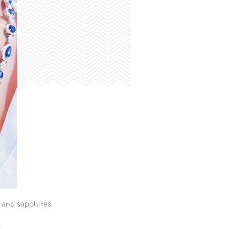
and sapphires.