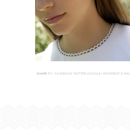
SHARE IT /
FACEBOOK
TWITTER
GOOGLE+
PINTEREST
E-MAI