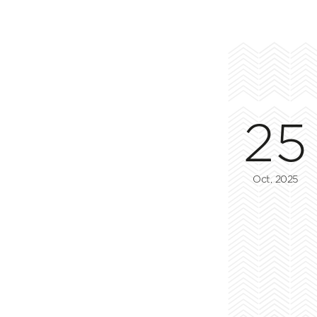
25
Oct, 2025