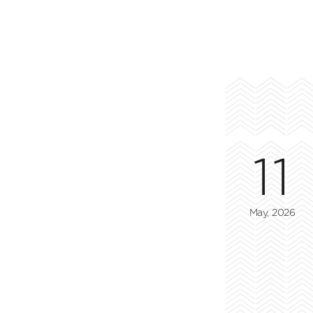
11
May, 2026