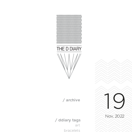
19
/ archive
Nov, 2022
/ ddiary tags
art
bracelets