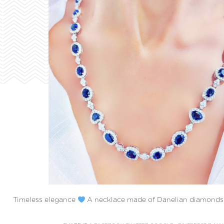
Timeless elegance
A necklace made of Danelian diamonds 