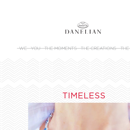
WE
YOU
THE MOMENTS
THE CREATIONS
THE
TIMELESS