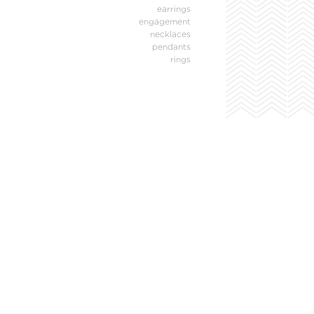
earrings
engagement
necklaces
pendants
rings