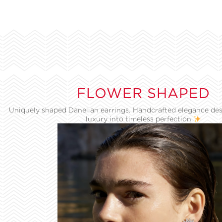
FLOWER SHAPED
Uniquely shaped Danelian earrings. Handcrafted elegance des
luxury into timeless perfection.