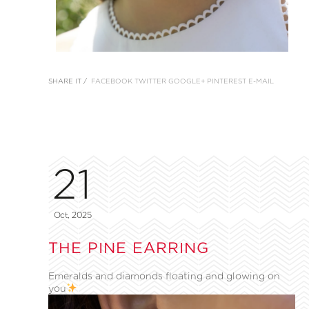
SHARE IT /
FACEBOOK
TWITTER
GOOGLE+
PINTEREST
E-MAIL
21
Oct, 2025
THE PINE EARRING
Emeralds and diamonds floating and glowing on
you