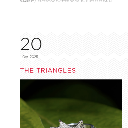
SHARE IT /
FACEBOOK
TWITTER
GOOGLE+
PINTEREST
E-MAIL
20
Oct, 2025
THE TRIANGLES