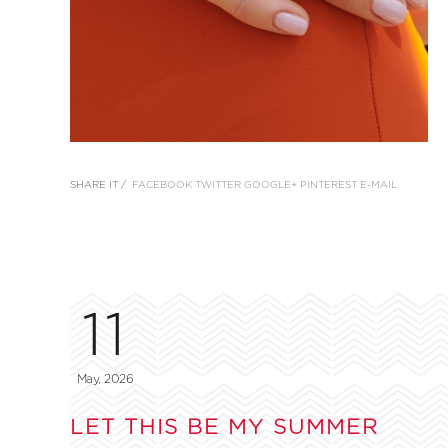
SHARE IT /
FACEBOOK
TWITTER
GOOGLE+
PINTEREST
E-MAIL
11
May, 2026
LET THIS BE MY SUMMER