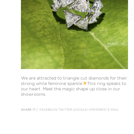
We are attracted to triangle cut diamonds for their
strong while feminine sparkle
This ring speaks to
our heart. Meet the magic shape up close in our
showrooms.
SHARE IT /
FACEBOOK
TWITTER
GOOGLE+
PINTEREST
E-MAIL