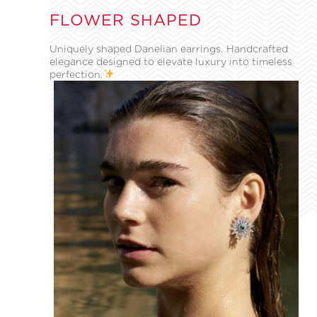
FLOWER SHAPED
Uniquely shaped Danelian earrings. Handcrafted
elegance designed to elevate luxury into timeless
perfection.