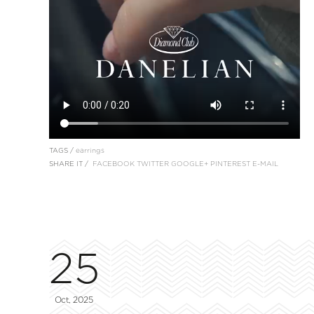
TAGS /
earrings
SHARE IT /
FACEBOOK
TWITTER
GOOGLE+
PINTEREST
E-MAIL
25
Oct, 2025