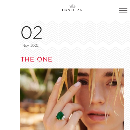
02
Nov, 2022
THE ONE