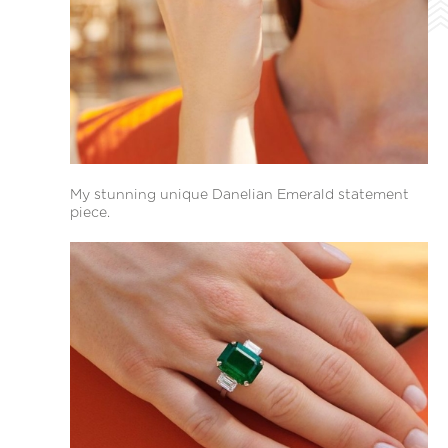
My stunning unique Danelian Emerald statement
piece.