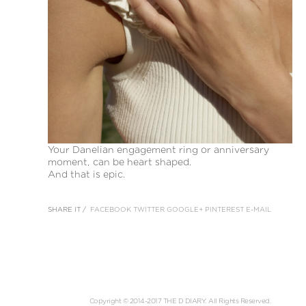
Your Danelian engagement ring or anniversary
moment, can be heart shaped.
And that is epic.
SHARE IT /
FACEBOOK
TWITTER
GOOGLE+
PINTEREST
E-MAIL
Copyright © 2014-2017 THE D DIARY. All Rights Reserved.