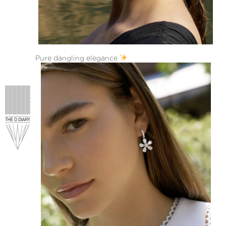
Pure dangling elegance