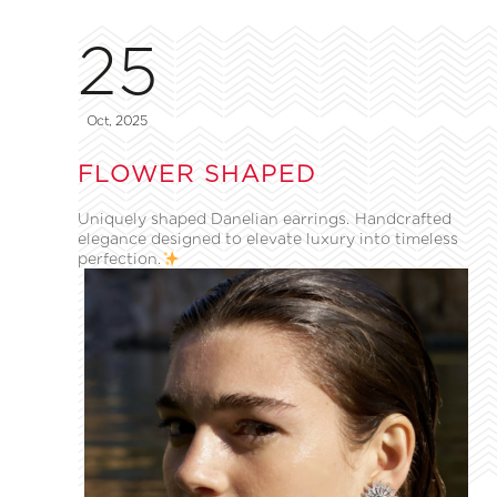
25
Oct, 2025
FLOWER SHAPED
Uniquely shaped Danelian earrings. Handcrafted
elegance designed to elevate luxury into timeless
perfection.