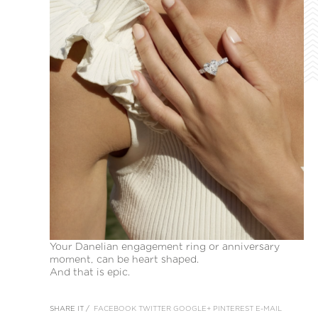
Your Danelian engagement ring or anniversary
moment, can be heart shaped.
And that is epic.
SHARE IT /
FACEBOOK
TWITTER
GOOGLE+
PINTEREST
E-MAIL