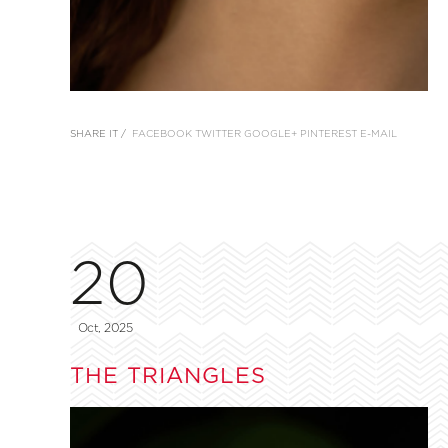
SHARE IT /
FACEBOOK
TWITTER
GOOGLE+
PINTEREST
E-MAIL
20
Oct, 2025
THE TRIANGLES