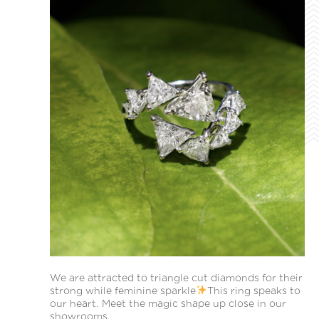
We are attracted to triangle cut diamonds for their
strong while feminine sparkle
This ring speaks to
our heart. Meet the magic shape up close in our
showrooms.