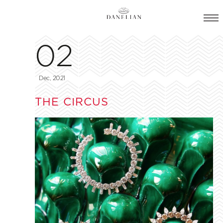
02
Dec, 2021
THE CIRCUS