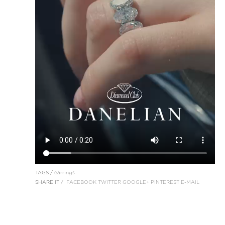
TAGS /
earrings
SHARE IT /
FACEBOOK
TWITTER
GOOGLE+
PINTEREST
E-MAIL