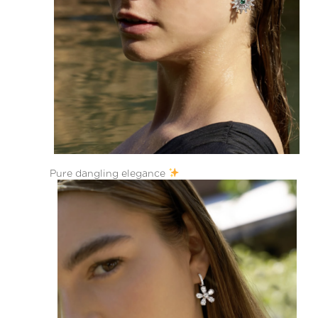
Pure dangling elegance