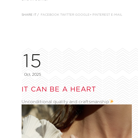
SHARE IT /
FACEBOOK
TWITTER
GOOGLE+
PINTEREST
E-MAIL
15
Oct, 2025
IT CAN BE A HEART
Unconditional quality and craftsmanship