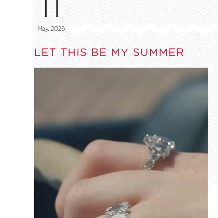
11
May, 2026
LET THIS BE MY SUMMER