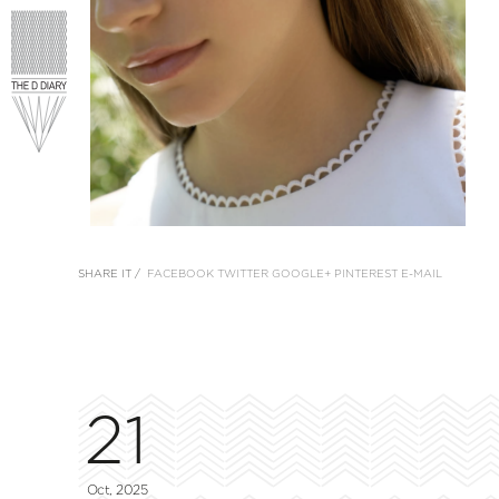
SHARE IT /
FACEBOOK
TWITTER
GOOGLE+
PINTEREST
E-MAIL
21
Oct, 2025