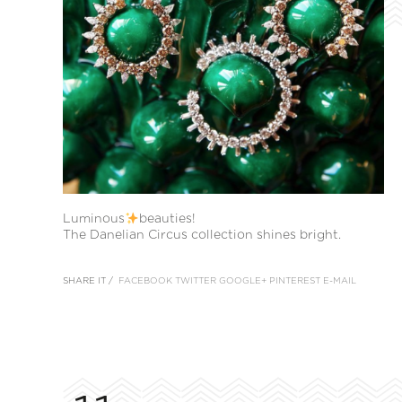
Luminous
beauties!
The Danelian Circus collection shines bright.
SHARE IT /
FACEBOOK
TWITTER
GOOGLE+
PINTEREST
E-MAIL