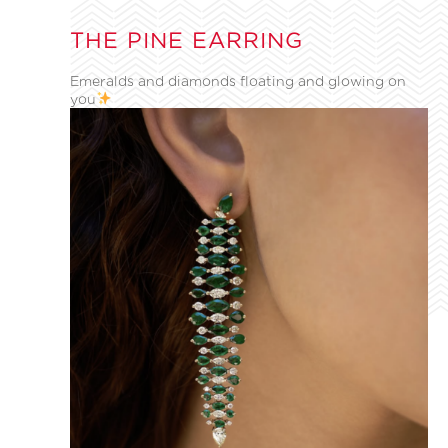
THE PINE EARRING
Emeralds and diamonds floating and glowing on
you