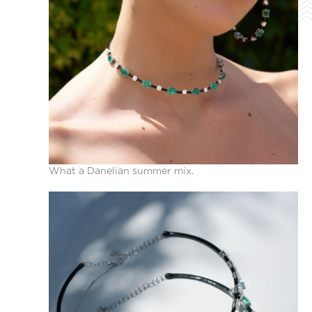
What a Danelian summer mix.