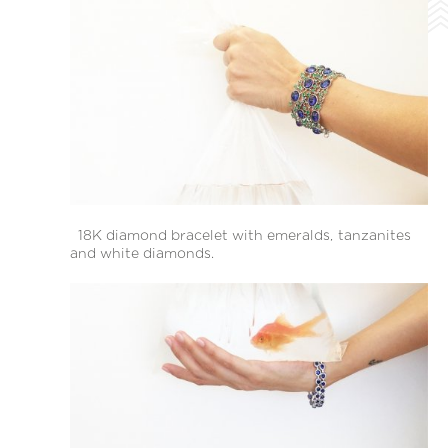
18Κ diamond bracelet with emeralds, tanzanites
and white diamonds.