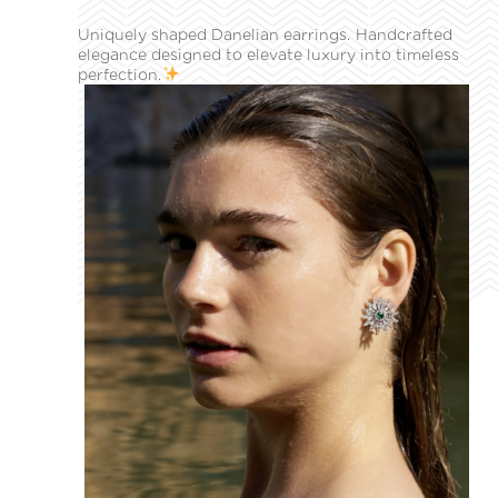
Uniquely shaped Danelian earrings. Handcrafted
elegance designed to elevate luxury into timeless
perfection.