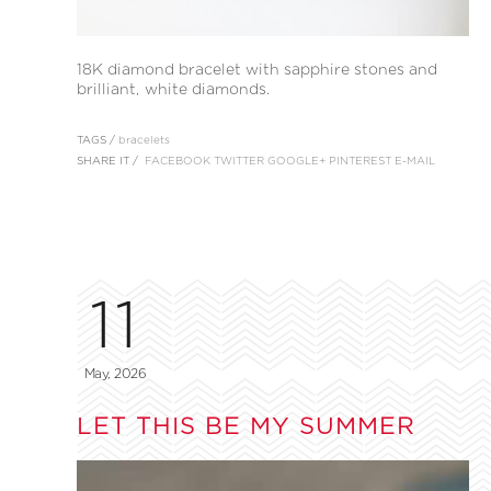
18K diamond bracelet with sapphire stones and
brilliant, white diamonds.
TAGS /
bracelets
SHARE IT /
FACEBOOK
TWITTER
GOOGLE+
PINTEREST
E-MAIL
11
May, 2026
LET THIS BE MY SUMMER