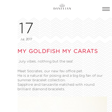
17
Jul, 2017
MY GOLDFISH MY CARATS
July vibes, nothing but the sea!
Meet Socrates, our new fav office pet.
He is a natural for posing and a big big fan of our
summer bracelet collection.
Sapphire and tanzanite matched with round
brilliant diamond bracelets.