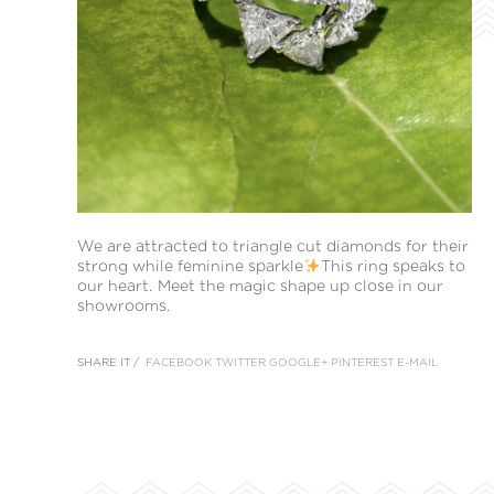
We are attracted to triangle cut diamonds for their
strong while feminine sparkle
This ring speaks to
our heart. Meet the magic shape up close in our
showrooms.
SHARE IT /
FACEBOOK
TWITTER
GOOGLE+
PINTEREST
E-MAIL