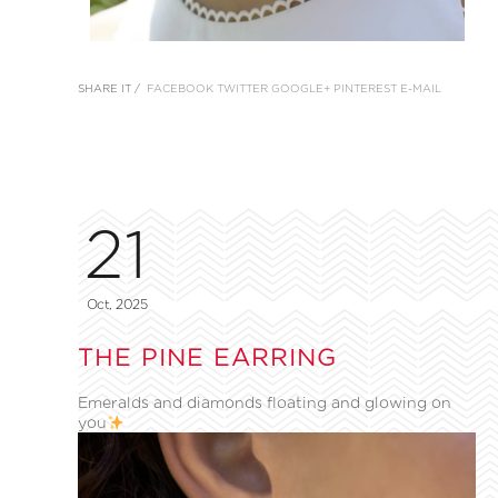
SHARE IT /
FACEBOOK
TWITTER
GOOGLE+
PINTEREST
E-MAIL
21
Oct, 2025
THE PINE EARRING
Emeralds and diamonds floating and glowing on
you