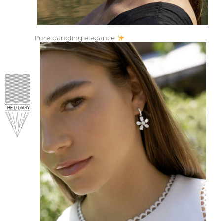
Pure dangling elegance