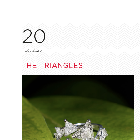
20
Oct, 2025
THE TRIANGLES