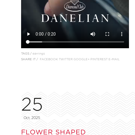
TAGS /
earrings
SHARE IT /
FACEBOOK
TWITTER
GOOGLE+
PINTEREST
E-MAIL
25
Oct, 2025
FLOWER SHAPED