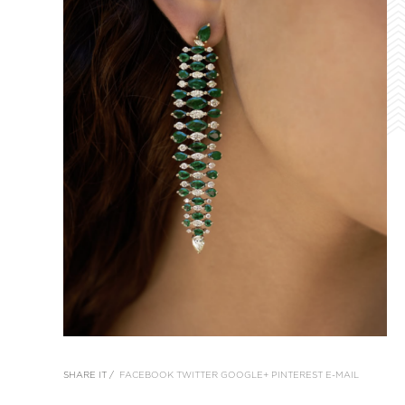
SHARE IT /
FACEBOOK
TWITTER
GOOGLE+
PINTEREST
E-MAIL