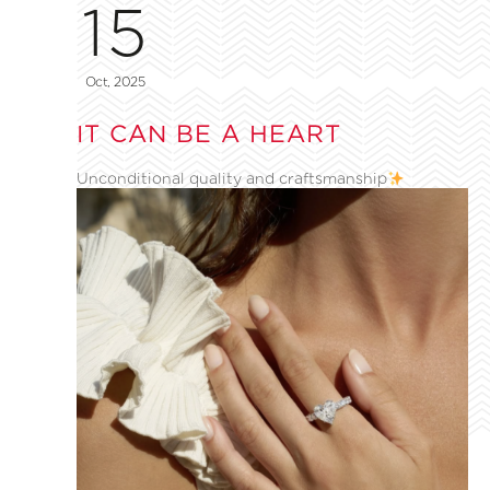
15
Oct, 2025
IT CAN BE A HEART
Unconditional quality and craftsmanship