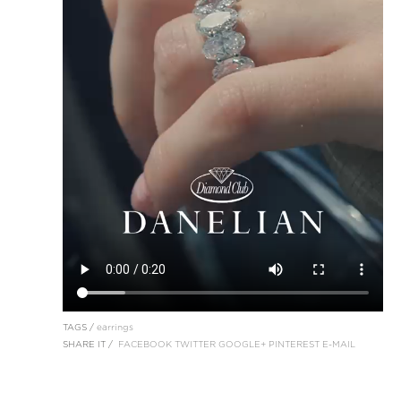
TAGS /
earrings
SHARE IT /
FACEBOOK
TWITTER
GOOGLE+
PINTEREST
E-MAIL