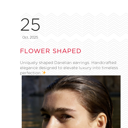
25
Oct, 2025
FLOWER SHAPED
Uniquely shaped Danelian earrings. Handcrafted
elegance designed to elevate luxury into timeless
perfection.