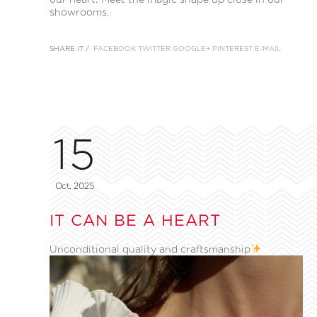
showrooms.
SHARE IT /
FACEBOOK
TWITTER
GOOGLE+
PINTEREST
E-MAIL
15
Oct, 2025
IT CAN BE A HEART
Unconditional quality and craftsmanship