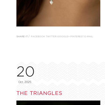
SHARE IT /
FACEBOOK
TWITTER
GOOGLE+
PINTEREST
E-MAIL
20
Oct, 2025
THE TRIANGLES