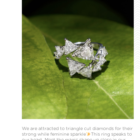
We are attracted to triangle cut diamonds for their
strong while feminine sparkle
This ring speaks to
our heart. Meet the magic shape up close in our