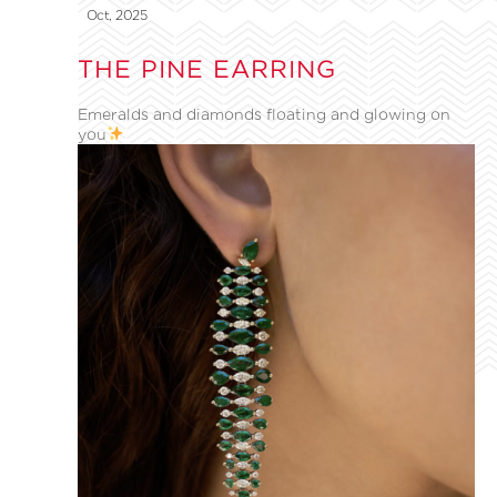
Oct, 2025
THE PINE EARRING
Emeralds and diamonds floating and glowing on
you