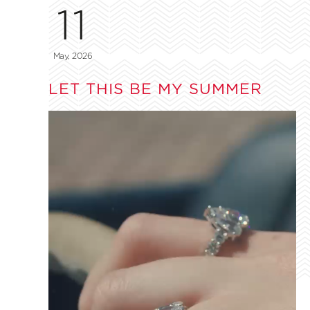
11
May, 2026
LET THIS BE MY SUMMER