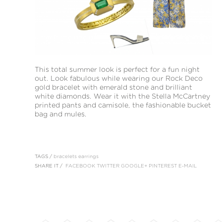
This total summer look is perfect for a fun night
out. Look fabulous while wearing our Rock Deco
gold bracelet with emerald stone and brilliant
white diamonds. Wear it with the Stella McCartney
printed pants and camisole, the fashionable bucket
bag and mules.
TAGS /
bracelets
earrings
SHARE IT /
FACEBOOK
TWITTER
GOOGLE+
PINTEREST
E-MAIL