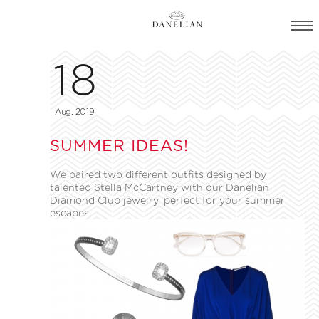
18
Aug, 2019
SUMMER IDEAS!
We paired two different outfits designed by
talented Stella McCartney with our Danelian
Diamond Club jewelry, perfect for your summer
escapes.