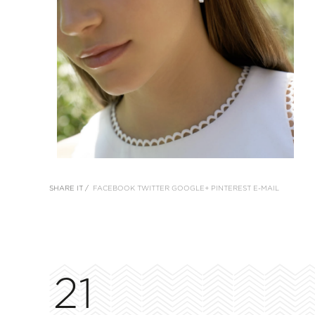
SHARE IT /
FACEBOOK
TWITTER
GOOGLE+
PINTEREST
E-MAIL
21