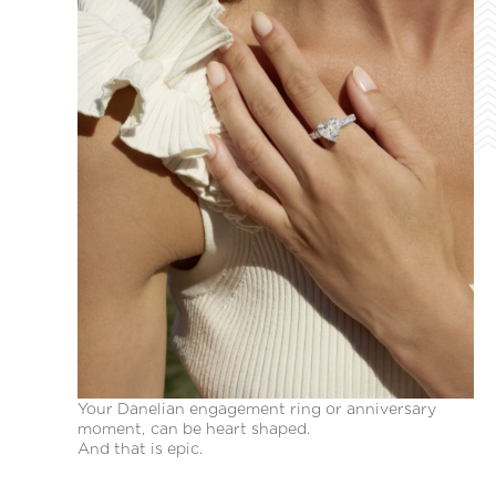
Your Danelian engagement ring or anniversary
moment, can be heart shaped.
And that is epic.