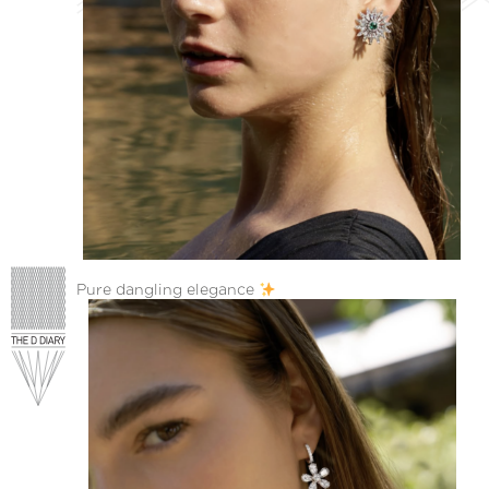
Pure dangling elegance