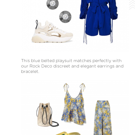
This blue belted playsuit matches perfectly with
our Rock Deco discreet and elegant earrings and
bracelet.