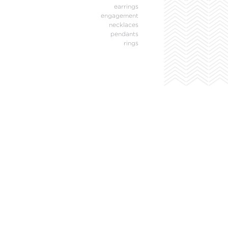
earrings
engagement
necklaces
pendants
rings