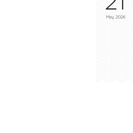
21
May, 2026