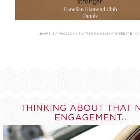
SHARE IT /
FACEBOOK
TWITTER
GOOGLE+
PINTEREST
E-MAI
THINKING ABOUT THAT 
ENGAGEMENT..