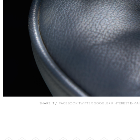
SHARE IT /
FACEBOOK
TWITTER
GOOGLE+
PINTEREST
E-MAI