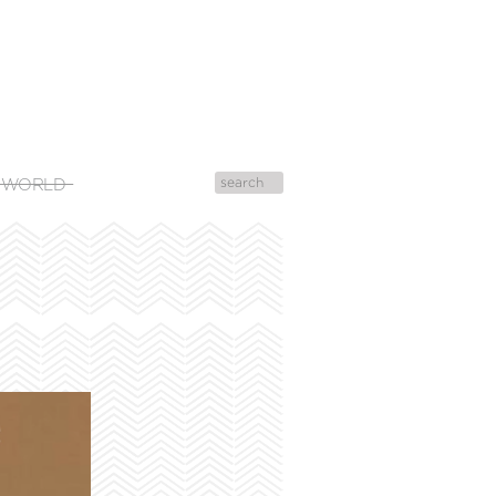
 WORLD