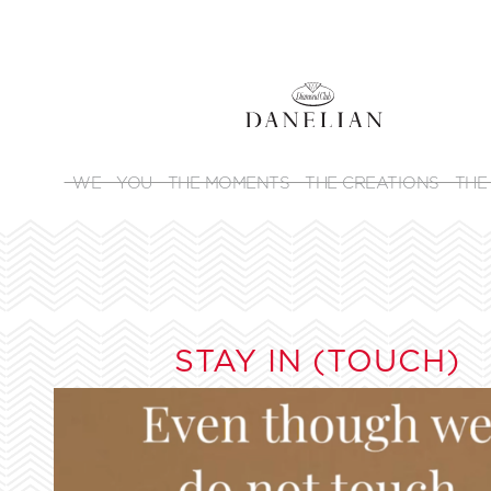
WE
YOU
THE MOMENTS
THE CREATIONS
THE
STAY IN (TOUCH)