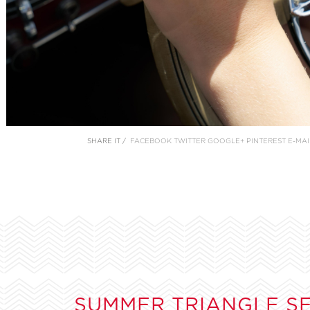
SHARE IT /
FACEBOOK
TWITTER
GOOGLE+
PINTEREST
E-MAI
SUMMER TRIANGLE S