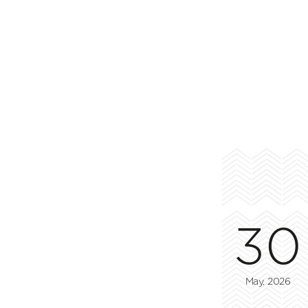
30
May, 2026