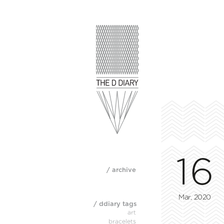
16
/ archive
Mar, 2020
/ ddiary tags
art
bracelets