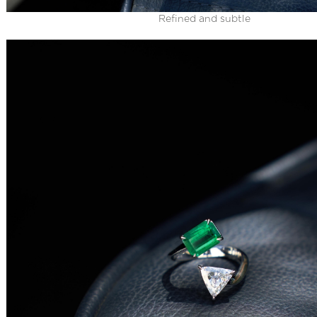
Refined and subtle