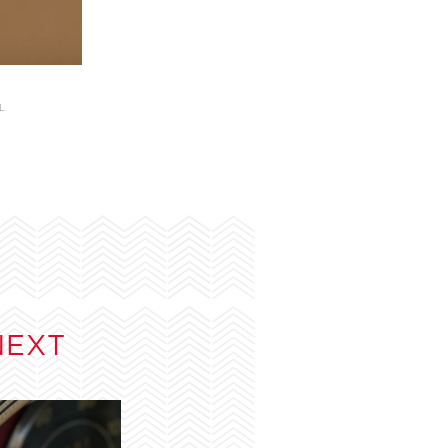
L
NEXT