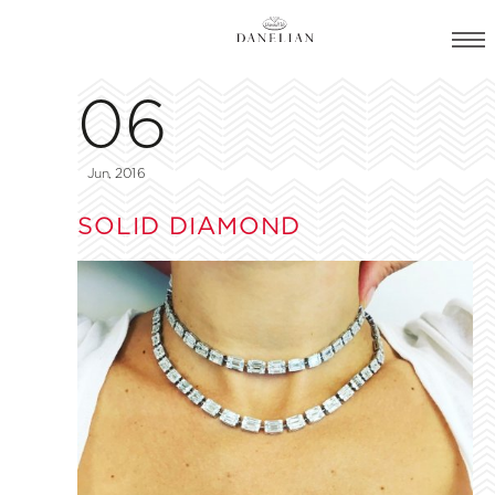
06
Jun, 2016
SOLID DIAMOND