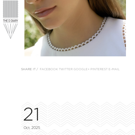
SHARE IT /
FACEBOOK
TWITTER
GOOGLE+
PINTEREST
E-MAIL
21
Oct, 2025