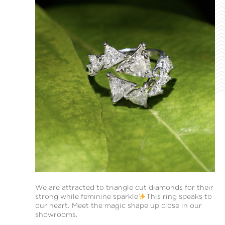
We are attracted to triangle cut diamonds for their
strong while feminine sparkle
This ring speaks to
our heart. Meet the magic shape up close in our
showrooms.