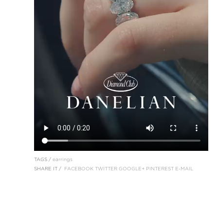
TAGS /
earrings
SHARE IT /
FACEBOOK
TWITTER
GOOGLE+
PINTEREST
E-MAIL