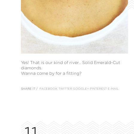
Yes! That is our kind of river.. Solid Emerald-Cut
diamonds.
Wanna come by for a fitting?
SHARE IT /
FACEBOOK
TWITTER
GOOGLE+
PINTEREST
E-MAIL
11