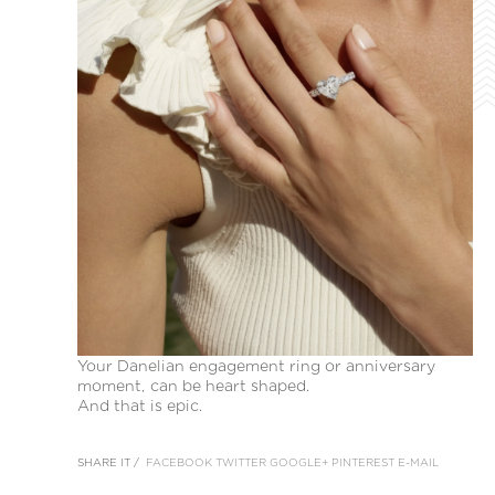
Your Danelian engagement ring or anniversary
moment, can be heart shaped.
And that is epic.
SHARE IT /
FACEBOOK
TWITTER
GOOGLE+
PINTEREST
E-MAIL