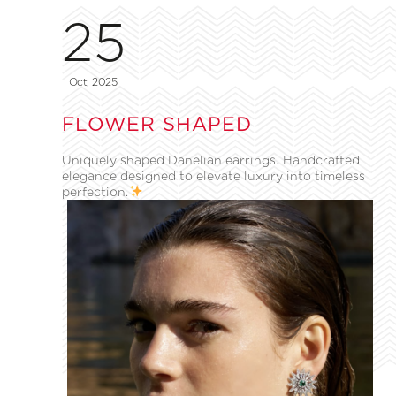
25
Oct, 2025
FLOWER SHAPED
Uniquely shaped Danelian earrings. Handcrafted
elegance designed to elevate luxury into timeless
perfection.