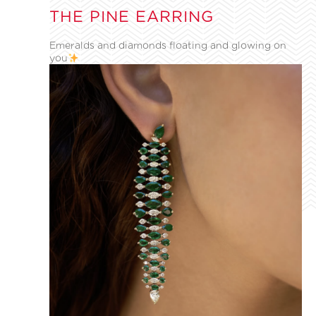
THE PINE EARRING
Emeralds and diamonds floating and glowing on
you