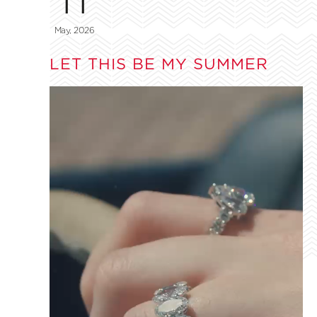
May, 2026
LET THIS BE MY SUMMER