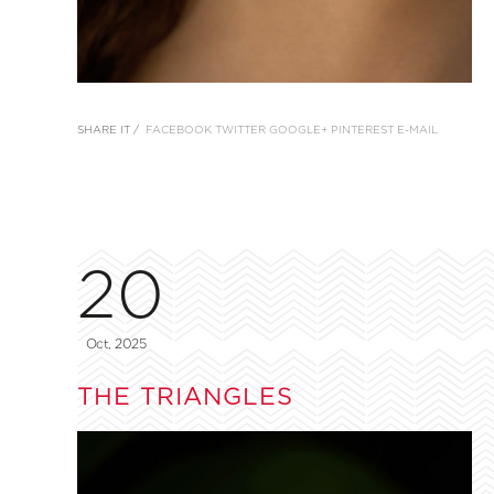
SHARE IT /
FACEBOOK
TWITTER
GOOGLE+
PINTEREST
E-MAIL
20
Oct, 2025
THE TRIANGLES