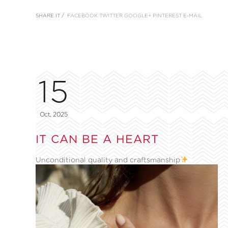
SHARE IT /
FACEBOOK
TWITTER
GOOGLE+
PINTEREST
E-MAIL
15
Oct, 2025
IT CAN BE A HEART
Unconditional quality and craftsmanship