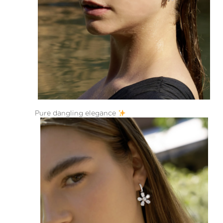
Pure dangling elegance