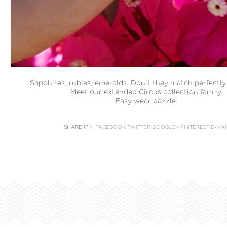
Sapphires, rubies, emeralds. Don’t they match perfectl
Meet our extended Circus collection family.
Easy wear dazzle.
SHARE IT /
FACEBOOK
TWITTER
GOOGLE+
PINTEREST
E-MAI