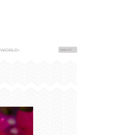
 WORLD