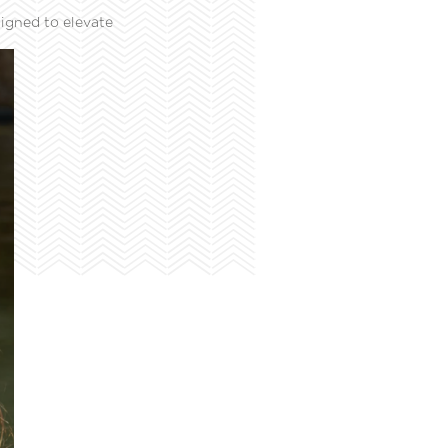
igned to elevate