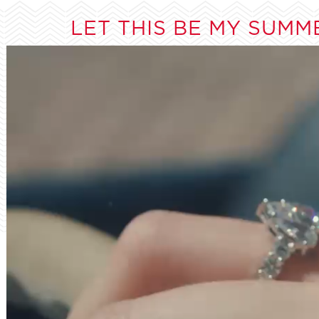
LET THIS BE MY SUMM