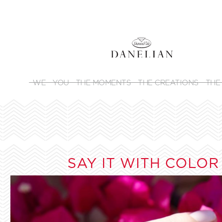
WE
YOU
THE MOMENTS
THE CREATIONS
THE
SAY IT WITH COLOR