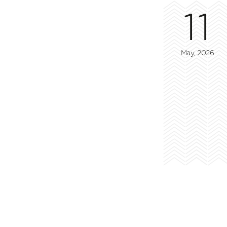
11
May, 2026