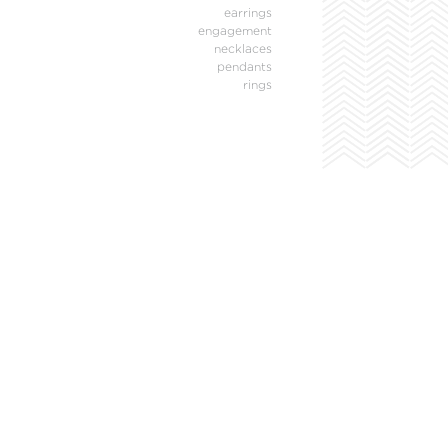
earrings
engagement
necklaces
pendants
rings