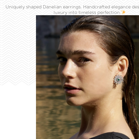
Uniquely shaped Danelian earrings. Handcrafted elegance des
luxury into timeless perfection.