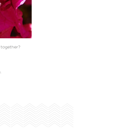
y together?
L