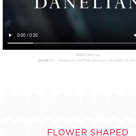
TAGS /
earrings
SHARE IT /
FACEBOOK
TWITTER
GOOGLE+
PINTEREST
E-MAI
FLOWER SHAPED