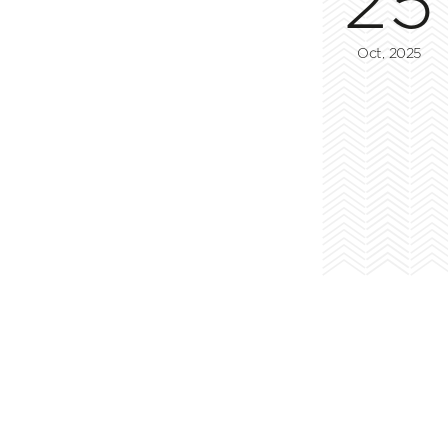
Oct, 2025