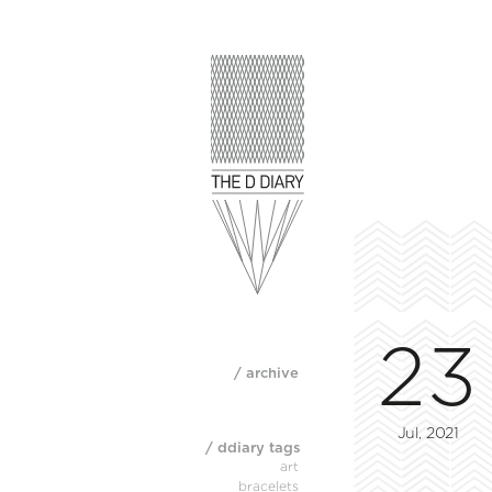
23
/ archive
Jul, 2021
/ ddiary tags
art
bracelets