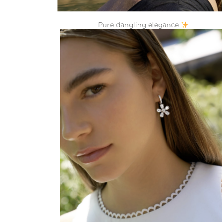
Pure dangling elegance