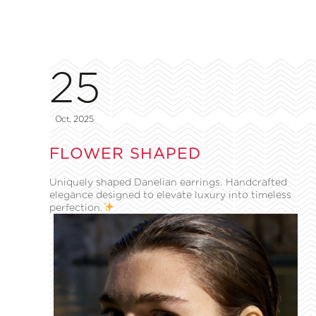
25
Oct, 2025
FLOWER SHAPED
Uniquely shaped Danelian earrings. Handcrafted
elegance designed to elevate luxury into timeless
perfection.