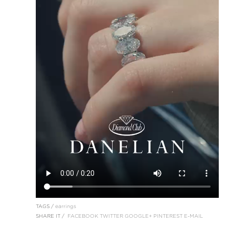
TAGS /
earrings
SHARE IT /
FACEBOOK
TWITTER
GOOGLE+
PINTEREST
E-MAIL