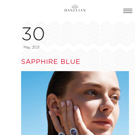
30
May, 2021
SAPPHIRE BLUE