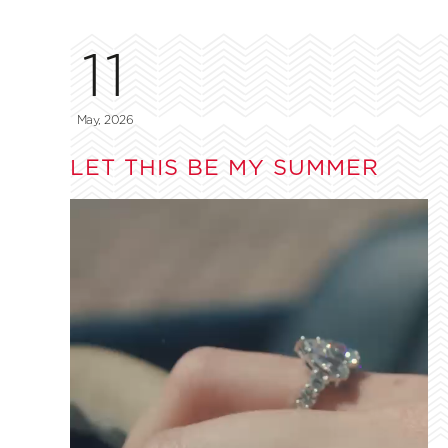
11
May, 2026
LET THIS BE MY SUMMER