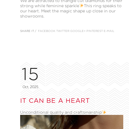
We are attracted to triangle cut diamonds for their
strong while feminine sparkle
This ring speaks to
our heart. Meet the magic shape up close in our
showrooms.
SHARE IT /
FACEBOOK
TWITTER
GOOGLE+
PINTEREST
E-MAIL
15
Oct, 2025
IT CAN BE A HEART
Unconditional quality and craftsmanship