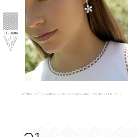
SHARE IT /
FACEBOOK
TWITTER
GOOGLE+
PINTEREST
E-MAIL