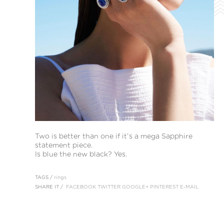
Two is better than one if it’s a mega Sapphire
statement piece.
Is blue the new black? Yes.
TAGS /
rings
SHARE IT /
FACEBOOK
TWITTER
GOOGLE+
PINTEREST
E-MAIL