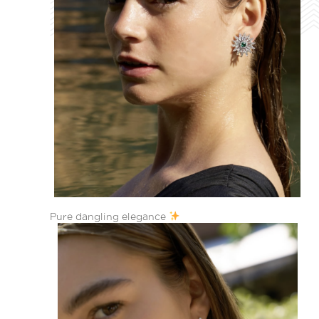
Pure dangling elegance