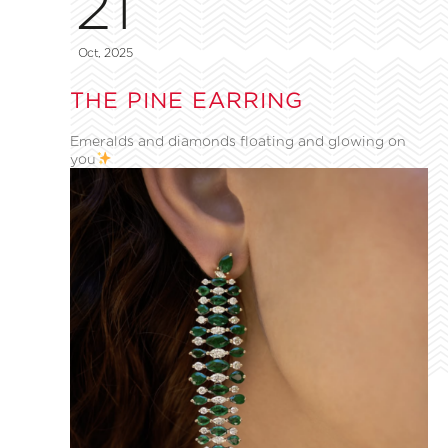
21
Oct, 2025
THE PINE EARRING
Emeralds and diamonds floating and glowing on
you