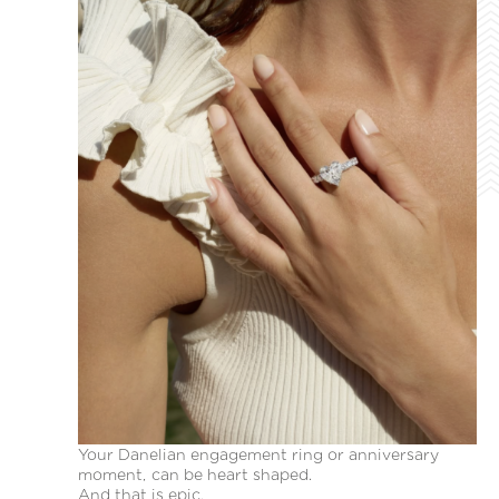
Your Danelian engagement ring or anniversary
moment, can be heart shaped.
And that is epic.