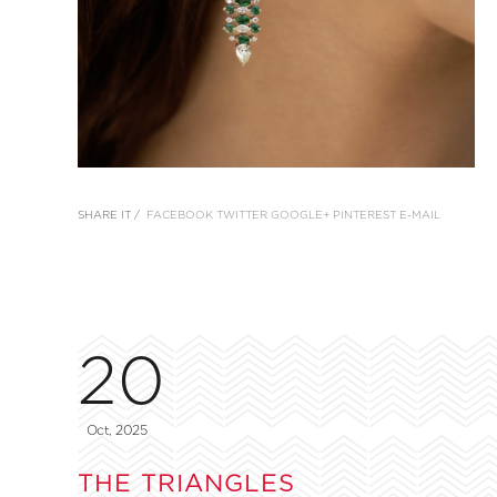
SHARE IT /
FACEBOOK
TWITTER
GOOGLE+
PINTEREST
E-MAIL
20
Oct, 2025
THE TRIANGLES