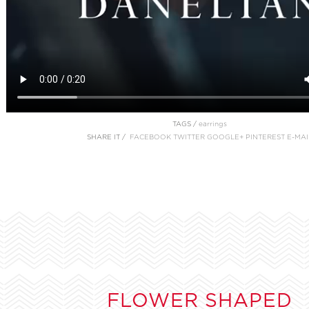
TAGS /
earrings
SHARE IT /
FACEBOOK
TWITTER
GOOGLE+
PINTEREST
E-MAI
FLOWER SHAPED