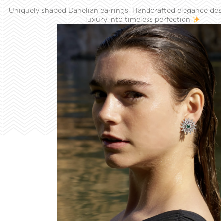
Uniquely shaped Danelian earrings. Handcrafted elegance des
luxury into timeless perfection.