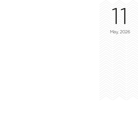
11
May, 2026