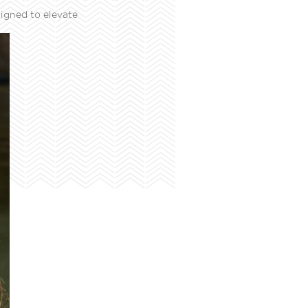
igned to elevate