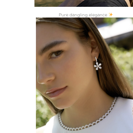
Pure dangling elegance