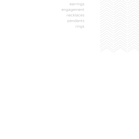
earrings
engagement
necklaces
pendants
rings