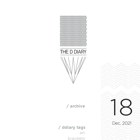
18
/ archive
Dec, 2021
/ ddiary tags
art
bracelets