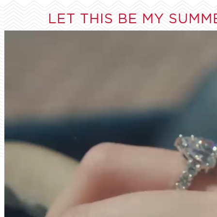
LET THIS BE MY SUMM