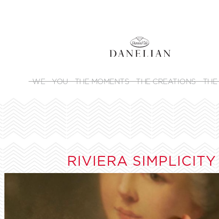
WE
YOU
THE MOMENTS
THE CREATIONS
THE
RIVIERA SIMPLICITY