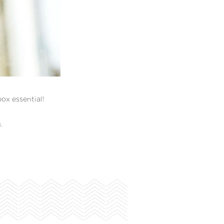
ox essential!
L