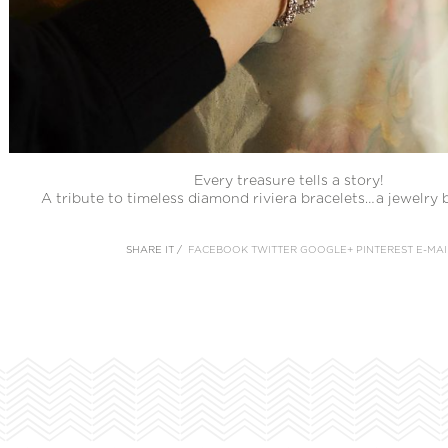
Every treasure tells a story!
A tribute to timeless diamond riviera bracelets…a jewelry b
SHARE IT /
FACEBOOK
TWITTER
GOOGLE+
PINTEREST
E-MAI