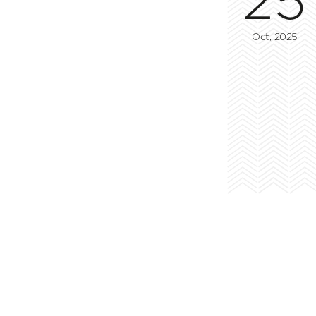
Oct, 2025