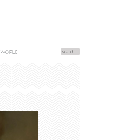
 WORLD