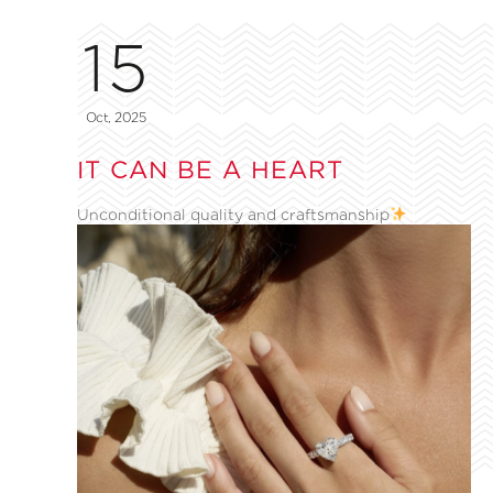
15
Oct, 2025
IT CAN BE A HEART
Unconditional quality and craftsmanship