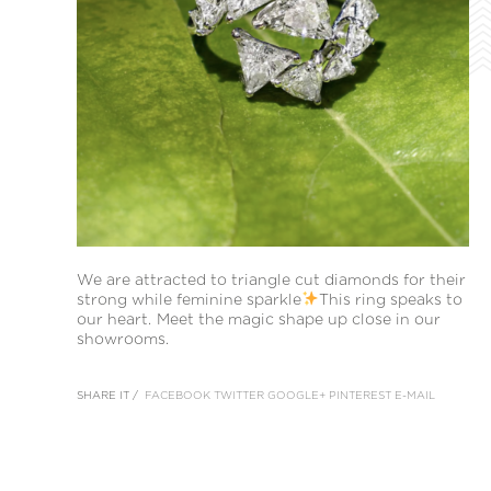
We are attracted to triangle cut diamonds for their
strong while feminine sparkle
This ring speaks to
our heart. Meet the magic shape up close in our
showrooms.
SHARE IT /
FACEBOOK
TWITTER
GOOGLE+
PINTEREST
E-MAIL