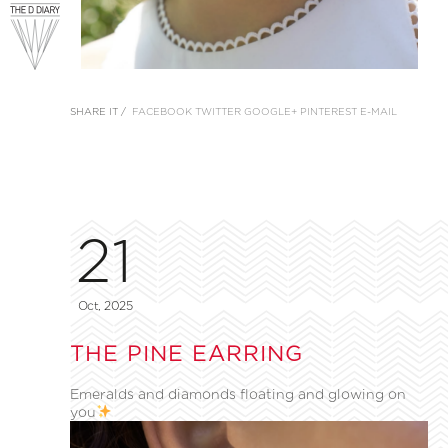
SHARE IT /
FACEBOOK
TWITTER
GOOGLE+
PINTEREST
E-MAIL
21
Oct, 2025
THE PINE EARRING
Emeralds and diamonds floating and glowing on
you