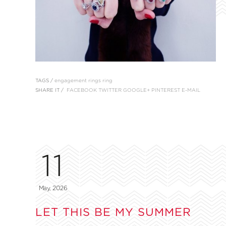
TAGS /
engagement rings
ring
SHARE IT /
FACEBOOK
TWITTER
GOOGLE+
PINTEREST
E-MAIL
11
May, 2026
LET THIS BE MY SUMMER