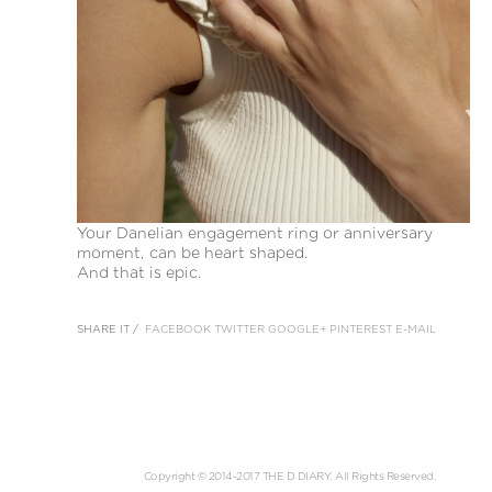
Your Danelian engagement ring or anniversary
moment, can be heart shaped.
And that is epic.
SHARE IT /
FACEBOOK
TWITTER
GOOGLE+
PINTEREST
E-MAIL
Copyright © 2014-2017 THE D DIARY. All Rights Reserved.