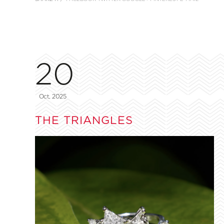
20
Oct, 2025
THE TRIANGLES