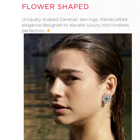
FLOWER SHAPED
Uniquely shaped Danelian earrings. Handcrafted
elegance designed to elevate luxury into timeless
perfection.