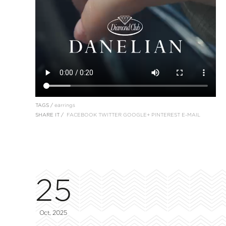
TAGS /
earrings
SHARE IT /
FACEBOOK
TWITTER
GOOGLE+
PINTEREST
E-MAIL
25
Oct, 2025