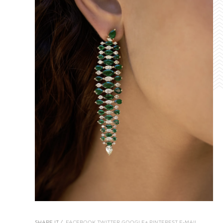
SHARE IT /
FACEBOOK
TWITTER
GOOGLE+
PINTEREST
E-MAIL