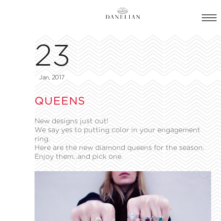
23
Jan, 2017
QUEENS
New designs just out!
We say yes to putting color in your engagement
ring.
Here are the new diamond queens for the season.
Enjoy them..and pick one.