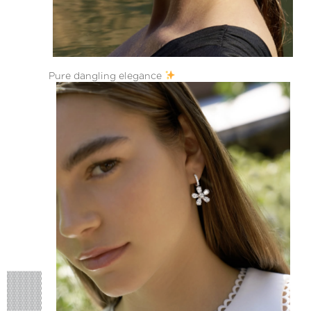
Pure dangling elegance