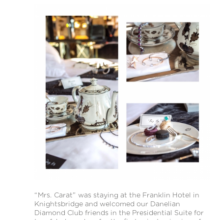
“Mrs. Carat” was staying at the Franklin Hotel in
Knightsbridge and welcomed our Danelian
Diamond Club friends in the Presidential Suite for