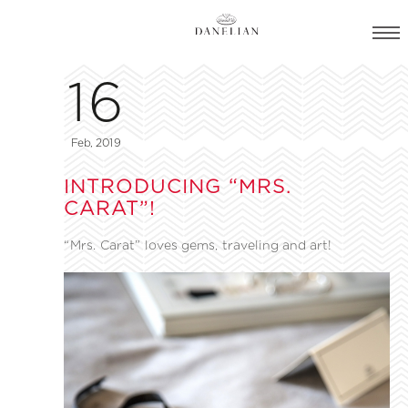
16
Feb, 2019
INTRODUCING “MRS.
CARAT”!
“Mrs. Carat” loves gems, traveling and art!