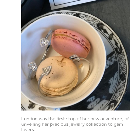
London was the first stop of her new adventure, of
unveiling her precious jewelry collection to gem
lovers.