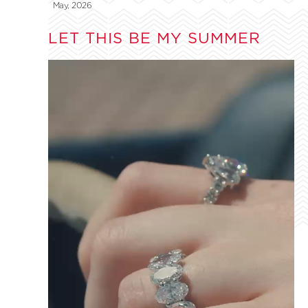
May, 2026
LET THIS BE MY SUMMER