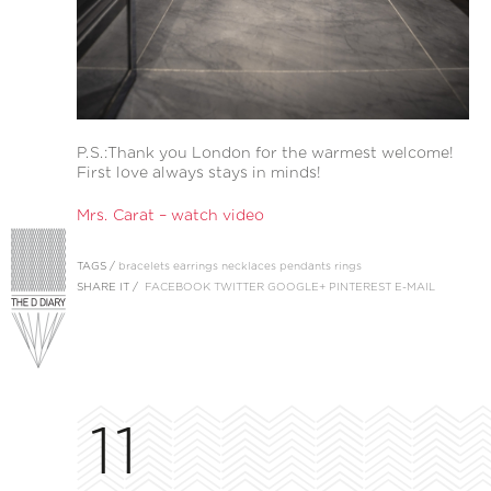
P.S.:Thank you London for the warmest welcome!
First love always stays in minds!
Mrs. Carat – watch video
TAGS /
bracelets
earrings
necklaces
pendants
rings
SHARE IT /
FACEBOOK
TWITTER
GOOGLE+
PINTEREST
E-MAIL
11