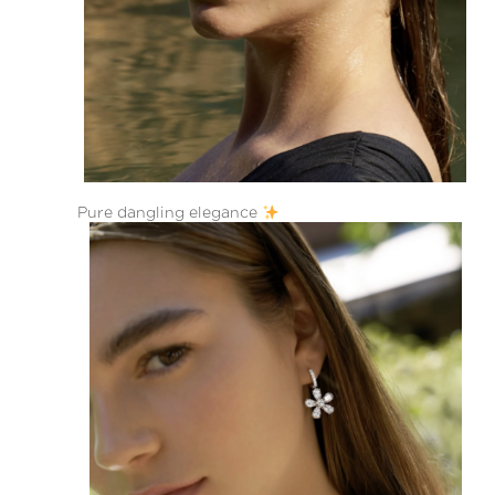
Pure dangling elegance