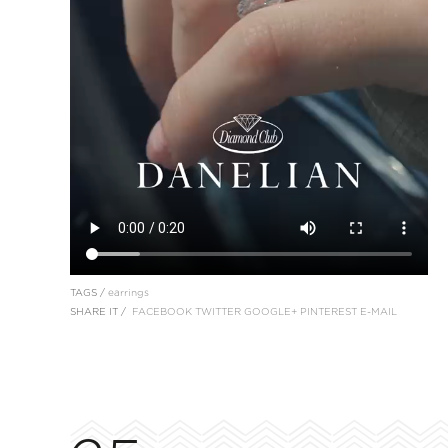
TAGS /
earrings
SHARE IT /
FACEBOOK
TWITTER
GOOGLE+
PINTEREST
E-MAIL