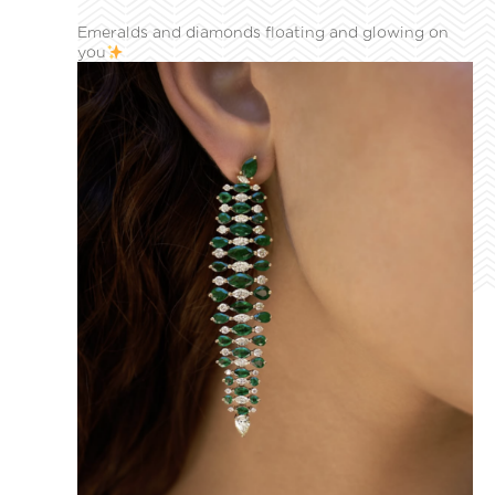
Emeralds and diamonds floating and glowing on
you