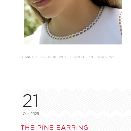
SHARE IT /
FACEBOOK
TWITTER
GOOGLE+
PINTEREST
E-MAIL
21
Oct, 2025
THE PINE EARRING