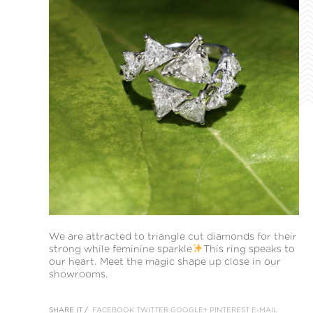
We are attracted to triangle cut diamonds for their
strong while feminine sparkle
This ring speaks to
our heart. Meet the magic shape up close in our
showrooms.
SHARE IT /
FACEBOOK
TWITTER
GOOGLE+
PINTEREST
E-MAIL