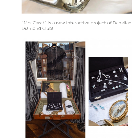
“Mrs Carat” is a new interactive project of Danelian
Diamond Club!