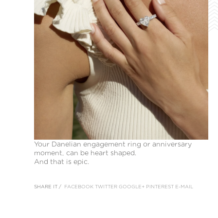
Your Danelian engagement ring or anniversary
moment, can be heart shaped.
And that is epic.
SHARE IT /
FACEBOOK
TWITTER
GOOGLE+
PINTEREST
E-MAIL