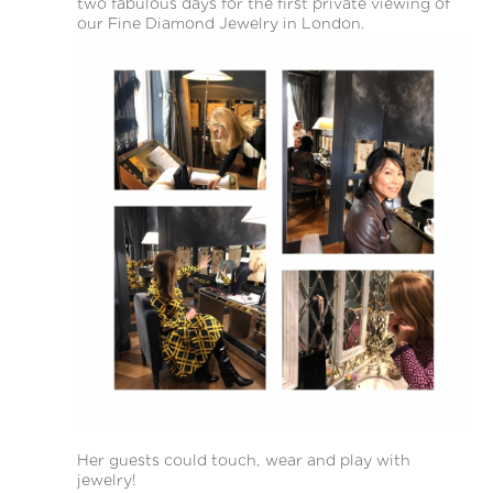
two fabulous days for the first private viewing of
our Fine Diamond Jewelry in London.
Her guests could touch, wear and play with
jewelry!