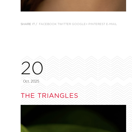
SHARE IT /
FACEBOOK
TWITTER
GOOGLE+
PINTEREST
E-MAIL
20
Oct, 2025
THE TRIANGLES