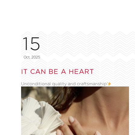
15
Oct, 2025
IT CAN BE A HEART
Unconditional quality and craftsmanship