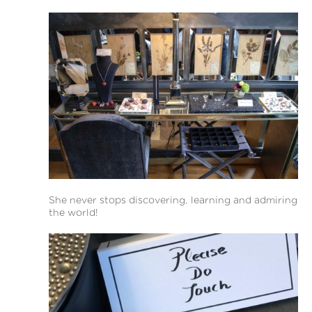
She never stops discovering, learning and admiring
the world!