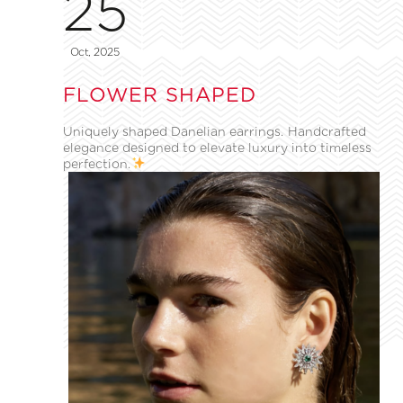
25
Oct, 2025
FLOWER SHAPED
Uniquely shaped Danelian earrings. Handcrafted
elegance designed to elevate luxury into timeless
perfection.