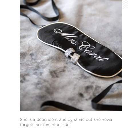
She is independent and dynamic but she never
forgets her feminine side!