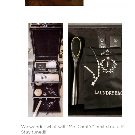
We wonder what will “Mrs Carat’s” next stop be?
Stay tuned!!