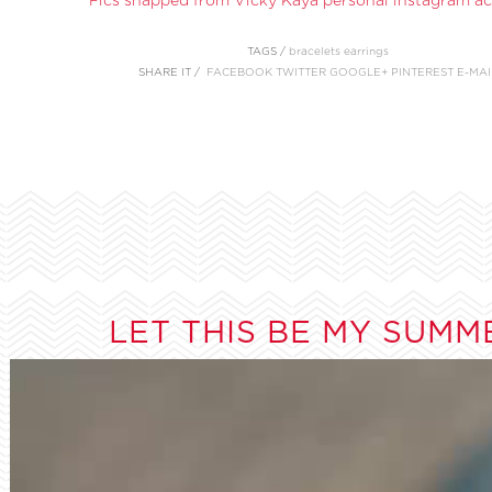
TAGS /
bracelets
earrings
SHARE IT /
FACEBOOK
TWITTER
GOOGLE+
PINTEREST
E-MAI
LET THIS BE MY SUMM