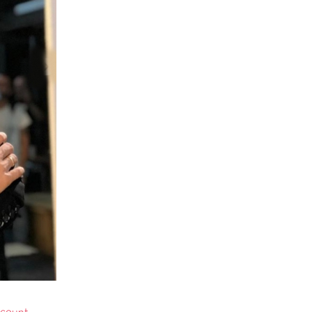
ccount.