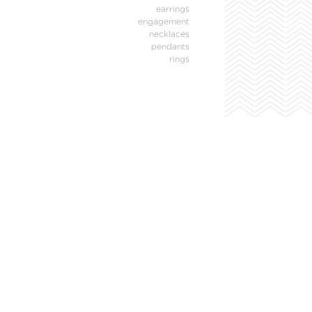
earrings
engagement
necklaces
pendants
rings