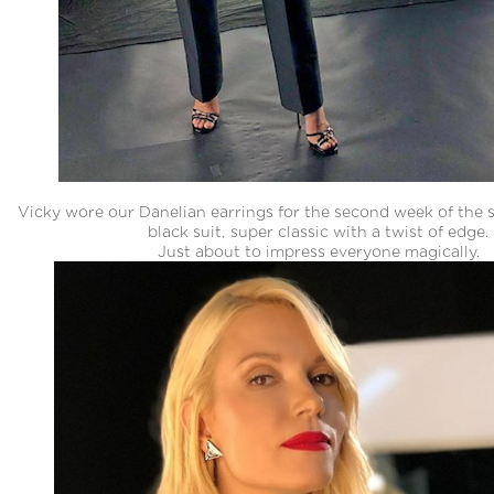
Vicky wore our Danelian earrings for the second week of the 
black suit, super classic with a twist of edge.
Just about to impress everyone magically.