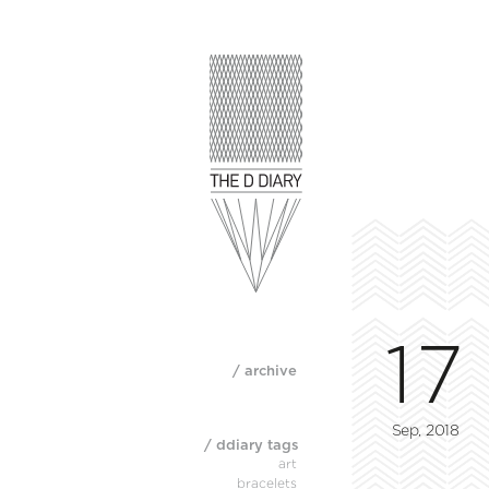
17
/ archive
Sep, 2018
/ ddiary tags
art
bracelets