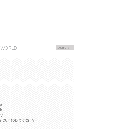
 WORLD
el.
ek
y!
 our top picks in