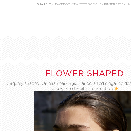
SHARE IT /
FACEBOOK
TWITTER
GOOGLE+
PINTEREST
E-MAI
FLOWER SHAPED
Uniquely shaped Danelian earrings. Handcrafted elegance des
luxury into timeless perfection.