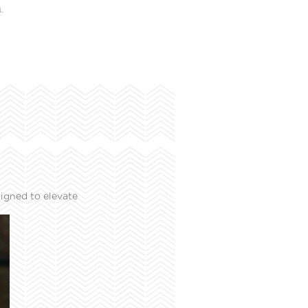
L
igned to elevate