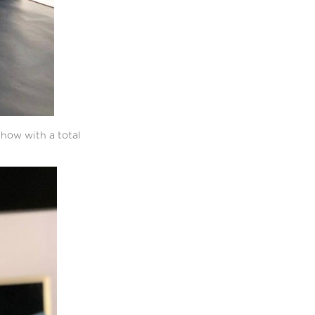
show with a total