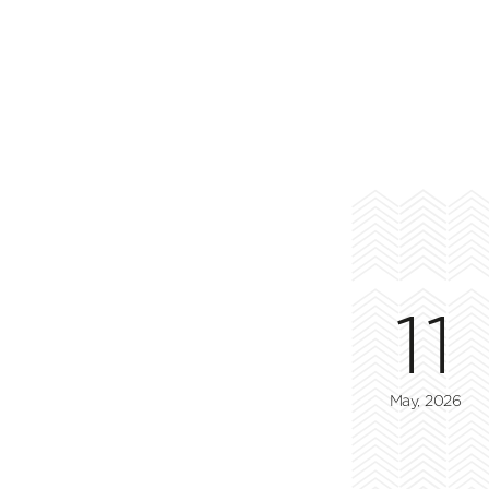
11
May, 2026