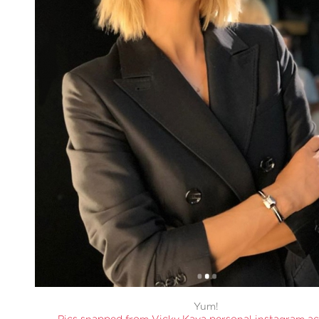
Yum!
Pics snapped from Vicky Kaya personal instagram a