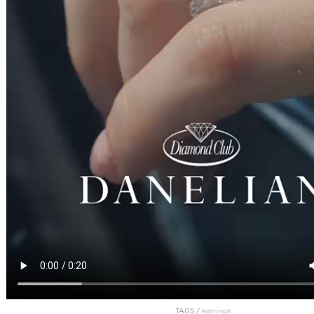
TAGS /
earrings