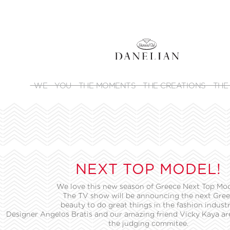
WE
YOU
THE MOMENTS
THE CREATIONS
THE
NEXT TOP MODEL!
We love this new season of Greece Next Top Mod
The TV show will be announcing the next Gre
beauty to do great things in the fashion industr
Designer Angelos Bratis and our amazing friend Vicky Kaya are
the judging commitee.