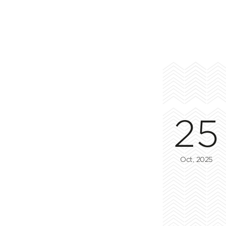
25
Oct, 2025