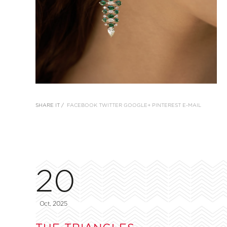
SHARE IT /
FACEBOOK
TWITTER
GOOGLE+
PINTEREST
E-MAIL
20
Oct, 2025