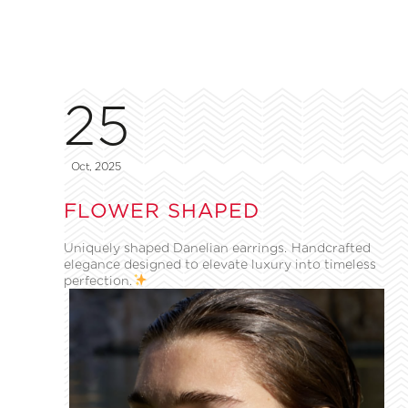
25
Oct, 2025
FLOWER SHAPED
Uniquely shaped Danelian earrings. Handcrafted
elegance designed to elevate luxury into timeless
perfection.