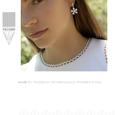
SHARE IT /
FACEBOOK
TWITTER
GOOGLE+
PINTEREST
E-MAIL