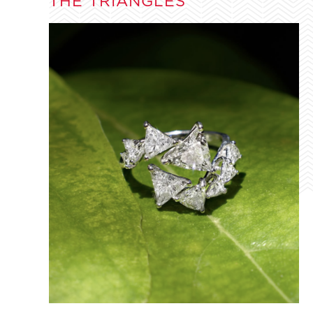
THE TRIANGLES