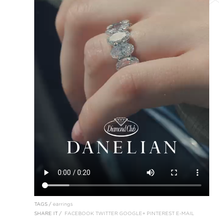
TAGS /
earrings
SHARE IT /
FACEBOOK
TWITTER
GOOGLE+
PINTEREST
E-MAIL