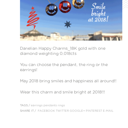
Danelian Happy Charms_18K gold with one
diamond weighting 0,018cts
You can choose the pendant, the ring or the
earrings!
May 2018 bring smiles and happiness all around!!
Wear this charm and smile bright at 2018!!!
TAGS /
earrings
pendants
rings
SHARE IT /
FACEBOOK
TWITTER
GOOGLE+
PINTEREST
E-MAIL