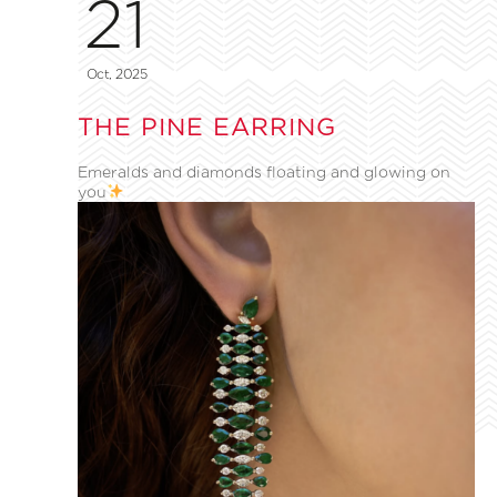
21
Oct, 2025
THE PINE EARRING
Emeralds and diamonds floating and glowing on
you