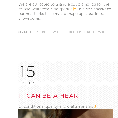
We are attracted to triangle cut diamonds for their
strong while feminine sparkle
This ring speaks to
our heart. Meet the magic shape up close in our
showrooms.
SHARE IT /
FACEBOOK
TWITTER
GOOGLE+
PINTEREST
E-MAIL
15
Oct, 2025
IT CAN BE A HEART
Unconditional quality and craftsmanship