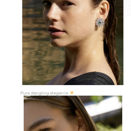
Pure dangling elegance