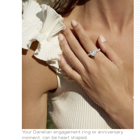
Your Danelian engagement ring or anniversary
moment, can be heart shaped.