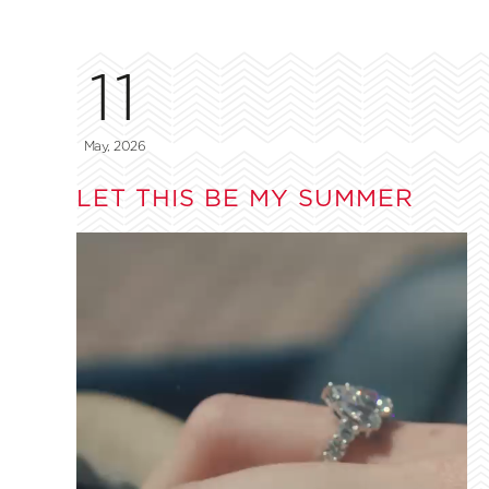
11
May, 2026
LET THIS BE MY SUMMER