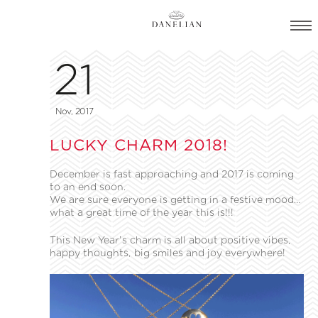
21
Nov, 2017
LUCKY CHARM 2018!
December is fast approaching and 2017 is coming
to an end soon.
We are sure everyone is getting in a festive mood…
what a great time of the year this is!!!
This New Year’s charm is all about positive vibes,
happy thoughts, big smiles and joy everywhere!