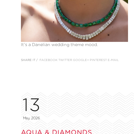
It’s a Danelian wedding theme mood.
SHARE IT /
FACEBOOK
TWITTER
GOOGLE+
PINTEREST
E-MAIL
13
May, 2026
AQUA & DIAMONDS