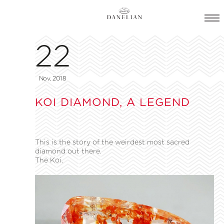
22
Nov, 2018
KOI DIAMOND, A LEGEND
This is the story of the weirdest most sacred
diamond out there.
The Koi.