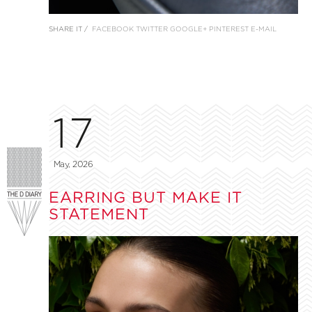
SHARE IT /
FACEBOOK
TWITTER
GOOGLE+
PINTEREST
E-MAIL
17
May, 2026
EARRING BUT MAKE IT
STATEMENT