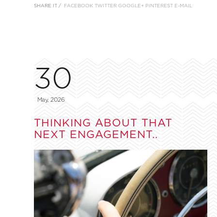
SHARE IT /
FACEBOOK
TWITTER
GOOGLE+
PINTEREST
E-MAIL
30
May, 2026
THINKING ABOUT THAT
NEXT ENGAGEMENT..