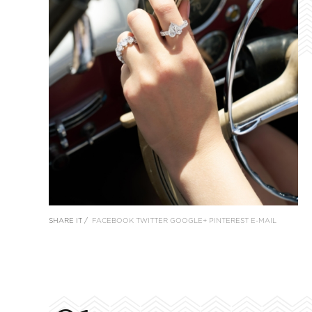
SHARE IT /
FACEBOOK
TWITTER
GOOGLE+
PINTEREST
E-MAIL