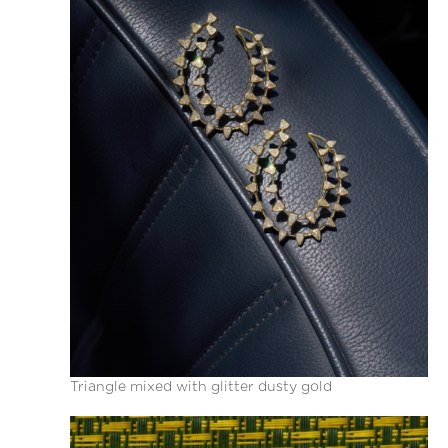
Triangle mixed with glitter dusty gold