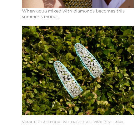
When aqua mixed with diamonds becomes this
summer’s mood..
SHARE IT /
FACEBOOK
TWITTER
GOOGLE+
PINTEREST
E-MAIL