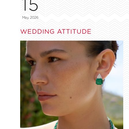
15
May, 2026
WEDDING ATTITUDE