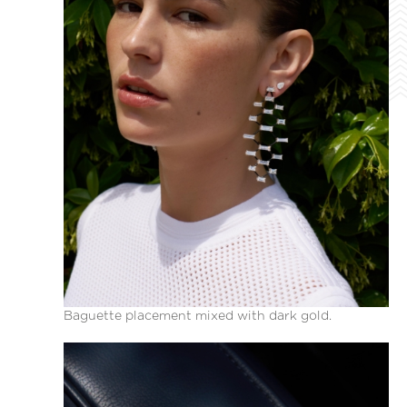
Baguette placement mixed with dark gold.