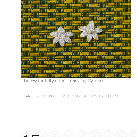
The Water Lilly effect made by Danelian
SHARE IT /
FACEBOOK
TWITTER
GOOGLE+
PINTEREST
E-MAIL