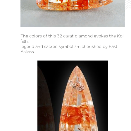
The colors of this 32 carat diamond evokes the Koi
fish,
legend and sacred symbolism cherished by East
Asians.