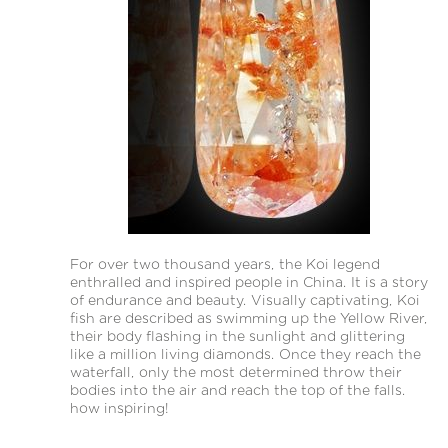
For over two thousand years, the Koi legend
enthralled and inspired people in China. It is a story
of endurance and beauty. Visually captivating, Koi
fish are described as swimming up the Yellow River,
their body flashing in the sunlight and glittering
like a million living diamonds. Once they reach the
waterfall, only the most determined throw their
bodies into the air and reach the top of the falls.
how inspiring!