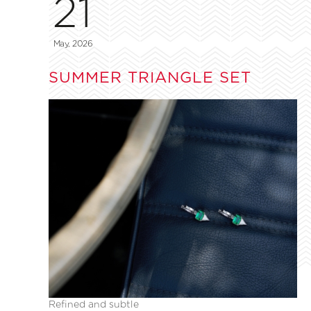
21
May, 2026
SUMMER TRIANGLE SET
Refined and subtle