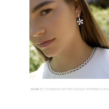
SHARE IT /
FACEBOOK
TWITTER
GOOGLE+
PINTEREST
E-MAI