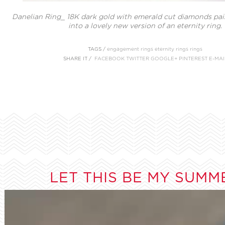
Danelian Ring_ 18K dark gold with emerald cut diamonds pair
into a lovely new version of an eternity ring.
TAGS /
engagement rings
eternity rings
rings
SHARE IT /
FACEBOOK
TWITTER
GOOGLE+
PINTEREST
E-MAI
LET THIS BE MY SUMM