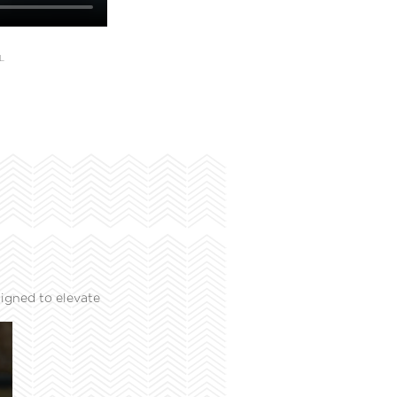
L
igned to elevate