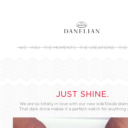
WE
YOU
THE MOMENTS
THE CREATIONS
THE
JUST SHINE.
We are so totally in love with our new sideToside diam
That dark shine makes it a perfect match for anything 