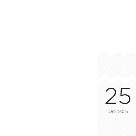
25
Oct, 2025