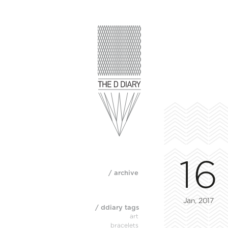
16
/ archive
Jan, 2017
/ ddiary tags
art
bracelets