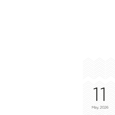
11
May, 2026