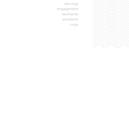
earrings
engagement
necklaces
pendants
rings