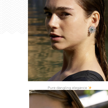
Pure dangling elegance