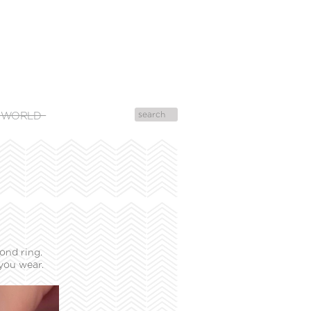
 WORLD
ond ring.
you wear.