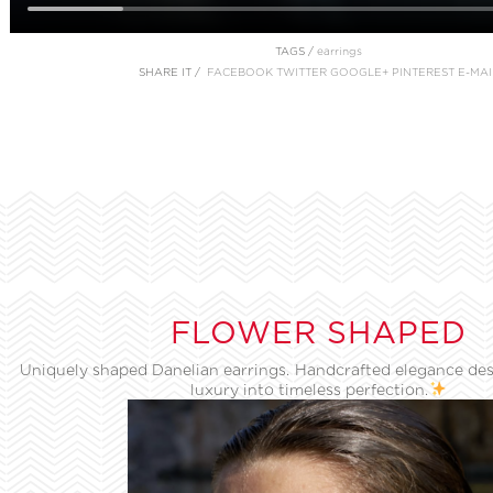
TAGS /
earrings
SHARE IT /
FACEBOOK
TWITTER
GOOGLE+
PINTEREST
E-MAI
FLOWER SHAPED
Uniquely shaped Danelian earrings. Handcrafted elegance des
luxury into timeless perfection.