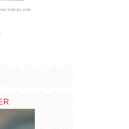
ed side by side
L
ER