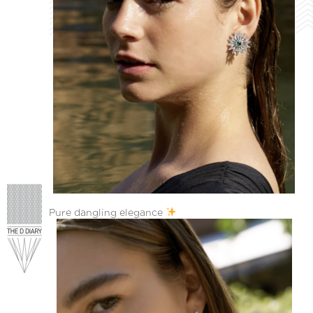
Pure dangling elegance