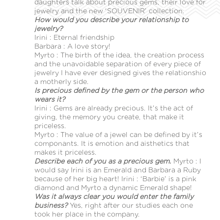
daughters talk about precious gems, their love for
jewelry and the new ‘SOUVENIR’ collection.
How would you describe your relationship to
jewelry?
Irini : Eternal friendship
Barbara : A love story!
Myrto : The birth of the idea, the creation process
and the unavoidable separation of every piece of
jewelry I have ever designed gives the relationshio
a motherly side.
Is precious defined by the gem or the person who
wears it?
Irini : Gems are already precious. It’s the act of
giving, the memory you create, that make it
priceless.
Myrto : The value of a jewel can be defined by it’s
componants. It is emotion and aisthetics that
makes it priceless.
Describe each of you as a precious gem.
Myrto : I
would say Irini is an Emerald and Barbara a Ruby
because of her big heart! Irini : ‘Barbie’ is a pink
diamond and Myrto a dynamic Emerald shape!
Was it always clear you would enter the family
business?
Yes, right after our studies each one
took her place in the company.