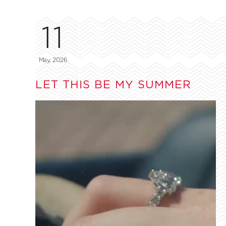
11
May, 2026
LET THIS BE MY SUMMER