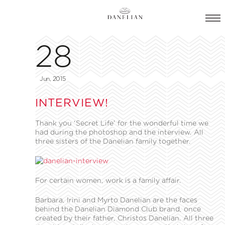
28
Jun, 2015
INTERVIEW!
Thank you ‘Secret Life’ for the wonderful time we
had during the photoshop and the interview. All
three sisters of the Danelian family together.
For certain women, work is a family affair.
Barbara, Irini and Myrto Danelian are the faces
behind the Danelian Diamond Club brand, once
created by their father, Christos Danelian. All three