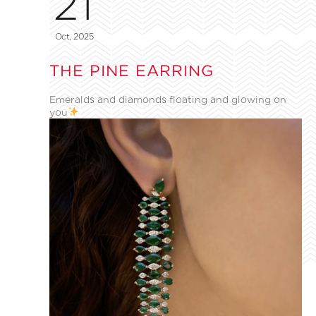
21
Oct, 2025
THE PINE EARRING
Emeralds and diamonds floating and glowing on
you