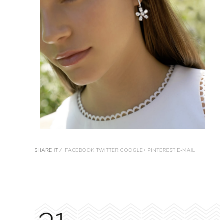
SHARE IT /
FACEBOOK
TWITTER
GOOGLE+
PINTEREST
E-MAIL