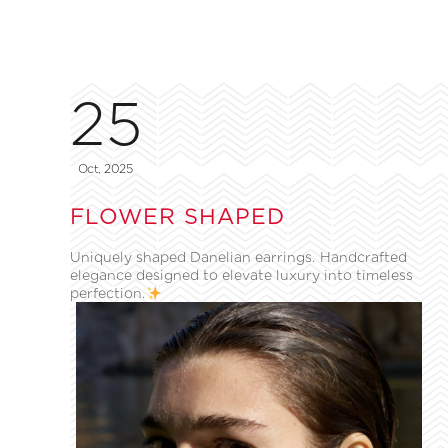
25
Oct, 2025
FLOWER SHAPED
Uniquely shaped Danelian earrings. Handcrafted
elegance designed to elevate luxury into timeless
perfection.