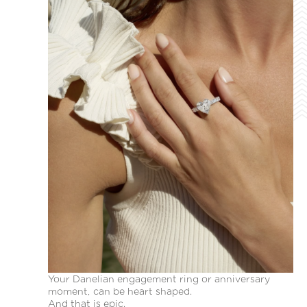
Your Danelian engagement ring or anniversary
moment, can be heart shaped.
And that is epic.