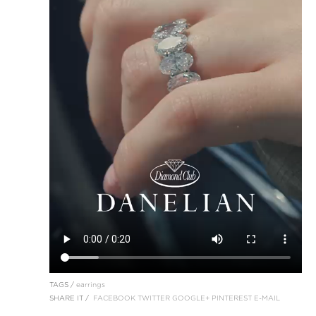
TAGS /
earrings
SHARE IT /
FACEBOOK
TWITTER
GOOGLE+
PINTEREST
E-MAIL