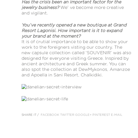
Has the crisis been an important factor for the
jewelry business?
We’ ve become more creative
and vigilant.
You’ve recently opened a new boutique at Grand
Resort Lagonisi. How important is it to expand
your brand at the moment?
It is of crutial importance to be able to show your
work to the foreigners visting our country. The
new capsule collection called ‘SOUVENIR’ was also
designed for everyone visiting Greece. Inspired by
ancient architecture and Greek summer. You can
also spot the collection at DewMykonos, Amanzoe
and Apoella in Sani Resort, Chalkidiki.
SHARE IT /
FACEBOOK
TWITTER
GOOGLE+
PINTEREST
E-MAIL