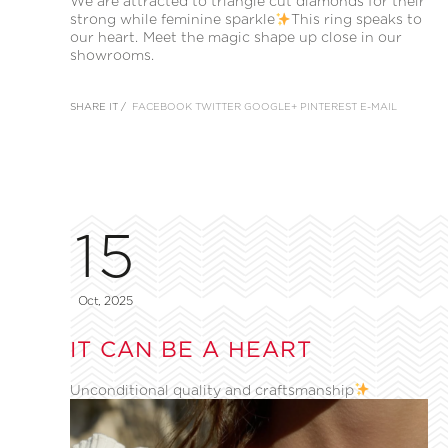
We are attracted to triangle cut diamonds for their
strong while feminine sparkle
This ring speaks to
our heart. Meet the magic shape up close in our
showrooms.
SHARE IT /
FACEBOOK
TWITTER
GOOGLE+
PINTEREST
E-MAIL
15
Oct, 2025
IT CAN BE A HEART
Unconditional quality and craftsmanship