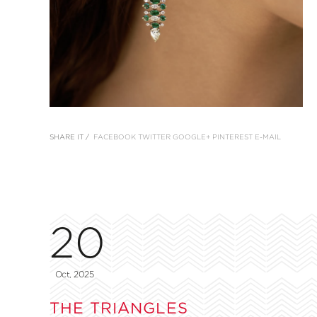
SHARE IT /
FACEBOOK
TWITTER
GOOGLE+
PINTEREST
E-MAIL
20
Oct, 2025
THE TRIANGLES