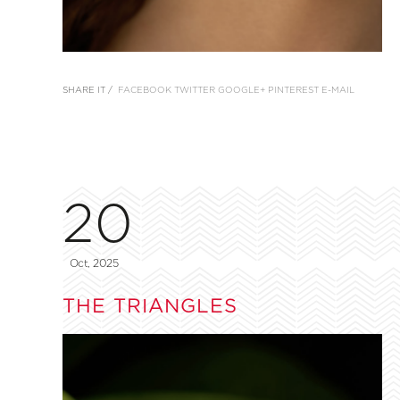
SHARE IT /
FACEBOOK
TWITTER
GOOGLE+
PINTEREST
E-MAIL
20
Oct, 2025
THE TRIANGLES