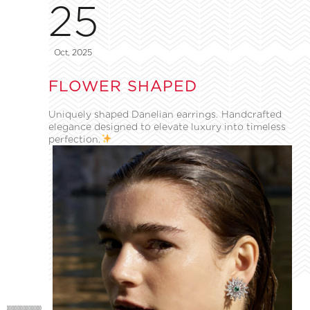
25
Oct, 2025
FLOWER SHAPED
Uniquely shaped Danelian earrings. Handcrafted
elegance designed to elevate luxury into timeless
perfection.