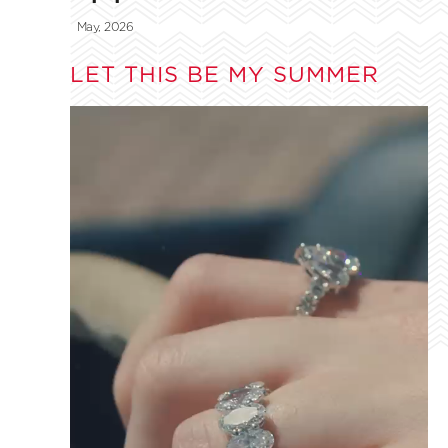
May, 2026
LET THIS BE MY SUMMER