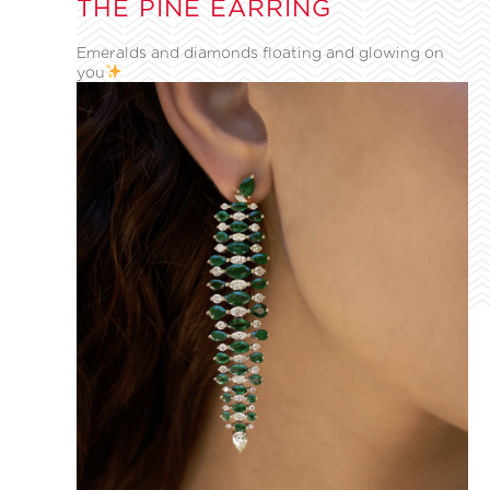
THE PINE EARRING
Emeralds and diamonds floating and glowing on
you