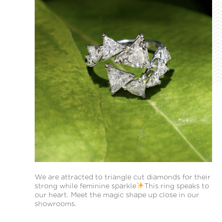
We are attracted to triangle cut diamonds for their
strong while feminine sparkle
This ring speaks to
our heart. Meet the magic shape up close in our
showrooms.