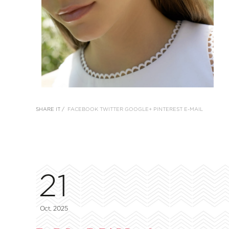
SHARE IT /
FACEBOOK
TWITTER
GOOGLE+
PINTEREST
E-MAIL
21
Oct, 2025