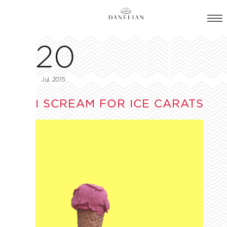
20
Jul, 2015
I SCREAM FOR ICE CARATS