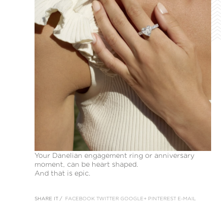
Your Danelian engagement ring or anniversary
moment, can be heart shaped.
And that is epic.
SHARE IT /
FACEBOOK
TWITTER
GOOGLE+
PINTEREST
E-MAIL