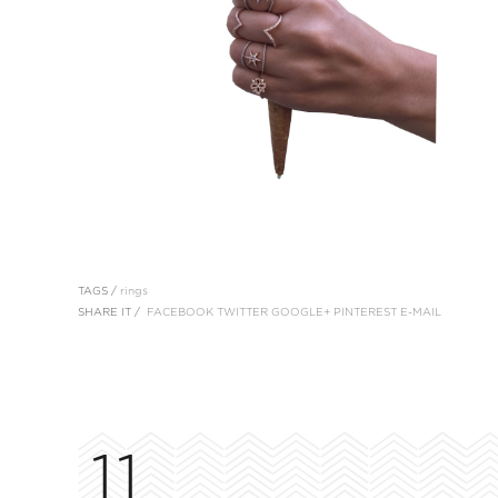
TAGS /
rings
SHARE IT /
FACEBOOK
TWITTER
GOOGLE+
PINTEREST
E-MAIL
11