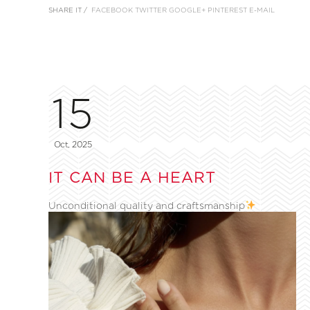
SHARE IT /
FACEBOOK
TWITTER
GOOGLE+
PINTEREST
E-MAIL
15
Oct, 2025
IT CAN BE A HEART
Unconditional quality and craftsmanship