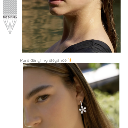
Pure dangling elegance