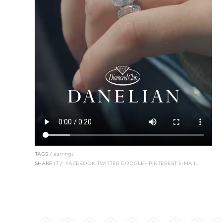
TAGS /
earrings
SHARE IT /
FACEBOOK
TWITTER
GOOGLE+
PINTEREST
E-MAIL