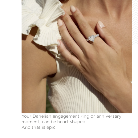
Your Danelian engagement ring or anniversary
moment, can be heart shaped.
And that is epic.