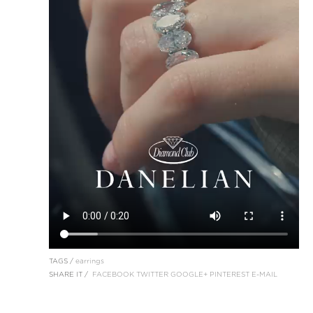
TAGS /
earrings
SHARE IT /
FACEBOOK
TWITTER
GOOGLE+
PINTEREST
E-MAIL