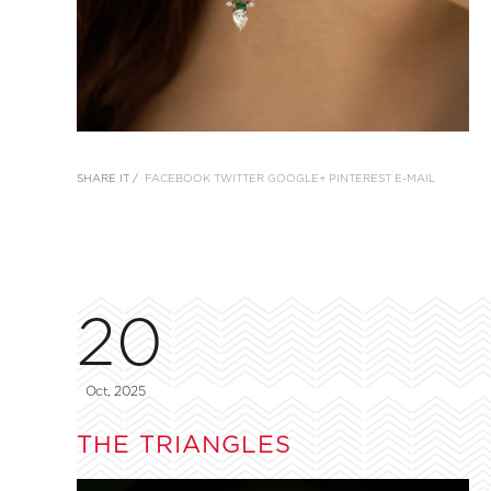
SHARE IT /
FACEBOOK
TWITTER
GOOGLE+
PINTEREST
E-MAIL
20
Oct, 2025
THE TRIANGLES