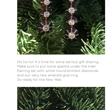
Ho ho ho! It’s time for some serious gift sharing…
Make sure to put some sparkle under the tree!
Earring set with white round brilliant diamonds
and our very new emerald grip-ring.
So ready for the New Year.