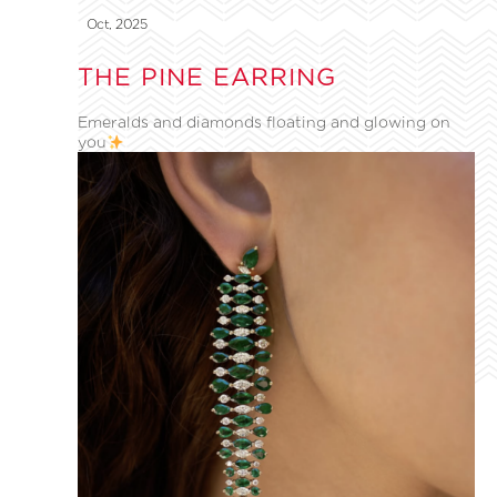
Oct, 2025
THE PINE EARRING
Emeralds and diamonds floating and glowing on
you