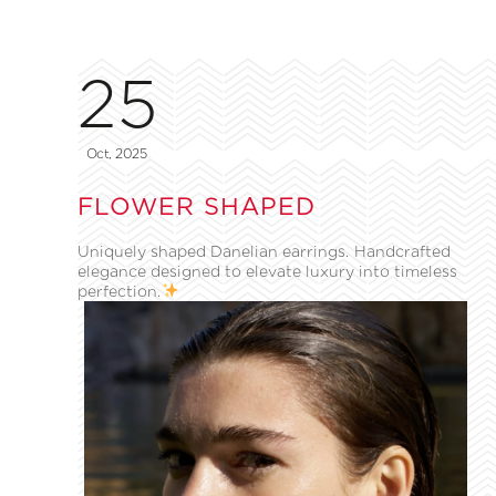
25
Oct, 2025
FLOWER SHAPED
Uniquely shaped Danelian earrings. Handcrafted
elegance designed to elevate luxury into timeless
perfection.