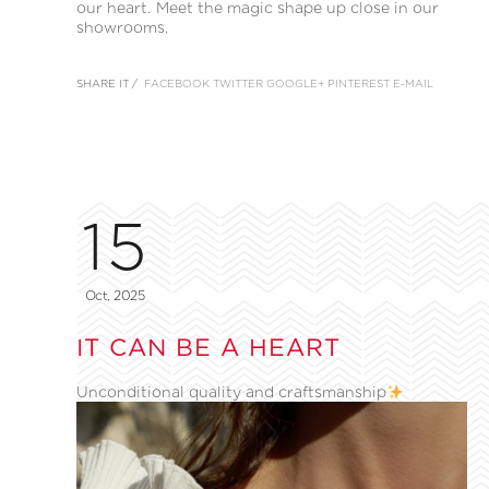
our heart. Meet the magic shape up close in our
showrooms.
SHARE IT /
FACEBOOK
TWITTER
GOOGLE+
PINTEREST
E-MAIL
15
Oct, 2025
IT CAN BE A HEART
Unconditional quality and craftsmanship