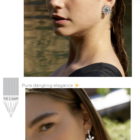
Pure dangling elegance