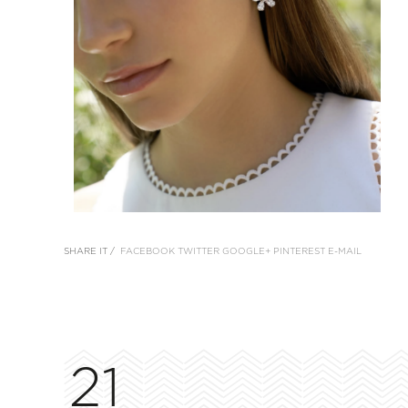
SHARE IT /
FACEBOOK
TWITTER
GOOGLE+
PINTEREST
E-MAIL
21