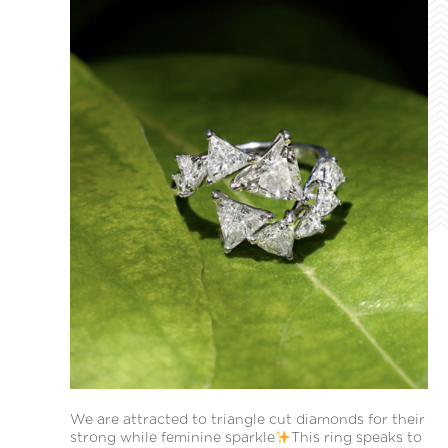
We are attracted to triangle cut diamonds for their
strong while feminine sparkle
This ring speaks to