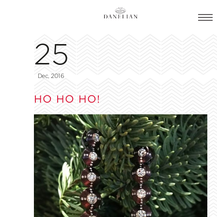
25
Dec, 2016
HO HO HO!