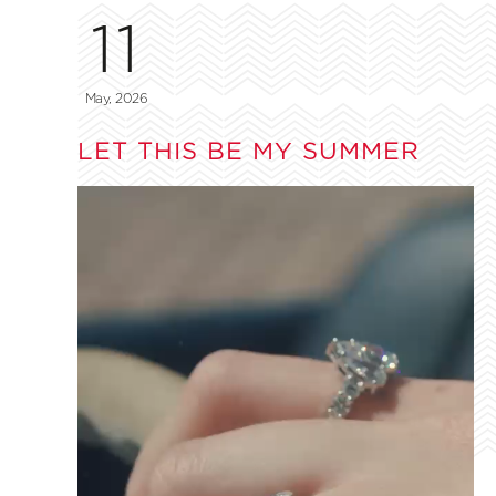
11
May, 2026
LET THIS BE MY SUMMER