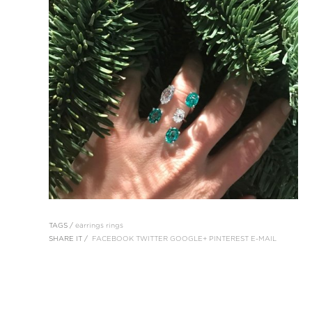
TAGS /
earrings
rings
SHARE IT /
FACEBOOK
TWITTER
GOOGLE+
PINTEREST
E-MAIL