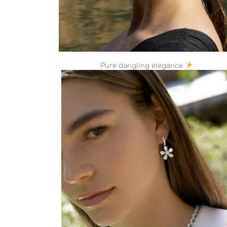
Pure dangling elegance