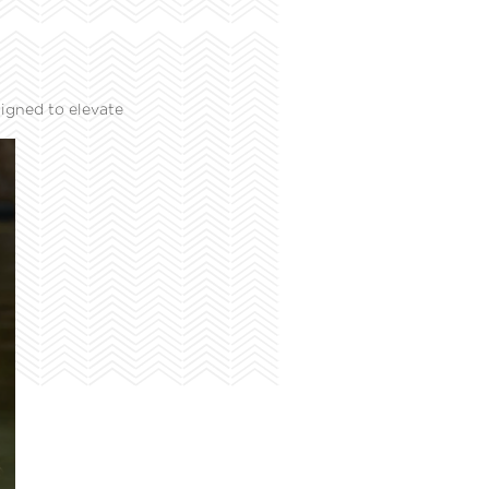
igned to elevate