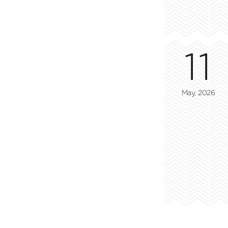
11
May, 2026