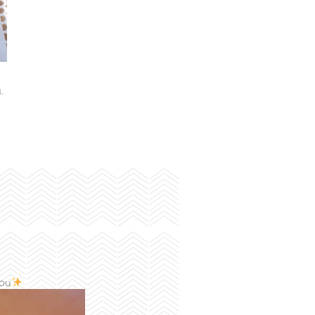
L
you