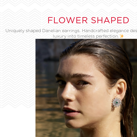
FLOWER SHAPED
Uniquely shaped Danelian earrings. Handcrafted elegance des
luxury into timeless perfection.