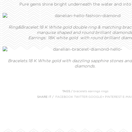
Pure gems shine bright underneath the water and into 
Ring&Bracelet:18 K White gold double ring & matching brac
marquise shaped and round brilliant diamonds
Earrings:
18K white gold with round brilliant diam
Bracelets:18 K White gold with dazzling sapphire stones and 
diamonds.
TAGS /
bracelets
earrings
rings
SHARE IT /
FACEBOOK
TWITTER
GOOGLE+
PINTEREST
E-MAI