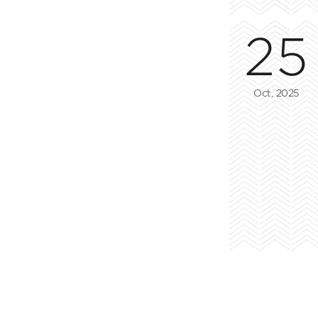
25
Oct, 2025