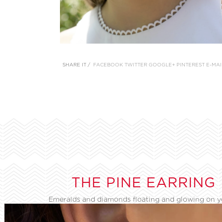
SHARE IT /
FACEBOOK
TWITTER
GOOGLE+
PINTEREST
E-MAI
THE PINE EARRING
Emeralds and diamonds floating and glowing on 