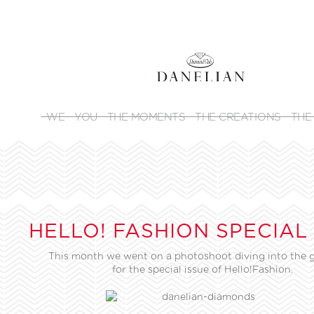
WE
YOU
THE MOMENTS
THE CREATIONS
THE
HELLO! FASHION SPECIAL
This month we went on a photoshoot diving into the g
for the special issue of Hello!Fashion.