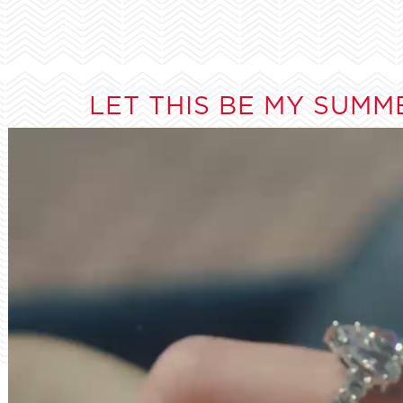
LET THIS BE MY SUMM