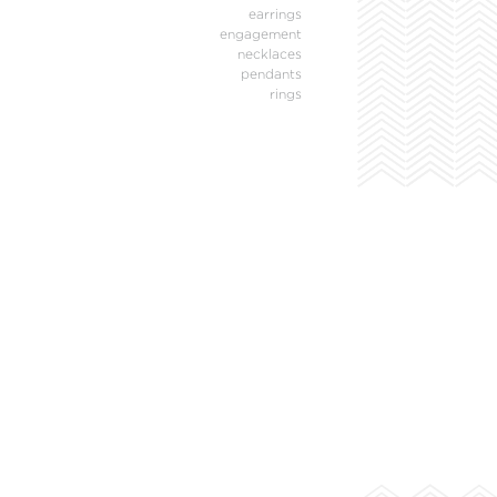
earrings
engagement
necklaces
pendants
rings