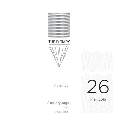
26
/ archive
May, 2015
/ ddiary tags
art
bracelets