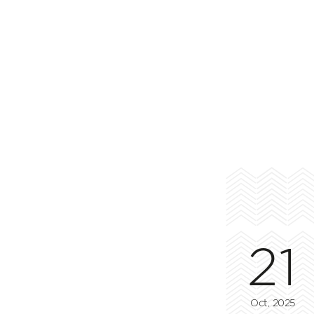
21
Oct, 2025