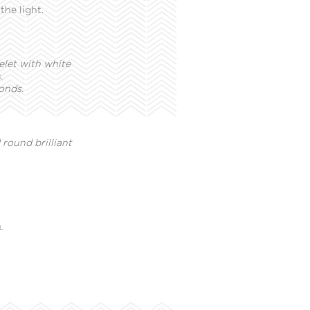
the light.
elet with white
.
onds.
round brilliant
L