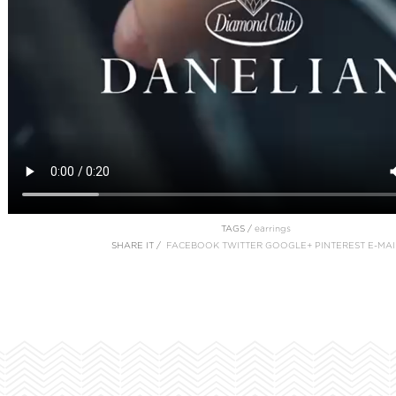
TAGS /
earrings
SHARE IT /
FACEBOOK
TWITTER
GOOGLE+
PINTEREST
E-MAI