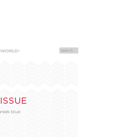
 WORLD
 ISSUE
reek blue