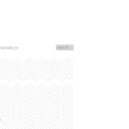
 WORLD
!
L