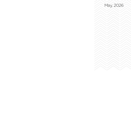
May, 2026