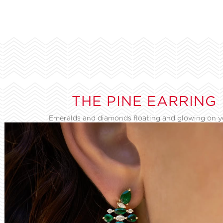
THE PINE EARRING
Emeralds and diamonds floating and glowing on 