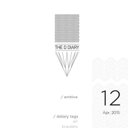
12
/ archive
Apr, 2015
/ ddiary tags
art
bracelets