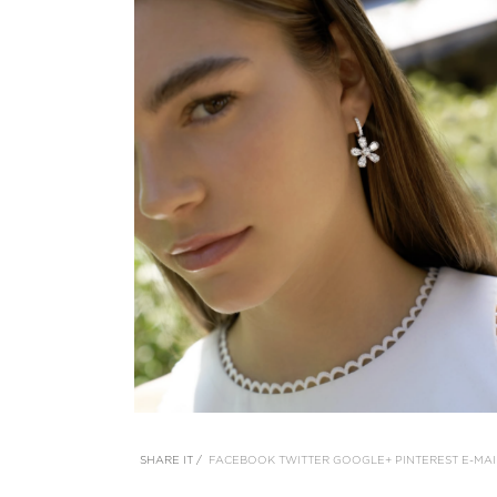
SHARE IT /
FACEBOOK
TWITTER
GOOGLE+
PINTEREST
E-MAI