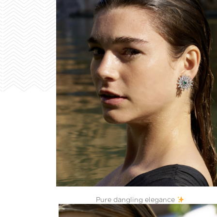
Pure dangling elegance