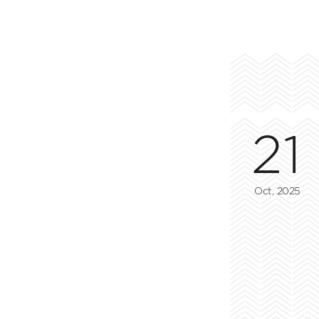
21
Oct, 2025