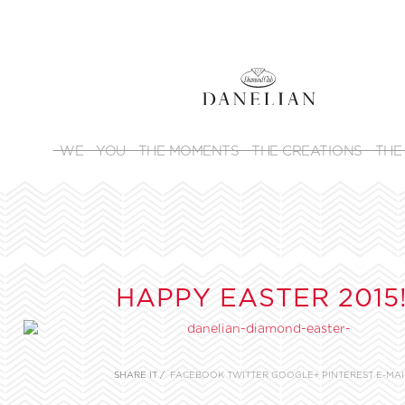
WE
YOU
THE MOMENTS
THE CREATIONS
THE
HAPPY EASTER 2015
SHARE IT /
FACEBOOK
TWITTER
GOOGLE+
PINTEREST
E-MAI