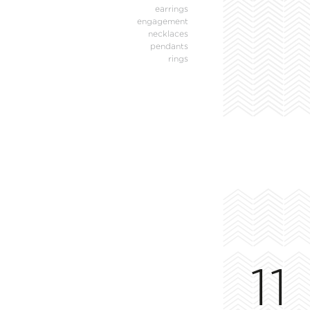
earrings
engagement
necklaces
pendants
rings
11