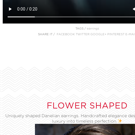
TAGS /
earrings
SHARE IT /
FACEBOOK
TWITTER
GOOGLE+
PINTEREST
E-MAI
FLOWER SHAPED
Uniquely shaped Danelian earrings. Handcrafted elegance des
luxury into timeless perfection.