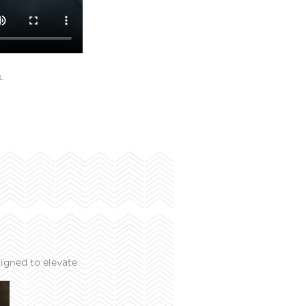
L
igned to elevate