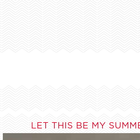
LET THIS BE MY SUMM