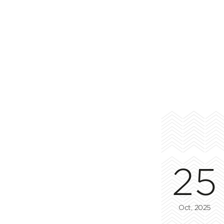
25
Oct, 2025