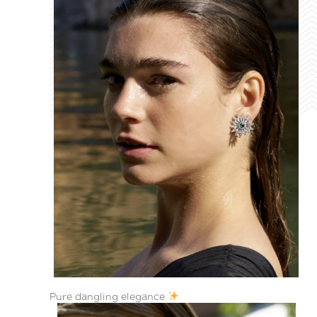
Pure dangling elegance