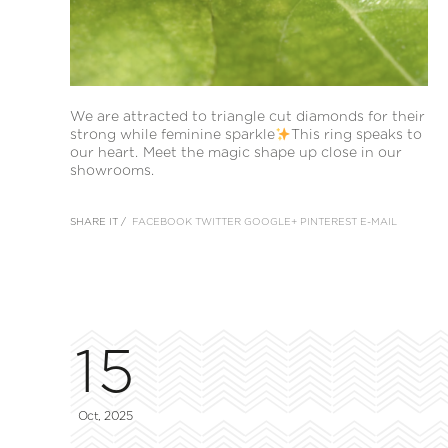
We are attracted to triangle cut diamonds for their
strong while feminine sparkle
This ring speaks to
our heart. Meet the magic shape up close in our
showrooms.
SHARE IT /
FACEBOOK
TWITTER
GOOGLE+
PINTEREST
E-MAIL
15
Oct, 2025