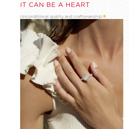
IT CAN BE A HEART
Unconditional quality and craftsmanship