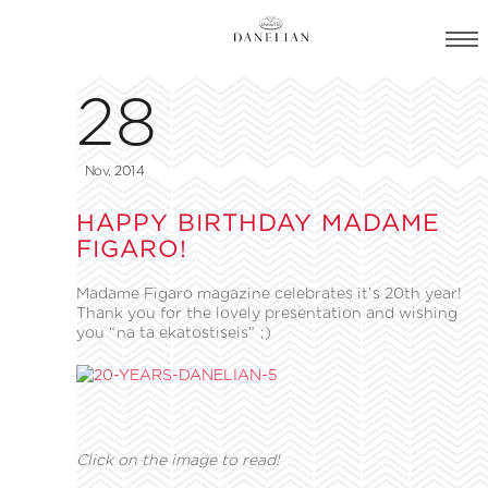
28
Nov, 2014
HAPPY BIRTHDAY MADAME
FIGARO!
Madame Figaro magazine celebrates it’s 20th year!
Thank you for the lovely presentation and wishing
you “na ta ekatostiseis” ;)
Click on the image to read!