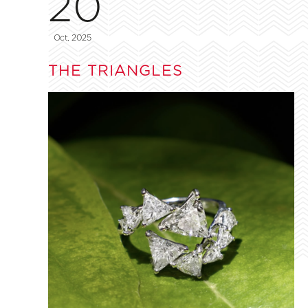
20
Oct, 2025
THE TRIANGLES