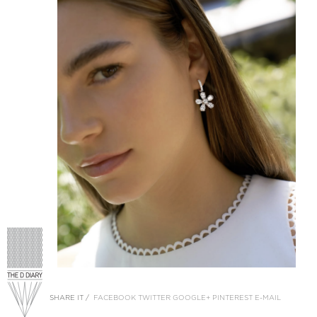
SHARE IT /
FACEBOOK
TWITTER
GOOGLE+
PINTEREST
E-MAIL