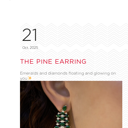
21
Oct, 2025
THE PINE EARRING
Emeralds and diamonds floating and glowing on
you