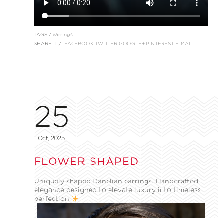
TAGS /
earrings
SHARE IT /
FACEBOOK
TWITTER
GOOGLE+
PINTEREST
E-MAIL
25
Oct, 2025
FLOWER SHAPED
Uniquely shaped Danelian earrings. Handcrafted
elegance designed to elevate luxury into timeless
perfection.