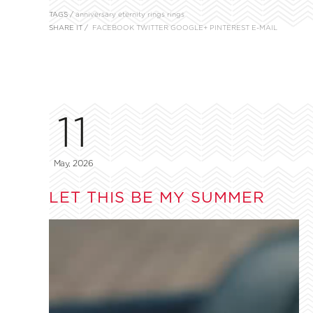
TAGS /
anniversary
eternity rings
rings
SHARE IT /
FACEBOOK
TWITTER
GOOGLE+
PINTEREST
E-MAIL
11
May, 2026
LET THIS BE MY SUMMER