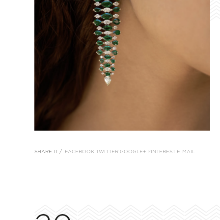
SHARE IT /
FACEBOOK
TWITTER
GOOGLE+
PINTEREST
E-MAIL