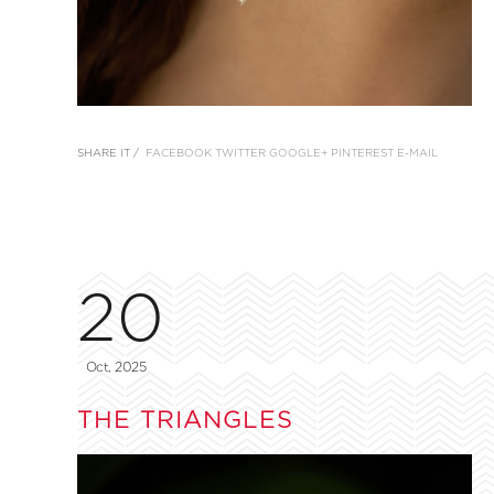
SHARE IT /
FACEBOOK
TWITTER
GOOGLE+
PINTEREST
E-MAIL
20
Oct, 2025
THE TRIANGLES