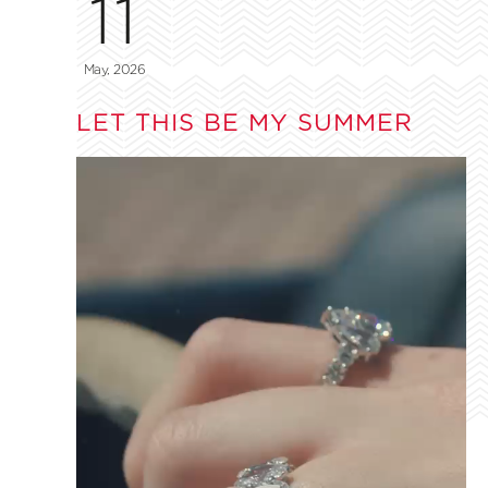
11
May, 2026
LET THIS BE MY SUMMER