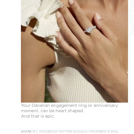
Your Danelian engagement ring or anniversary
moment, can be heart shaped.
And that is epic.
SHARE IT /
FACEBOOK
TWITTER
GOOGLE+
PINTEREST
E-MAIL