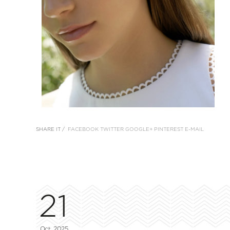
SHARE IT /
FACEBOOK
TWITTER
GOOGLE+
PINTEREST
E-MAIL
21
Oct, 2025