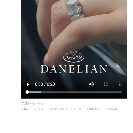
TAGS /
earrings
SHARE IT /
FACEBOOK
TWITTER
GOOGLE+
PINTEREST
E-MAIL