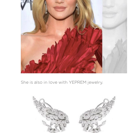
She is also in love with YEPREM jewelry.