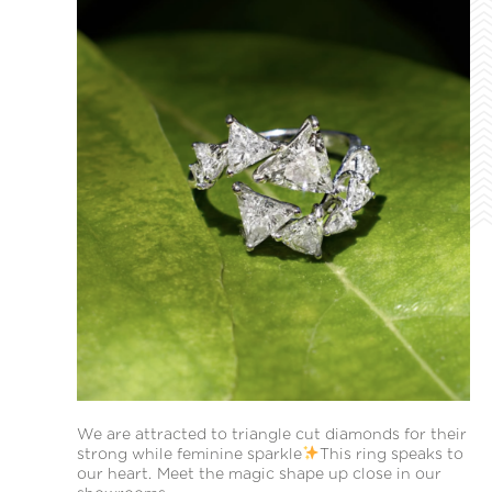
We are attracted to triangle cut diamonds for their
strong while feminine sparkle
This ring speaks to
our heart. Meet the magic shape up close in our