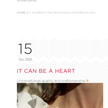
showrooms.
SHARE IT /
FACEBOOK
TWITTER
GOOGLE+
PINTEREST
E-MAIL
15
Oct, 2025
IT CAN BE A HEART
Unconditional quality and craftsmanship