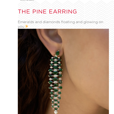
THE PINE EARRING
Emeralds and diamonds floating and glowing on
you