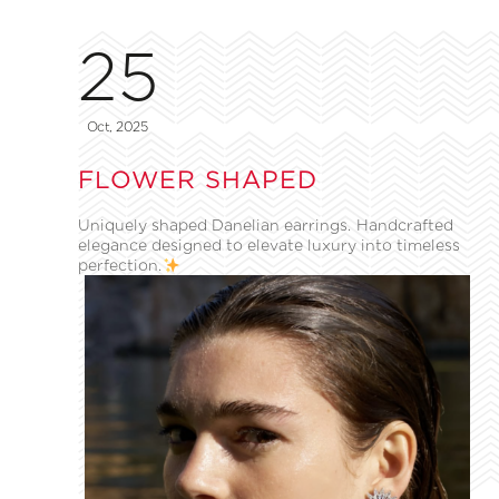
25
Oct, 2025
FLOWER SHAPED
Uniquely shaped Danelian earrings. Handcrafted
elegance designed to elevate luxury into timeless
perfection.