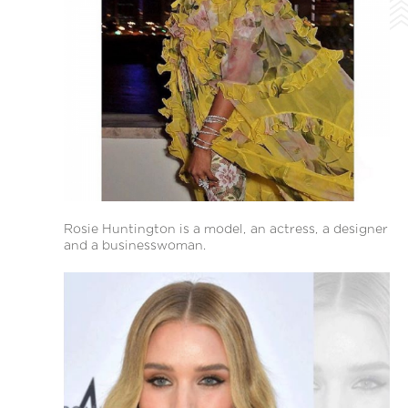
Rosie Huntington is a model, an actress, a designer
and a businesswoman.