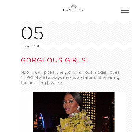
05
Apr, 2019
GORGEOUS GIRLS!
Naomi Campbell, the world famous model, loves
YEPREM and always makes a statement wearing
the amazing jewelry.