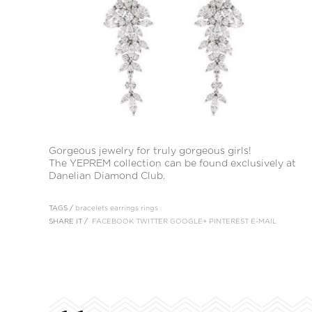
Gorgeous jewelry for truly gorgeous girls!
The YEPREM collection can be found exclusively at
Danelian Diamond Club.
TAGS /
bracelets
earrings
rings
SHARE IT /
FACEBOOK
TWITTER
GOOGLE+
PINTEREST
E-MAIL