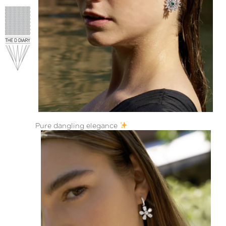
Pure dangling elegance