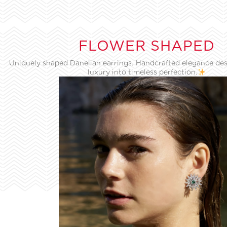
FLOWER SHAPED
Uniquely shaped Danelian earrings. Handcrafted elegance des
luxury into timeless perfection.