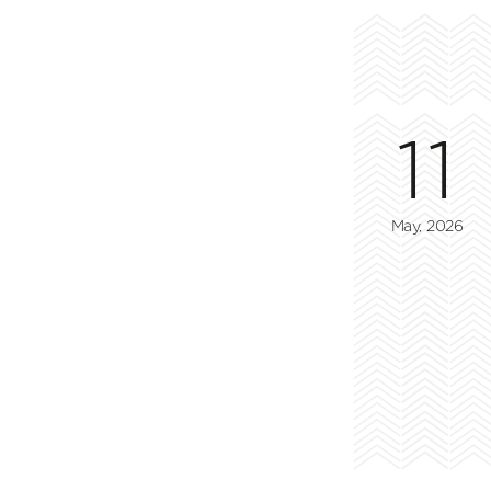
11
May, 2026