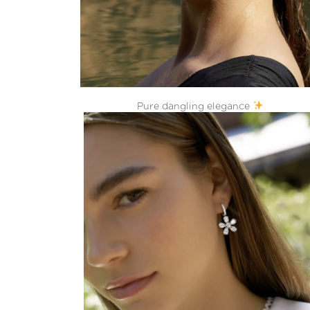
Pure dangling elegance