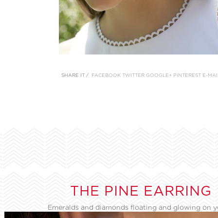
SHARE IT /
FACEBOOK
TWITTER
GOOGLE+
PINTEREST
E-MAI
THE PINE EARRING
Emeralds and diamonds floating and glowing on 