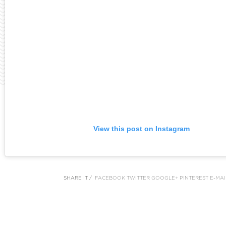
View this post on Instagram
SHARE IT /
FACEBOOK
TWITTER
GOOGLE+
PINTEREST
E-MAI