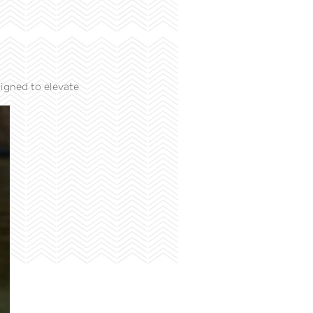
igned to elevate