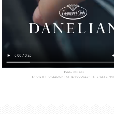
TAGS /
earrings
SHARE IT /
FACEBOOK
TWITTER
GOOGLE+
PINTEREST
E-MAI