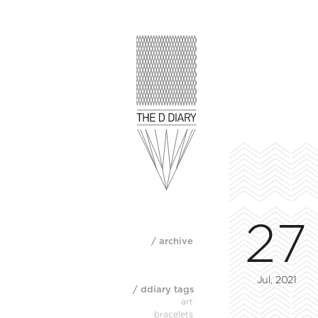
27
/ archive
Jul, 2021
/ ddiary tags
art
bracelets