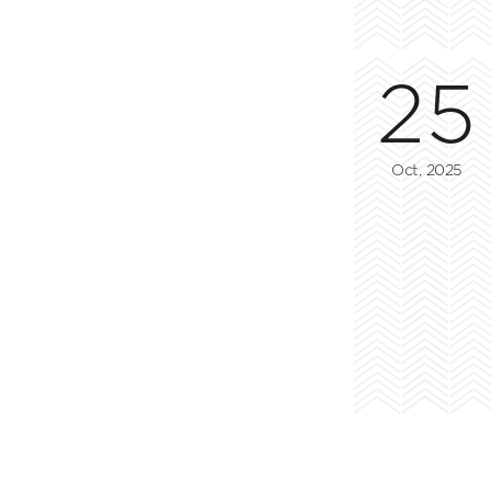
25
Oct, 2025