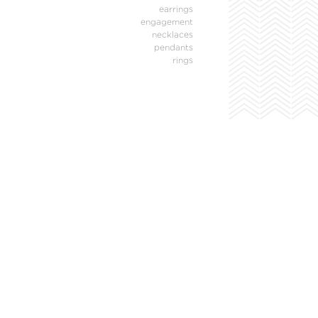
earrings
engagement
necklaces
pendants
rings