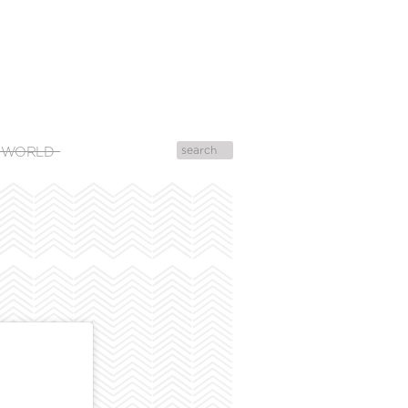
 WORLD