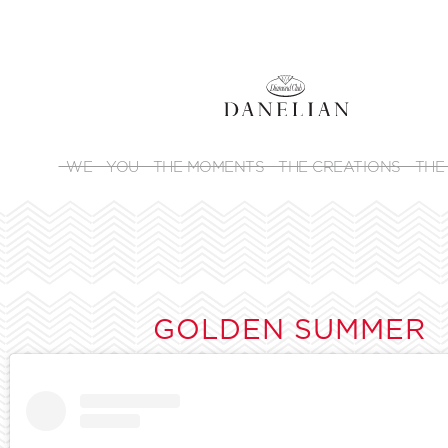
WE
YOU
THE MOMENTS
THE CREATIONS
THE
GOLDEN SUMMER