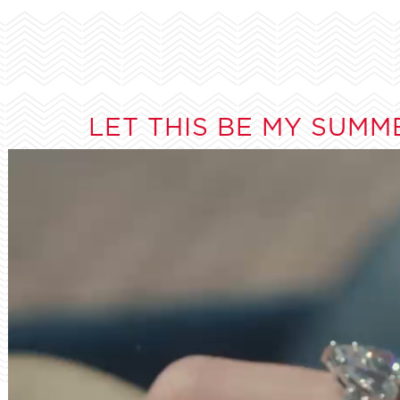
LET THIS BE MY SUMM