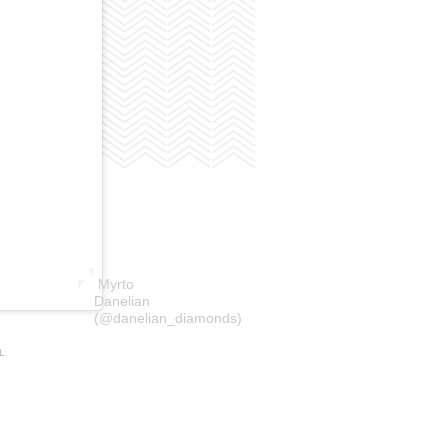
Myrto
Danelian
(@danelian_diamonds)
L