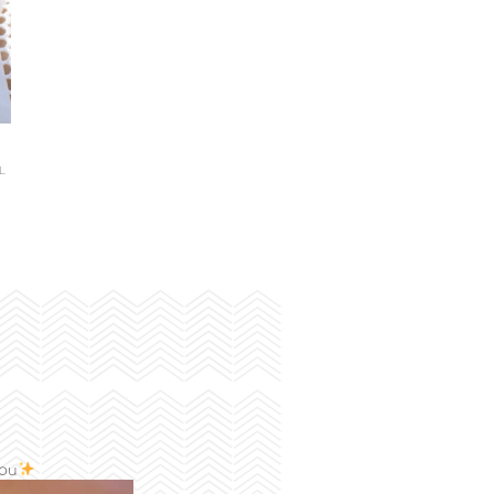
L
you