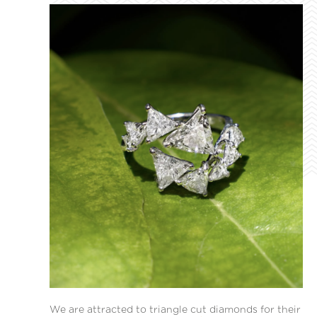
We are attracted to triangle cut diamonds for their