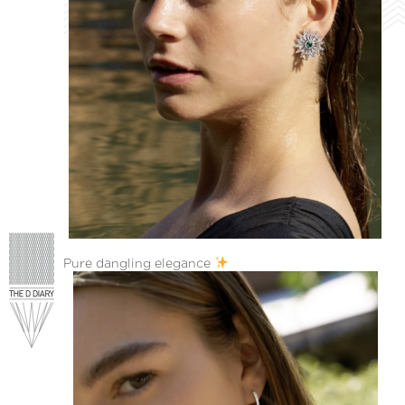
Pure dangling elegance