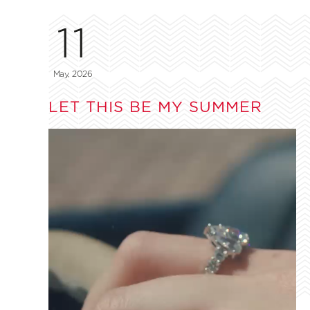
11
May, 2026
LET THIS BE MY SUMMER