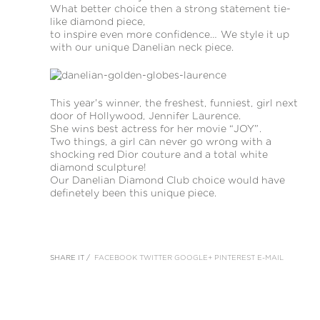
What better choice then a strong statement tie-
like diamond piece,
to inspire even more confidence… We style it up
with our unique Danelian neck piece.
This year’s winner, the freshest, funniest, girl next
door of Hollywood, Jennifer Laurence.
She wins best actress for her movie “JOY”.
Two things, a girl can never go wrong with a
shocking red Dior couture and a total white
diamond sculpture!
Our Danelian Diamond Club choice would have
definetely been this unique piece.
SHARE IT /
FACEBOOK
TWITTER
GOOGLE+
PINTEREST
E-MAIL