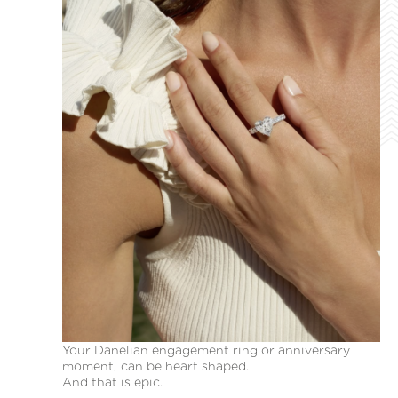
Your Danelian engagement ring or anniversary
moment, can be heart shaped.
And that is epic.