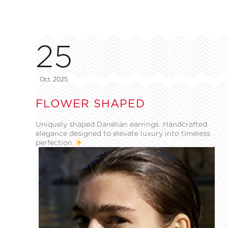
25
Oct, 2025
FLOWER SHAPED
Uniquely shaped Danelian earrings. Handcrafted
elegance designed to elevate luxury into timeless
perfection.