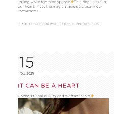
strong while feminine sparkle
This ring speaks to
our heart. Meet the magic shape up close in our
showrooms.
SHARE IT /
FACEBOOK
TWITTER
GOOGLE+
PINTEREST
E-MAIL
15
Oct, 2025
IT CAN BE A HEART
Unconditional quality and craftsmanship