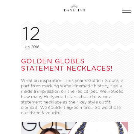
12
Jan, 2016
GOLDEN GLOBES
STATEMENT NECKLACES!
What an inspiration! This year’s Golden Globes, a
part from marking some cinematic history, really
made a impression on the red carpet. We noticed
how many Hollywood stars chose to wear a
statement necklace as their key style outfit
element. We couldn’t agree more… So we chose
our three favourites…