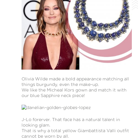
Olivia Wilde made a bold appearance matching all
things burgundy, even the make-up.
We like the Micheal Kors gown and match it with
our blue Sapphire neck piece!
J-Lo forerver. That face has a natural talent in
looking glam.
That is why a total yellow Giambattista Valli outfit
cannot be worn by all.