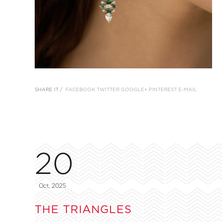
SHARE IT /
FACEBOOK
TWITTER
GOOGLE+
PINTEREST
E-MAIL
20
Oct, 2025
THE TRIANGLES