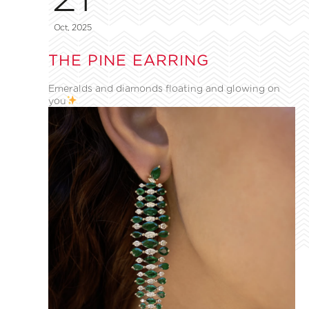
Oct, 2025
THE PINE EARRING
Emeralds and diamonds floating and glowing on
you