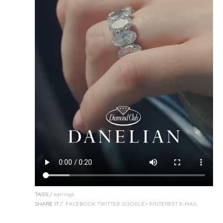
TAGS /
earrings
SHARE IT /
FACEBOOK
TWITTER
GOOGLE+
PINTEREST
E-MAIL