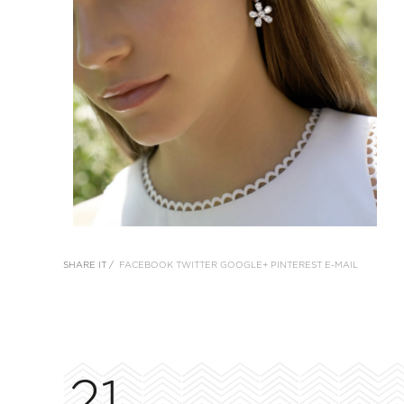
SHARE IT /
FACEBOOK
TWITTER
GOOGLE+
PINTEREST
E-MAIL
21