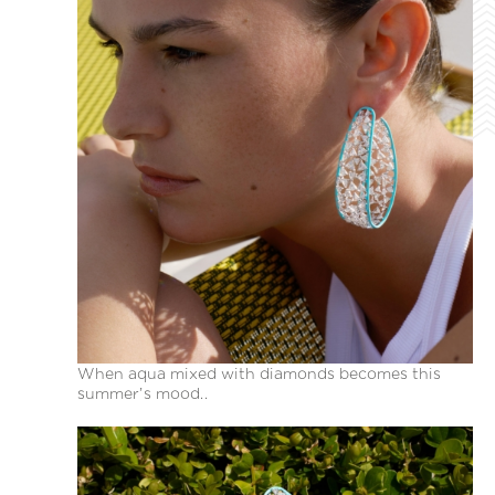
When aqua mixed with diamonds becomes this
summer’s mood..