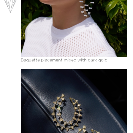
Baguette placement mixed with dark gold.