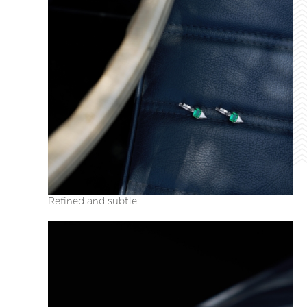
Refined and subtle