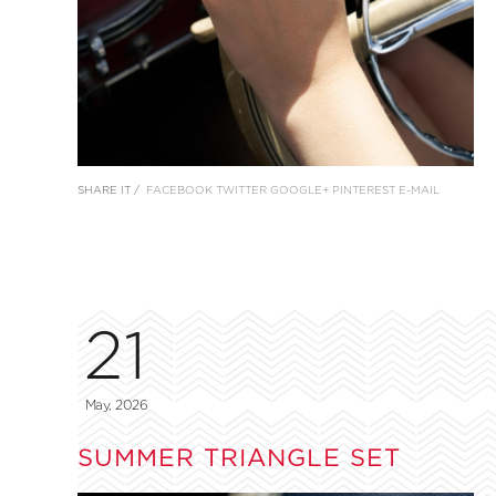
SHARE IT /
FACEBOOK
TWITTER
GOOGLE+
PINTEREST
E-MAIL
21
May, 2026
SUMMER TRIANGLE SET