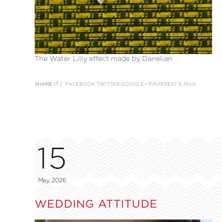
The Water Lilly effect made by Danelian
SHARE IT /
FACEBOOK
TWITTER
GOOGLE+
PINTEREST
E-MAIL
15
May, 2026
WEDDING ATTITUDE