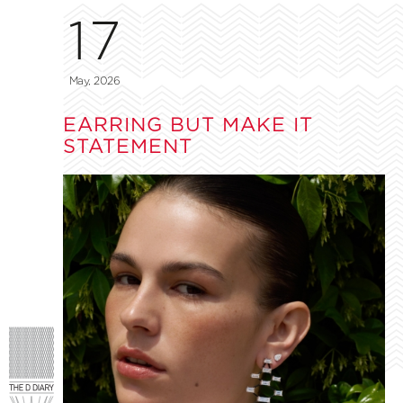
17
May, 2026
EARRING BUT MAKE IT
STATEMENT