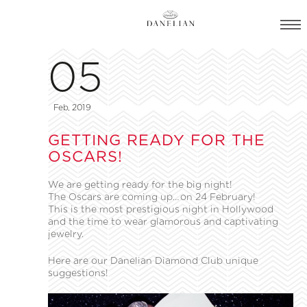
05
Feb, 2019
GETTING READY FOR THE
OSCARS!
We are getting ready for the big night!
The Oscars are coming up…on 24 February!
This is the most prestigious night in Hollywood
and the time to wear glamorous and captivating
jewelry.
Here are our Danelian Diamond Club unique
suggestions!