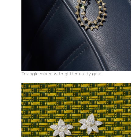
Triangle mixed with glitter dusty gold