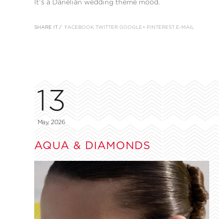
It’s a Danelian wedding theme mood.
SHARE IT /
FACEBOOK
TWITTER
GOOGLE+
PINTEREST
E-MAIL
13
May, 2026
AQUA & DIAMONDS