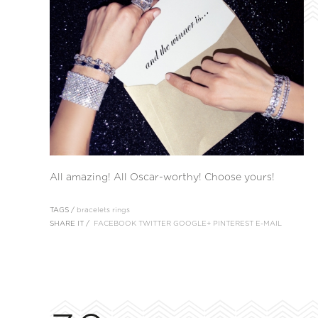
All amazing! All Oscar-worthy! Choose yours!
TAGS /
bracelets
rings
SHARE IT /
FACEBOOK
TWITTER
GOOGLE+
PINTEREST
E-MAIL