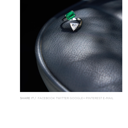
SHARE IT /
FACEBOOK
TWITTER
GOOGLE+
PINTEREST
E-MAIL