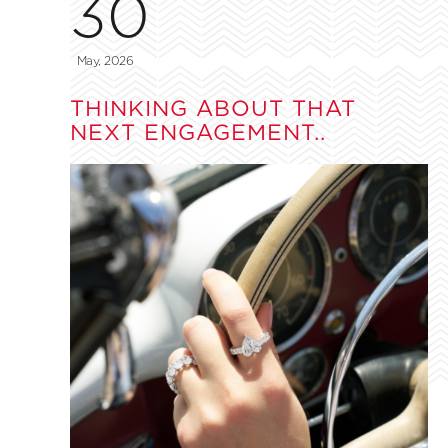
30
May, 2026
THINKING ABOUT THAT
NEXT ENGAGEMENT..