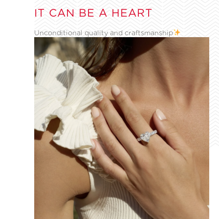
IT CAN BE A HEART
Unconditional quality and craftsmanship