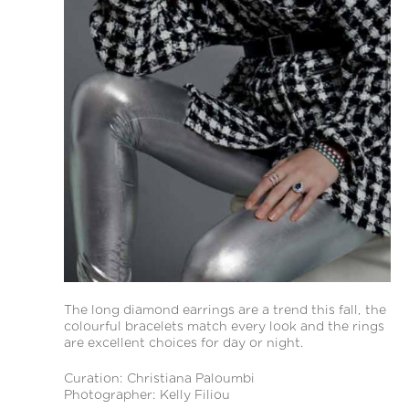
The long diamond earrings are a trend this fall, the
colourful bracelets match every look and the rings
are excellent choices for day or night.
Curation: Christiana Paloumbi
Photographer: Kelly Filiou