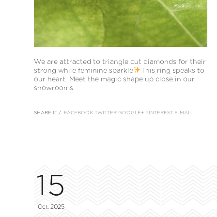
We are attracted to triangle cut diamonds for their
strong while feminine sparkle
This ring speaks to
our heart. Meet the magic shape up close in our
showrooms.
SHARE IT /
FACEBOOK
TWITTER
GOOGLE+
PINTEREST
E-MAIL
15
Oct, 2025