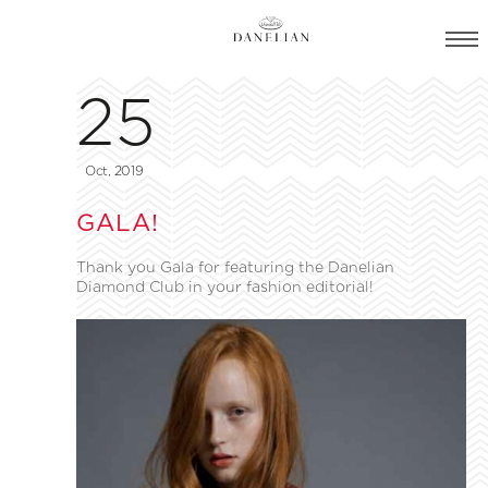
25
Oct, 2019
GALA!
Thank you Gala for featuring the Danelian
Diamond Club in your fashion editorial!