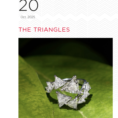
20
Oct, 2025
THE TRIANGLES