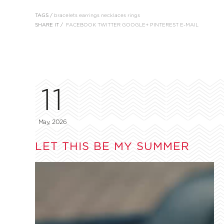
TAGS /
bracelets
earrings
necklaces
rings
SHARE IT /
FACEBOOK
TWITTER
GOOGLE+
PINTEREST
E-MAIL
11
May, 2026
LET THIS BE MY SUMMER