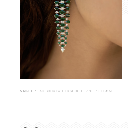
SHARE IT /
FACEBOOK
TWITTER
GOOGLE+
PINTEREST
E-MAIL