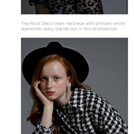
The Rock Deco heart necklace with brilliant white
diamonds really stands out in this photoshoot.