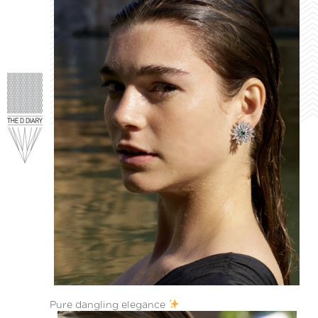
Pure dangling elegance