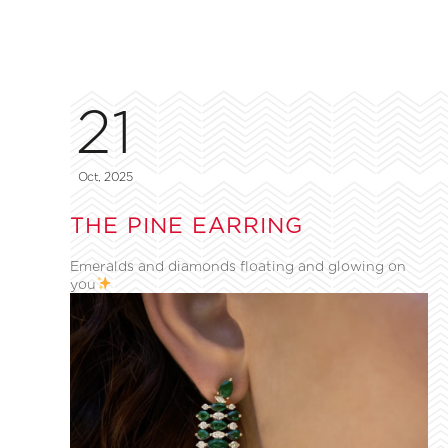
21
Oct, 2025
THE PINE EARRING
Emeralds and diamonds floating and glowing on
you