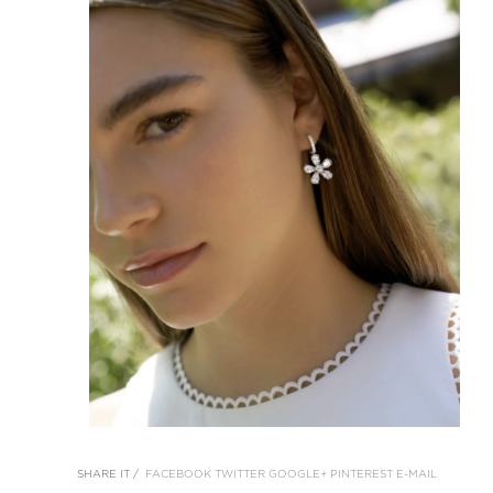
SHARE IT /
FACEBOOK
TWITTER
GOOGLE+
PINTEREST
E-MAIL