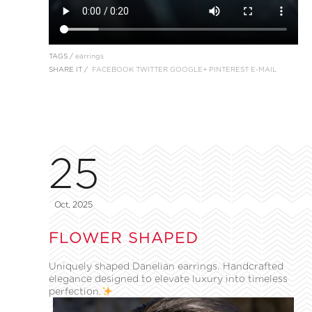
TAGS /
earrings
SHARE IT /
FACEBOOK
TWITTER
GOOGLE+
PINTEREST
E-MAIL
25
Oct, 2025
FLOWER SHAPED
Uniquely shaped Danelian earrings. Handcrafted
elegance designed to elevate luxury into timeless
perfection.