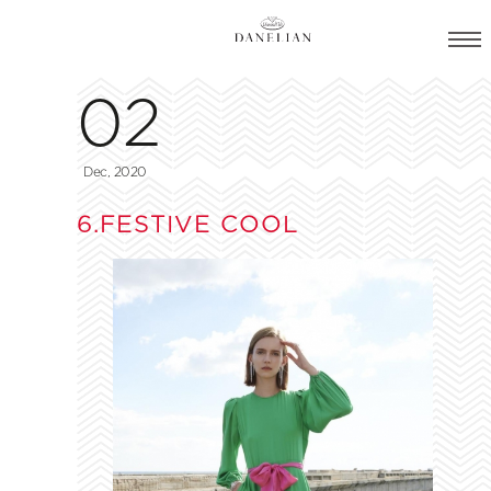
02
Dec, 2020
6.FESTIVE COOL