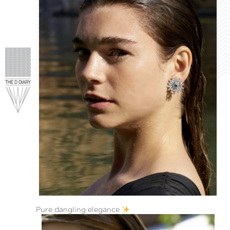
Pure dangling elegance