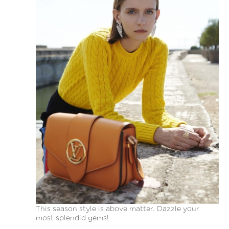
This season style is above matter. Dazzle your
most splendid gems!