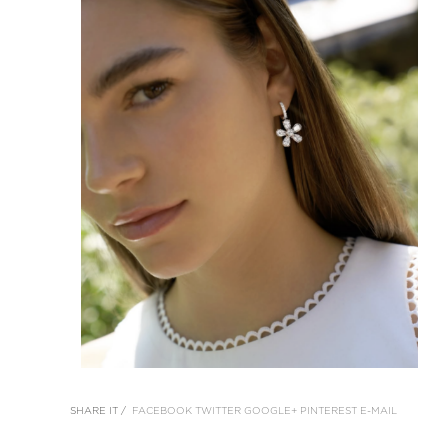
SHARE IT /
FACEBOOK
TWITTER
GOOGLE+
PINTEREST
E-MAIL