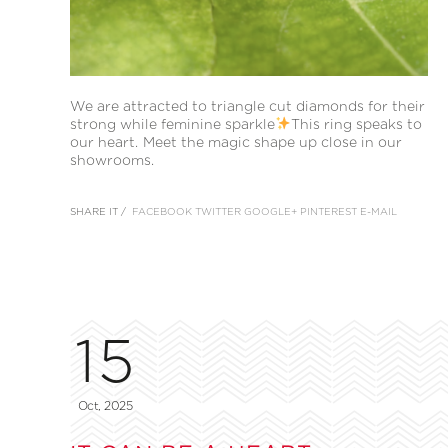
We are attracted to triangle cut diamonds for their
strong while feminine sparkle
This ring speaks to
our heart. Meet the magic shape up close in our
showrooms.
SHARE IT /
FACEBOOK
TWITTER
GOOGLE+
PINTEREST
E-MAIL
15
Oct, 2025