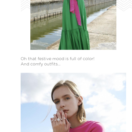
Oh that festive mood is full of color!
And comfy outfits…