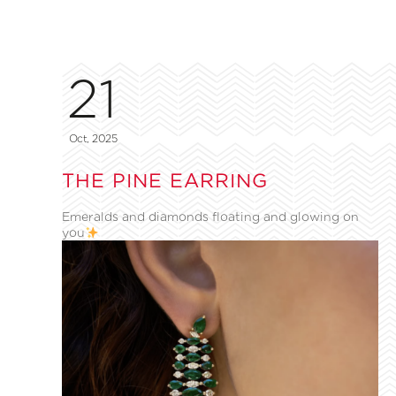
21
Oct, 2025
THE PINE EARRING
Emeralds and diamonds floating and glowing on
you