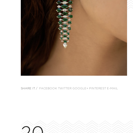
SHARE IT /
FACEBOOK
TWITTER
GOOGLE+
PINTEREST
E-MAIL
20