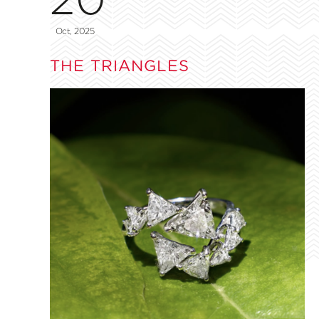
Oct, 2025
THE TRIANGLES