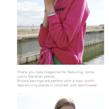
Thank you Gala magazine for featuring some
iconic Danelian pieces.
Riviera earrings are perfect with a maxi outfit.
Yeprem ring pieces in contrast with sportswear.