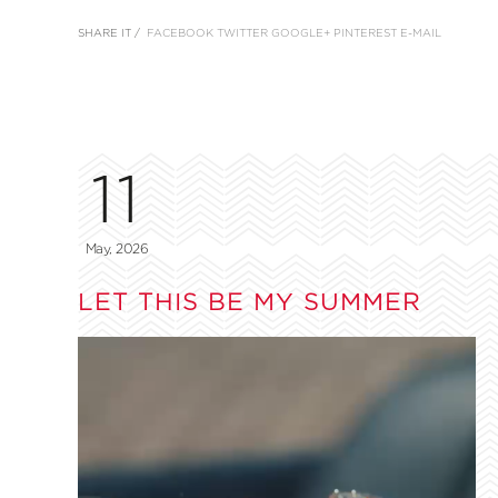
SHARE IT /
FACEBOOK
TWITTER
GOOGLE+
PINTEREST
E-MAIL
11
May, 2026
LET THIS BE MY SUMMER