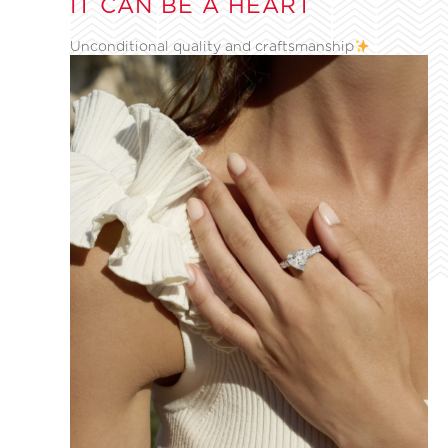
IT CAN BE A HEART
Unconditional quality and craftsmanship