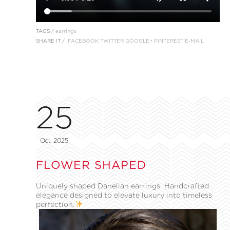
TAGS /
earrings
SHARE IT /
FACEBOOK
TWITTER
GOOGLE+
PINTEREST
E-MAIL
25
Oct, 2025
FLOWER SHAPED
Uniquely shaped Danelian earrings. Handcrafted
elegance designed to elevate luxury into timeless
perfection.