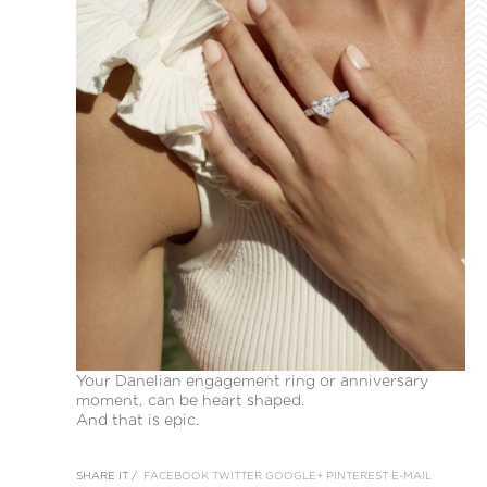
Your Danelian engagement ring or anniversary
moment, can be heart shaped.
And that is epic.
SHARE IT /
FACEBOOK
TWITTER
GOOGLE+
PINTEREST
E-MAIL