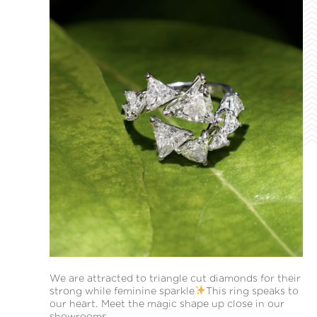
We are attracted to triangle cut diamonds for their
strong while feminine sparkle
This ring speaks to
our heart. Meet the magic shape up close in our
showrooms.