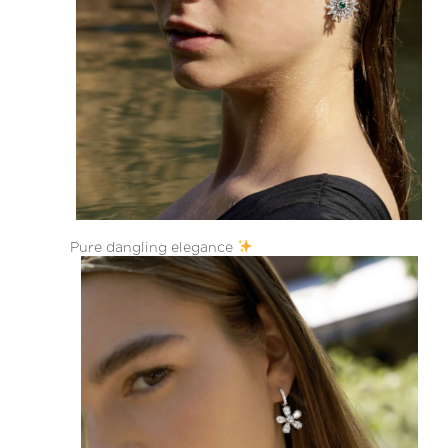
Pure dangling elegance