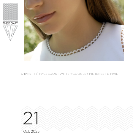
SHARE IT /
FACEBOOK
TWITTER
GOOGLE+
PINTEREST
E-MAIL
21
Oct, 2025