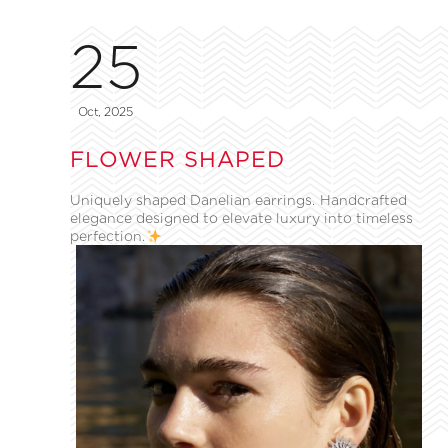
25
Oct, 2025
FLOWER SHAPED
Uniquely shaped Danelian earrings. Handcrafted
elegance designed to elevate luxury into timeless
perfection.