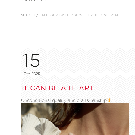
SHARE IT /
FACEBOOK
TWITTER
GOOGLE+
PINTEREST
E-MAIL
15
Oct, 2025
IT CAN BE A HEART
Unconditional quality and craftsmanship