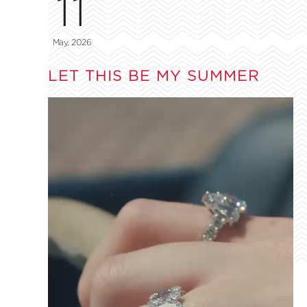
11
May, 2026
LET THIS BE MY SUMMER