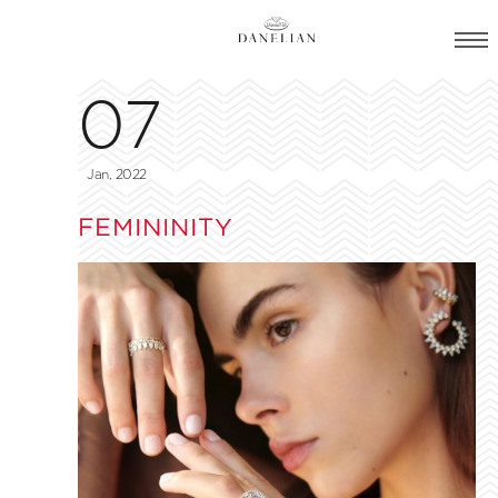
07
Jan, 2022
FEMININITY