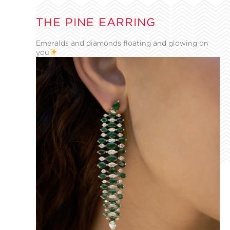
THE PINE EARRING
Emeralds and diamonds floating and glowing on
you