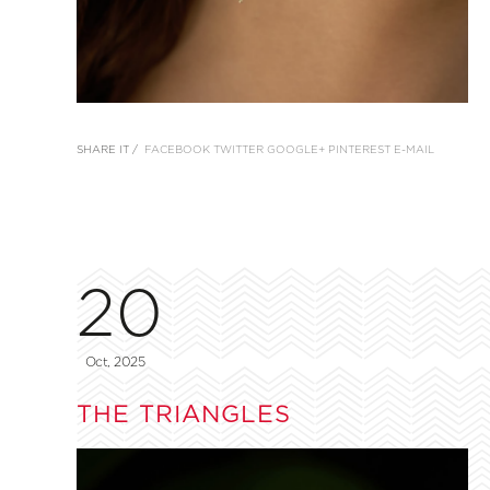
SHARE IT /
FACEBOOK
TWITTER
GOOGLE+
PINTEREST
E-MAIL
20
Oct, 2025
THE TRIANGLES