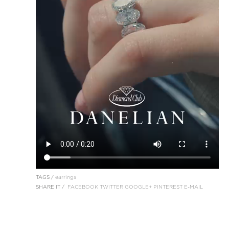
TAGS /
earrings
SHARE IT /
FACEBOOK
TWITTER
GOOGLE+
PINTEREST
E-MAIL