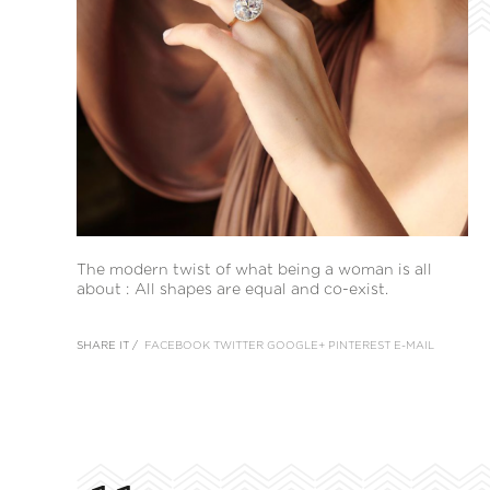
The modern twist of what being a woman is all
about : All shapes are equal and co-exist.
SHARE IT /
FACEBOOK
TWITTER
GOOGLE+
PINTEREST
E-MAIL