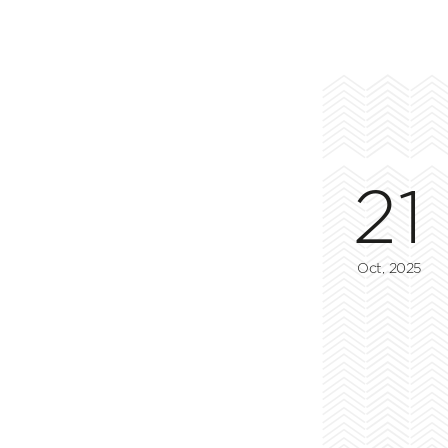
21
Oct, 2025