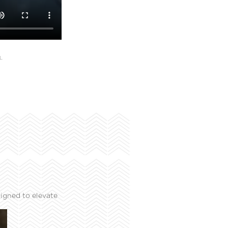
L
igned to elevate