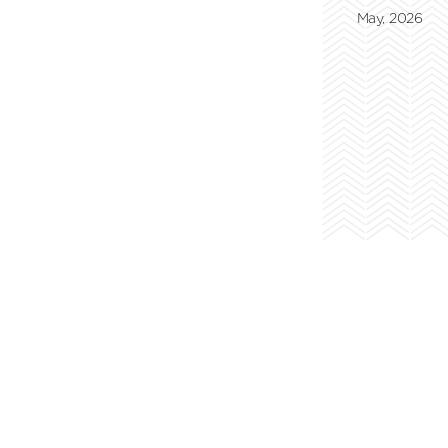
May, 2026