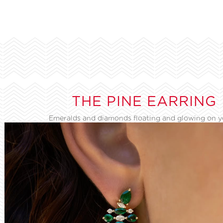
THE PINE EARRING
Emeralds and diamonds floating and glowing on 