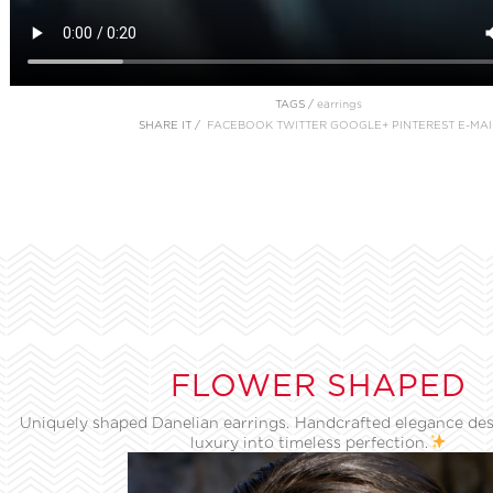
TAGS /
earrings
SHARE IT /
FACEBOOK
TWITTER
GOOGLE+
PINTEREST
E-MAI
FLOWER SHAPED
Uniquely shaped Danelian earrings. Handcrafted elegance des
luxury into timeless perfection.