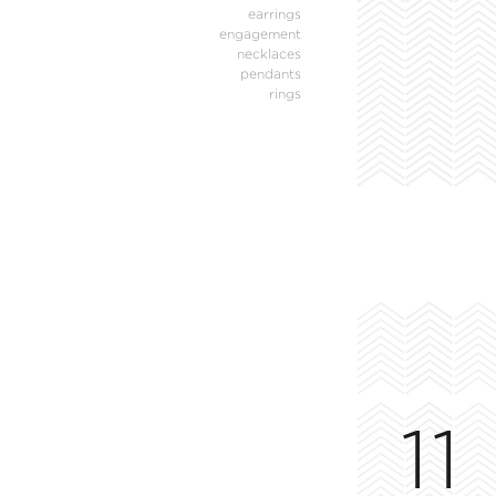
earrings
engagement
necklaces
pendants
rings
11