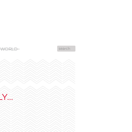
 WORLD
LY…