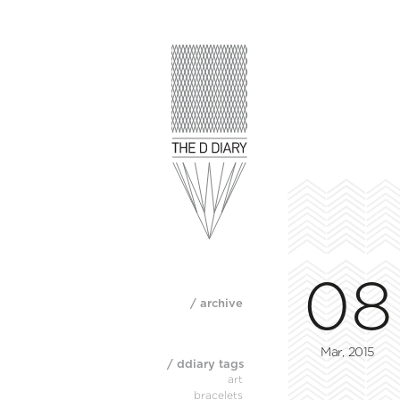
08
/ archive
Mar, 2015
/ ddiary tags
art
bracelets