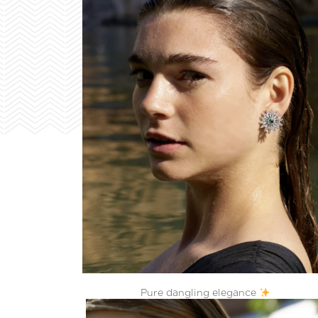
Pure dangling elegance