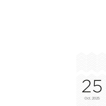
25
Oct, 2025