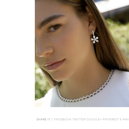
SHARE IT /
FACEBOOK
TWITTER
GOOGLE+
PINTEREST
E-MAI