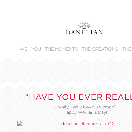
WE
YOU
THE MOMENTS
THE CREATIONS
THE
“HAVE YOU EVER REAL
…really, really loved a woman”
Happy Woman’s Day!