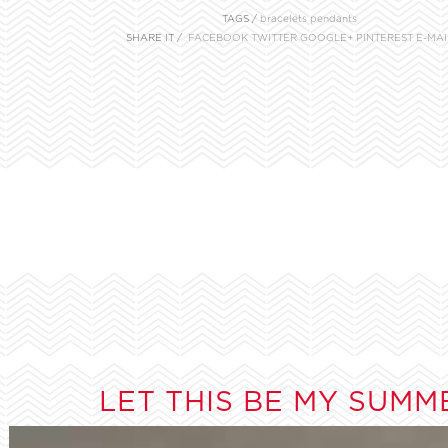
TAGS /
bracelets
pendants
SHARE IT /
FACEBOOK
TWITTER
GOOGLE+
PINTEREST
E-MAI
LET THIS BE MY SUMM