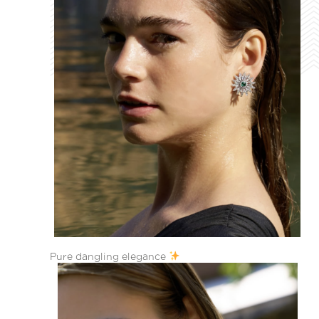
Pure dangling elegance