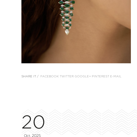
SHARE IT /
FACEBOOK
TWITTER
GOOGLE+
PINTEREST
E-MAIL
20
Oct, 2025