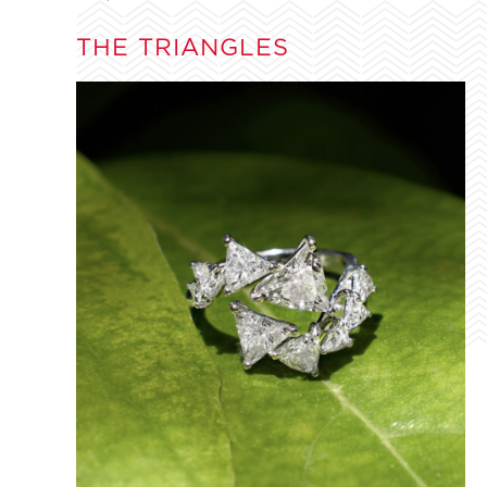
THE TRIANGLES