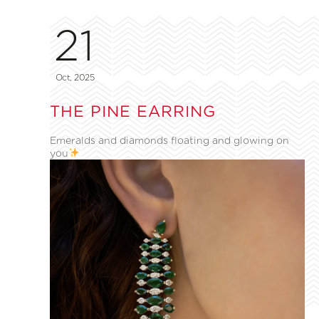
21
Oct, 2025
THE PINE EARRING
Emeralds and diamonds floating and glowing on
you