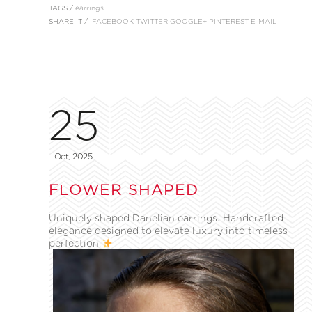
TAGS /
earrings
SHARE IT /
FACEBOOK
TWITTER
GOOGLE+
PINTEREST
E-MAIL
25
Oct, 2025
FLOWER SHAPED
Uniquely shaped Danelian earrings. Handcrafted
elegance designed to elevate luxury into timeless
perfection.