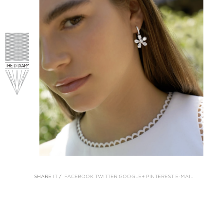
SHARE IT /
FACEBOOK
TWITTER
GOOGLE+
PINTEREST
E-MAIL