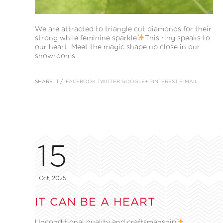
We are attracted to triangle cut diamonds for their
strong while feminine sparkle
This ring speaks to
our heart. Meet the magic shape up close in our
showrooms.
SHARE IT /
FACEBOOK
TWITTER
GOOGLE+
PINTEREST
E-MAIL
15
Oct, 2025
IT CAN BE A HEART
Unconditional quality and craftsmanship