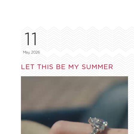
11
May, 2026
LET THIS BE MY SUMMER