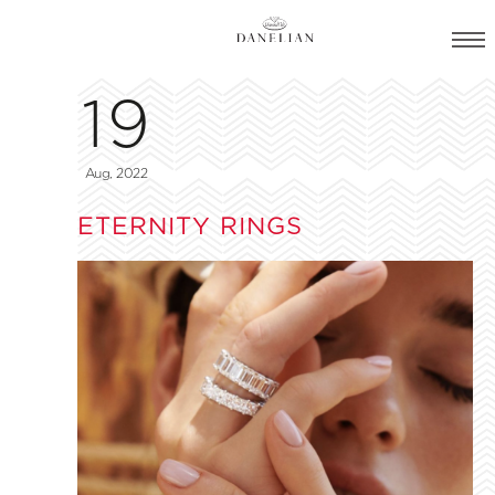
19
Aug, 2022
ETERNITY RINGS