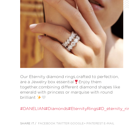
Our Eternity diamond rings,crafted to perfection,
are a Jewelry box essential
Enjoy them
together,combining different diamond shapes like
emerald with princess or marquise with round
brilliant
#DANELIAN
#Diamonds
#EternityRings
#D_eternity_ri
SHARE IT /
FACEBOOK
TWITTER
GOOGLE+
PINTEREST
E-MAIL