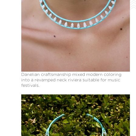
Danelian craftsmanship mixed modern coloring
into a revamped neck riviera suitable for music
festivals.