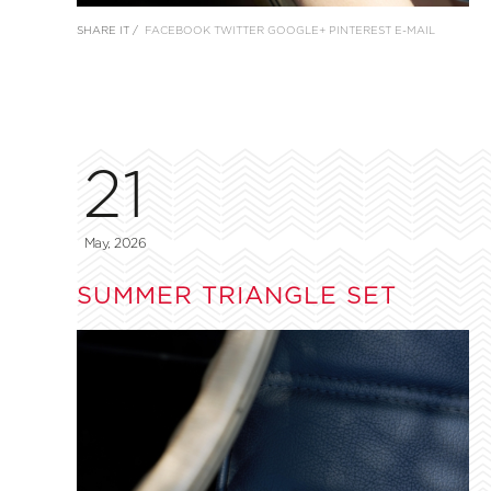
SHARE IT /
FACEBOOK
TWITTER
GOOGLE+
PINTEREST
E-MAIL
21
May, 2026
SUMMER TRIANGLE SET