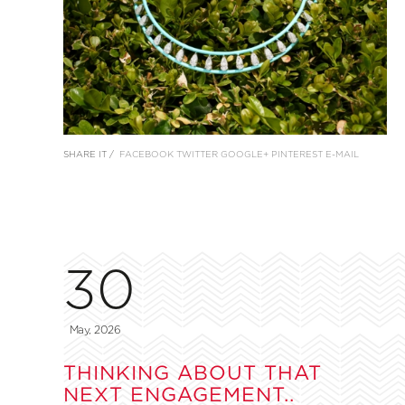
SHARE IT /
FACEBOOK
TWITTER
GOOGLE+
PINTEREST
E-MAIL
30
May, 2026
THINKING ABOUT THAT
NEXT ENGAGEMENT..