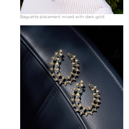
Baguette placement mixed with dark gold.