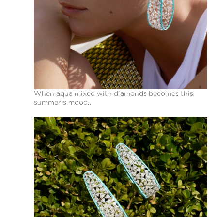
When aqua mixed with diamonds becomes this
summer’s mood..