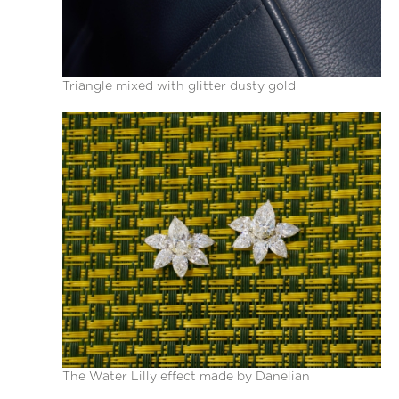
Triangle mixed with glitter dusty gold
The Water Lilly effect made by Danelian