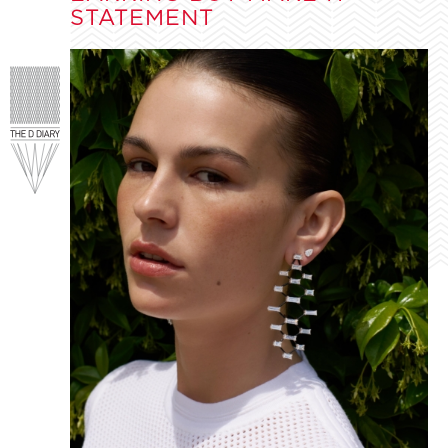
STATEMENT