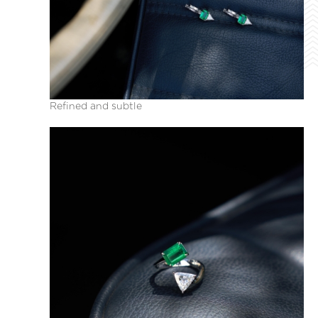
Refined and subtle