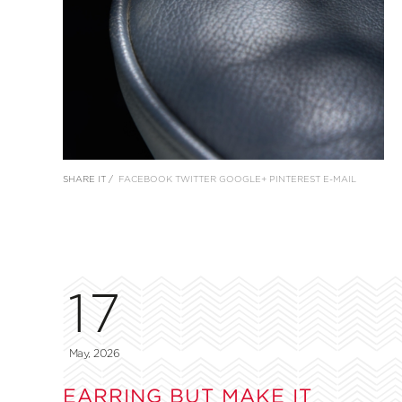
SHARE IT /
FACEBOOK
TWITTER
GOOGLE+
PINTEREST
E-MAIL
17
May, 2026
EARRING BUT MAKE IT