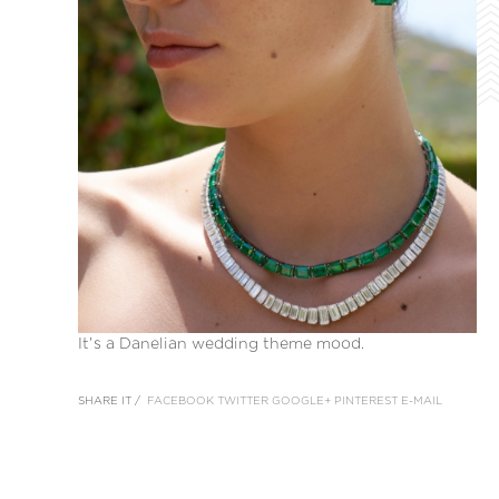
It’s a Danelian wedding theme mood.
SHARE IT /
FACEBOOK
TWITTER
GOOGLE+
PINTEREST
E-MAIL