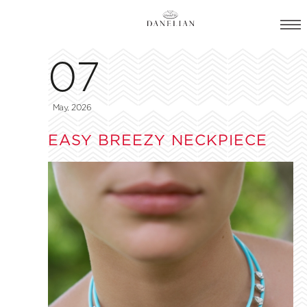
07
May, 2026
EASY BREEZY NECKPIECE