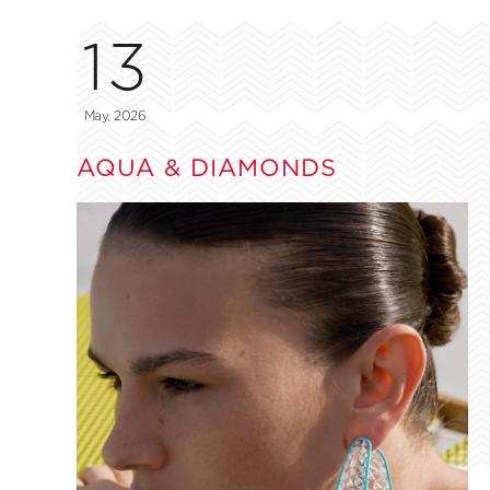
13
May, 2026
AQUA & DIAMONDS