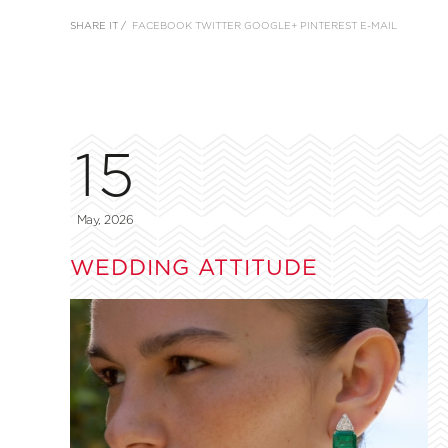
SHARE IT /
FACEBOOK
TWITTER
GOOGLE+
PINTEREST
E-MAIL
15
May, 2026
WEDDING ATTITUDE