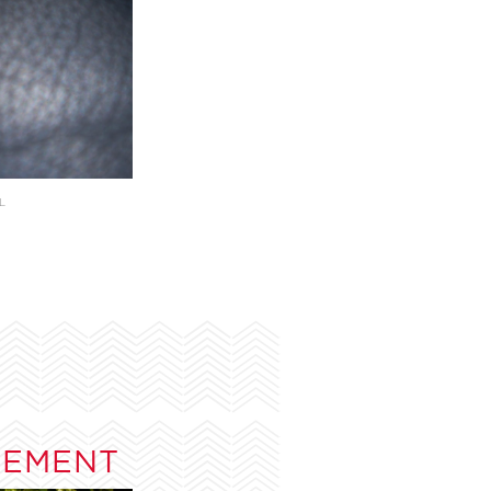
L
TEMENT