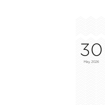
30
May, 2026