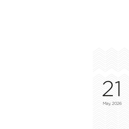
21
May, 2026