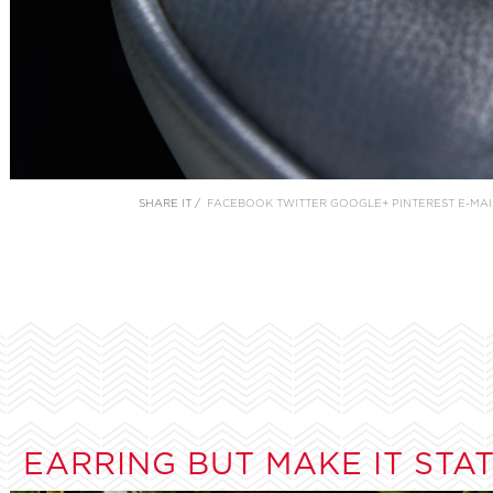
SHARE IT /
FACEBOOK
TWITTER
GOOGLE+
PINTEREST
E-MAI
EARRING BUT MAKE IT STA