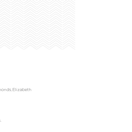
onds,Elizabeth
L