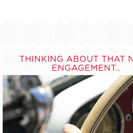
THINKING ABOUT THAT 
ENGAGEMENT..