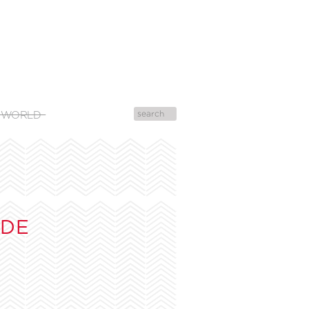
 WORLD
UDE