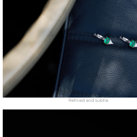
Refined and subtle