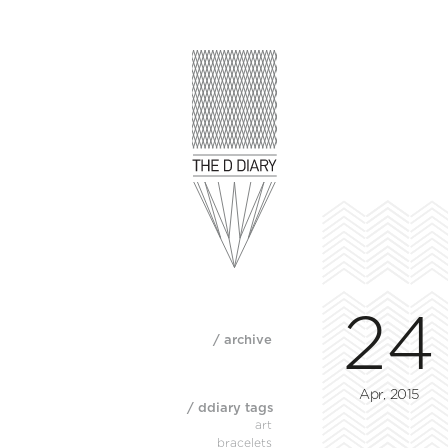
24
/ archive
Apr, 2015
/ ddiary tags
art
bracelets