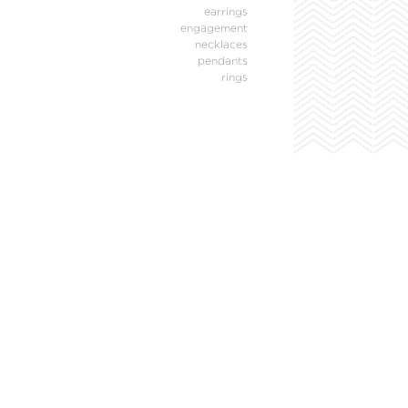
earrings
engagement
necklaces
pendants
rings