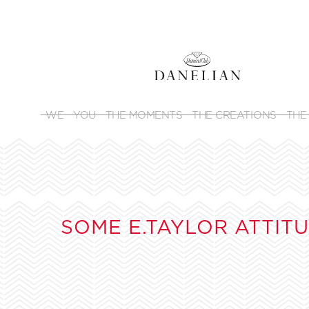
WE
YOU
THE MOMENTS
THE CREATIONS
THE
SOME E.TAYLOR ATTIT