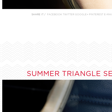
SHARE IT /
FACEBOOK
TWITTER
GOOGLE+
PINTEREST
E-MAI
SUMMER TRIANGLE S