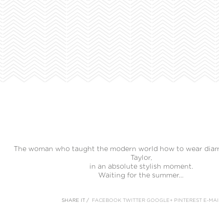
The woman who taught the modern world how to wear diam
Taylor,
in an absolute stylish moment.
Waiting for the summer…
SHARE IT /
FACEBOOK
TWITTER
GOOGLE+
PINTEREST
E-MAI