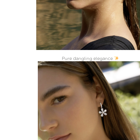
Pure dangling elegance