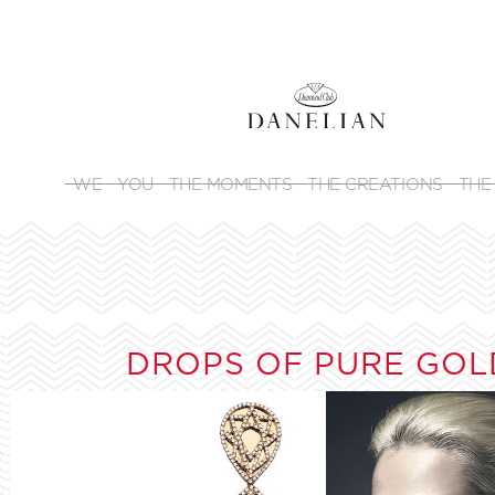
WE
YOU
THE MOMENTS
THE CREATIONS
THE
DROPS OF PURE GOL