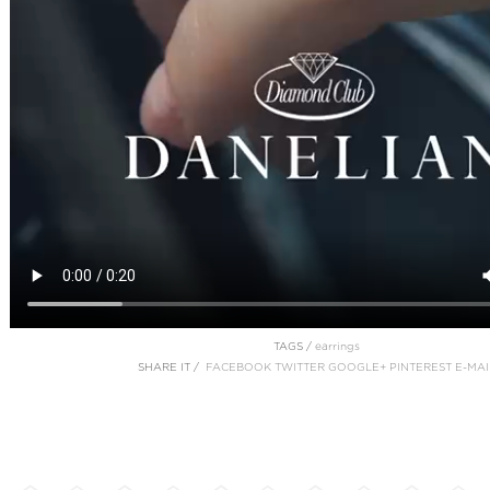
TAGS /
earrings
SHARE IT /
FACEBOOK
TWITTER
GOOGLE+
PINTEREST
E-MAI