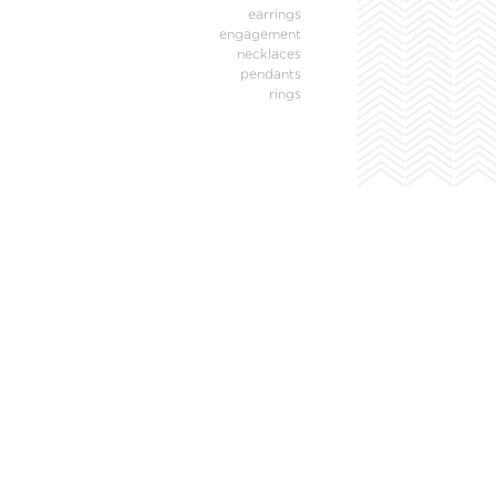
earrings
engagement
necklaces
pendants
rings