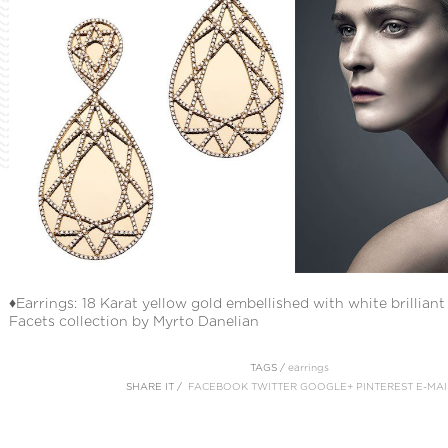
♦Earrings: 18 Karat yellow gold embellished with white brillian
Facets collection by Myrto Danelian
TAGS /
earrings
SHARE IT /
FACEBOOK
TWITTER
GOOGLE+
PINTEREST
E-MAI