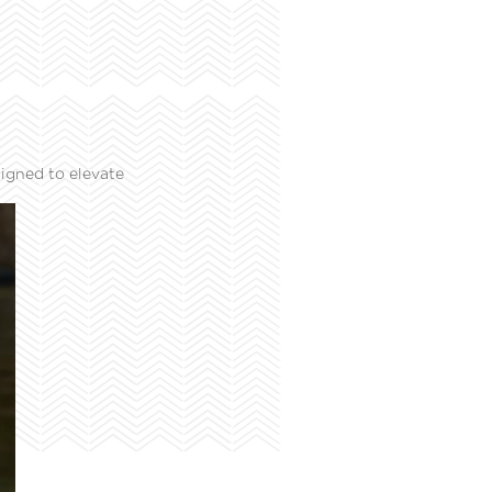
igned to elevate