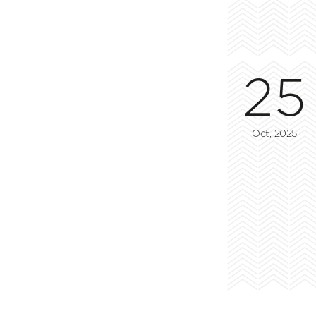
25
Oct, 2025