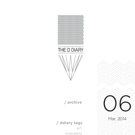
06
/ archive
Mar, 2014
/ ddiary tags
art
bracelets