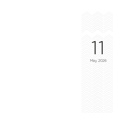
11
May, 2026