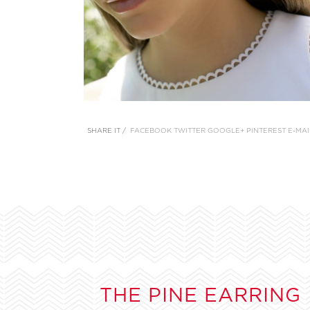
SHARE IT /
FACEBOOK
TWITTER
GOOGLE+
PINTEREST
E-MAI
THE PINE EARRING