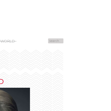
 WORLD
D