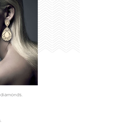
t diamonds.
L