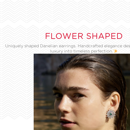
FLOWER SHAPED
Uniquely shaped Danelian earrings. Handcrafted elegance des
luxury into timeless perfection.