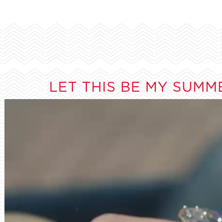
LET THIS BE MY SUMM