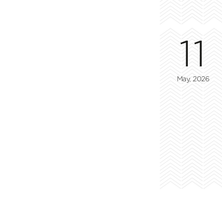
11
May, 2026