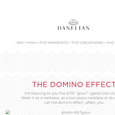
WE
YOU
THE MOMENTS
THE CREATIONS
THE
THE DOMINO EFFEC
Introducing to you the 2015 “gouri” (good luck ch
Wear it as a necklace, as a two piece necklace or as 
Let the domino-effect, affect you.