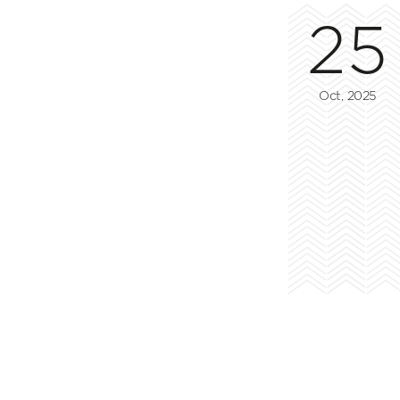
25
Oct, 2025