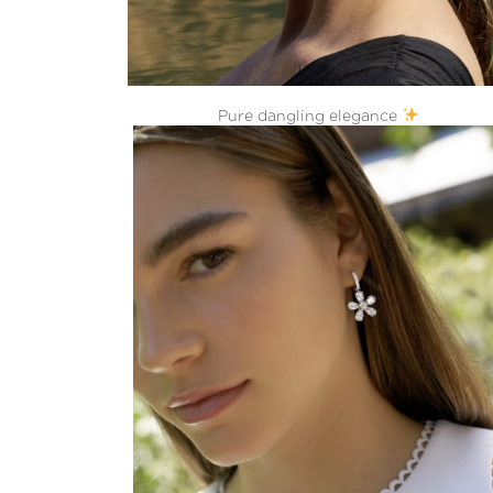
Pure dangling elegance