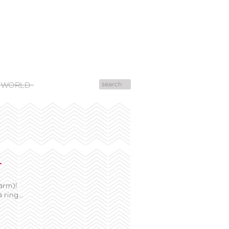
 WORLD
T
arm)!
a ring…