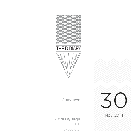
30
/ archive
Nov, 2014
/ ddiary tags
art
bracelets