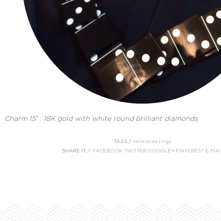
Charm 15′ : 18K gold with white round brilliant diamonds
TAGS /
necklaces
rings
SHARE IT /
FACEBOOK
TWITTER
GOOGLE+
PINTEREST
E-MAI