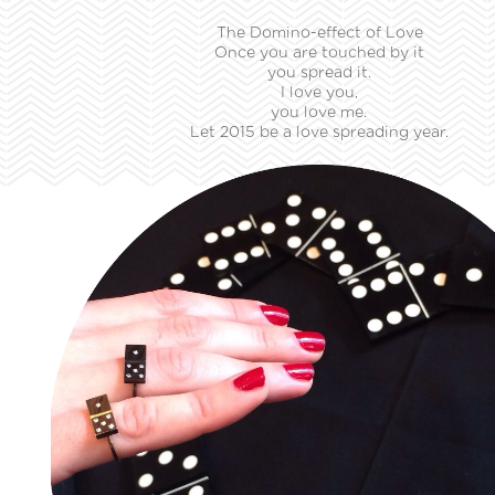
The Domino-effect of Love
Once you are touched by it
you spread it.
I love you,
you love me.
Let 2015 be a love spreading year.