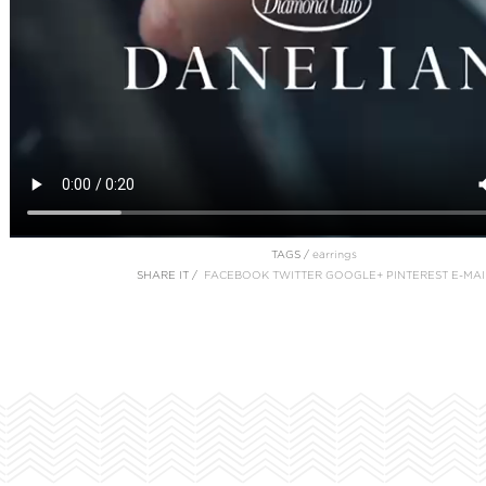
TAGS /
earrings
SHARE IT /
FACEBOOK
TWITTER
GOOGLE+
PINTEREST
E-MAI