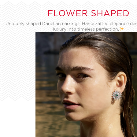
FLOWER SHAPED
Uniquely shaped Danelian earrings. Handcrafted elegance des
luxury into timeless perfection.