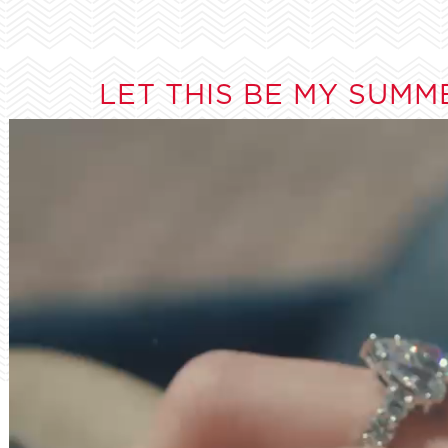
LET THIS BE MY SUMM