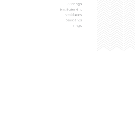
earrings
engagement
necklaces
pendants
rings