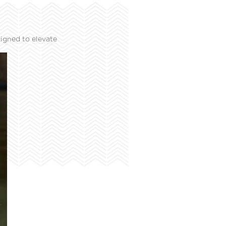
igned to elevate