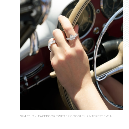
SHARE IT /
FACEBOOK
TWITTER
GOOGLE+
PINTEREST
E-MAIL