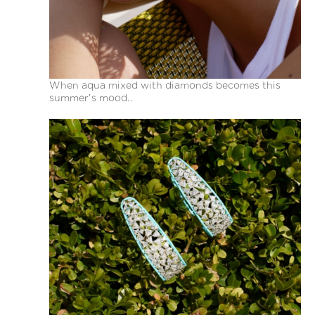
When aqua mixed with diamonds becomes this
summer’s mood..