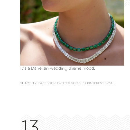
It’s a Danelian wedding theme mood.
SHARE IT /
FACEBOOK
TWITTER
GOOGLE+
PINTEREST
E-MAIL
13