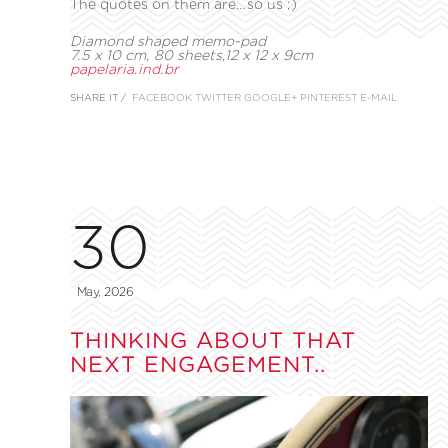
The quotes on them are…so us ;)
Diamond shaped memo-pad
7.5 x 10 cm, 80 sheets,
12 x 12 x 9cm
papelaria.ind.br
SHARE IT /
FACEBOOK
TWITTER
GOOGLE+
PINTEREST
E-MAIL
30
May, 2026
THINKING ABOUT THAT
NEXT ENGAGEMENT..