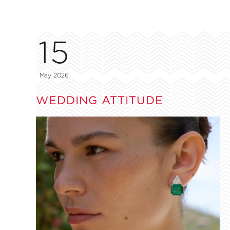
15
May, 2026
WEDDING ATTITUDE