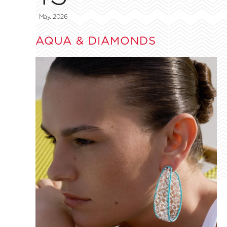
May, 2026
AQUA & DIAMONDS