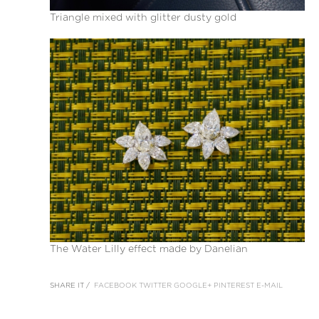
Triangle mixed with glitter dusty gold
The Water Lilly effect made by Danelian
SHARE IT /
FACEBOOK
TWITTER
GOOGLE+
PINTEREST
E-MAIL