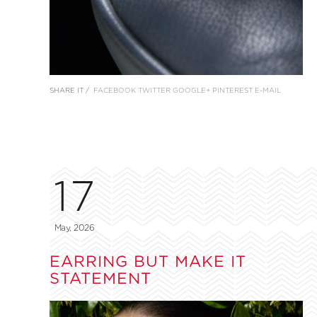
SHARE IT /
FACEBOOK
TWITTER
GOOGLE+
PINTEREST
E-MAIL
17
May, 2026
EARRING BUT MAKE IT
STATEMENT