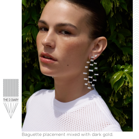
Baguette placement mixed with dark gold.