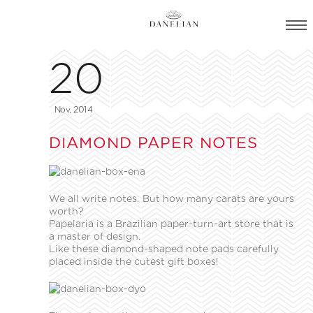
20
Nov, 2014
DIAMOND PAPER NOTES
We all write notes. But how many carats are yours
worth?
Papelaria is a Brazilian paper-turn-art store that is
a master of design.
Like these diamond-shaped note pads carefully
placed inside the cutest gift boxes!