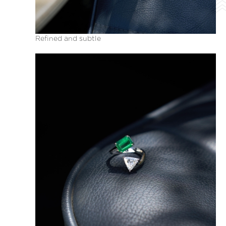
Refined and subtle