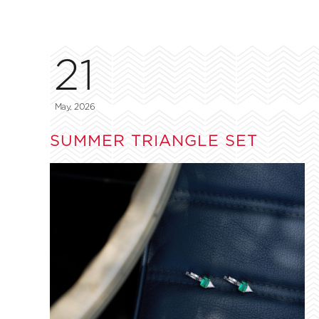
21
May, 2026
SUMMER TRIANGLE SET