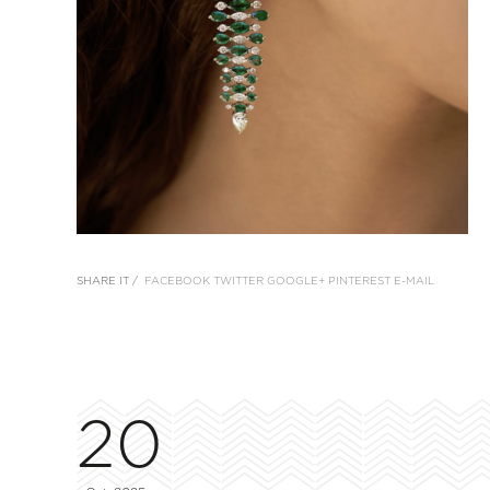
SHARE IT /
FACEBOOK
TWITTER
GOOGLE+
PINTEREST
E-MAIL
20