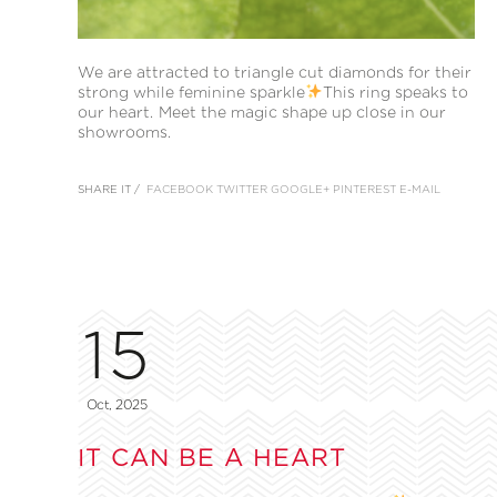
We are attracted to triangle cut diamonds for their
strong while feminine sparkle
This ring speaks to
our heart. Meet the magic shape up close in our
showrooms.
SHARE IT /
FACEBOOK
TWITTER
GOOGLE+
PINTEREST
E-MAIL
15
Oct, 2025
IT CAN BE A HEART