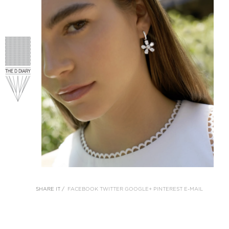
SHARE IT /
FACEBOOK
TWITTER
GOOGLE+
PINTEREST
E-MAIL