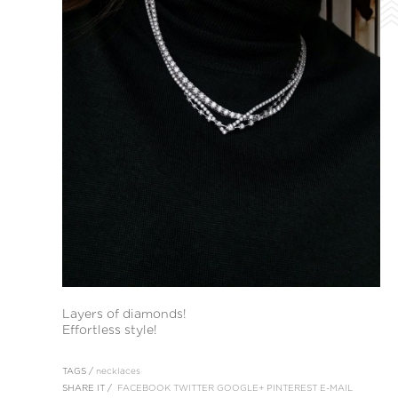
Layers of diamonds!
Effortless style!
TAGS /
necklaces
SHARE IT /
FACEBOOK
TWITTER
GOOGLE+
PINTEREST
E-MAIL