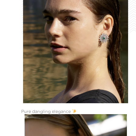
Pure dangling elegance