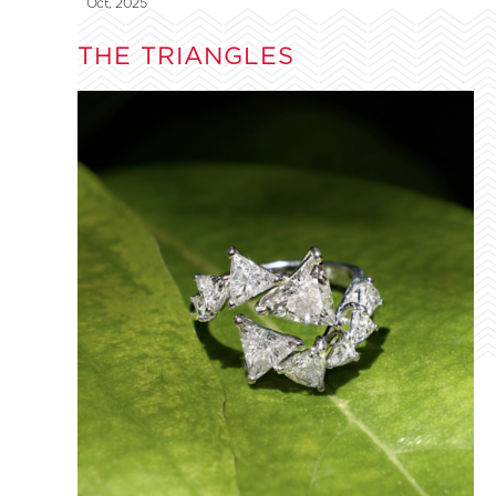
Oct, 2025
THE TRIANGLES