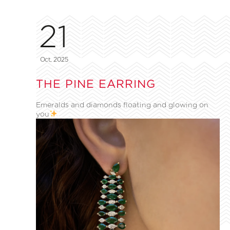
21
Oct, 2025
THE PINE EARRING
Emeralds and diamonds floating and glowing on
you