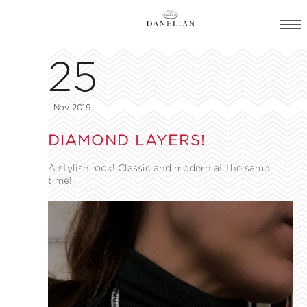
25
Nov, 2019
DIAMOND LAYERS!
A stylish look! Classic and modern at the same
time!