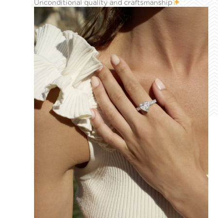
Unconditional quality and craftsmanship