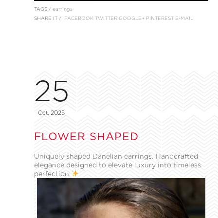
TAGS /
earrings
SHARE IT /
FACEBOOK
TWITTER
GOOGLE+
PINTEREST
E-MAIL
25
Oct, 2025
FLOWER SHAPED
Uniquely shaped Danelian earrings. Handcrafted
elegance designed to elevate luxury into timeless
perfection.