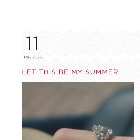
11
May, 2026
LET THIS BE MY SUMMER