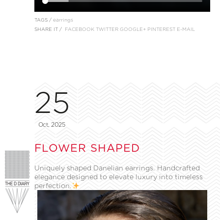
TAGS /
earrings
SHARE IT /
FACEBOOK
TWITTER
GOOGLE+
PINTEREST
E-MAIL
25
Oct, 2025
FLOWER SHAPED
Uniquely shaped Danelian earrings. Handcrafted
elegance designed to elevate luxury into timeless
perfection.