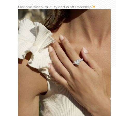
Unconditional quality and craftsmanship