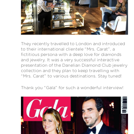
They recently travelled to London and introduced
to their international clientele “Mrs. Carat”, a
fictitious persona with a deep love for diamonds
and jewelry. It was a very successful interactive
presentation of the Danelian Diamond Club jewelry
collection and they plan to keep travelling with
“Mrs. Carat” to various destinations. Stay tuned!
Thank you “Gala” for such a wonderful interview!