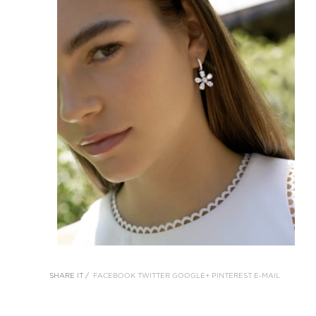
SHARE IT /
FACEBOOK
TWITTER
GOOGLE+
PINTEREST
E-MAIL