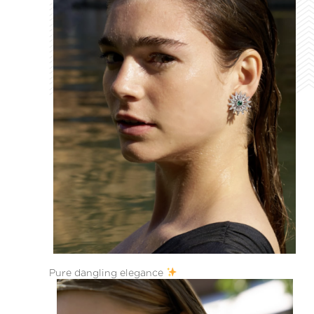
Pure dangling elegance