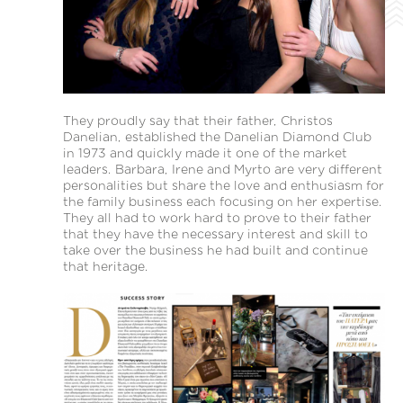
They proudly say that their father, Christos
Danelian, established the Danelian Diamond Club
in 1973 and quickly made it one of the market
leaders. Barbara, Irene and Myrto are very different
personalities but share the love and enthusiasm for
the family business each focusing on her expertise.
They all had to work hard to prove to their father
that they have the necessary interest and skill to
take over the business he had built and continue
that heritage.