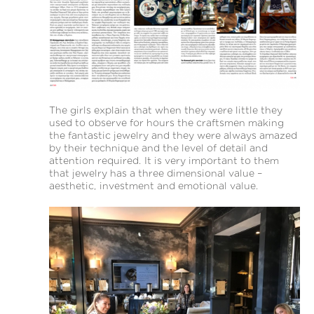
The girls explain that when they were little they
used to observe for hours the craftsmen making
the fantastic jewelry and they were always amazed
by their technique and the level of detail and
attention required. It is very important to them
that jewelry has a three dimensional value –
aesthetic, investment and emotional value.