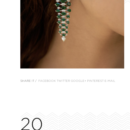
SHARE IT /
FACEBOOK
TWITTER
GOOGLE+
PINTEREST
E-MAIL
20