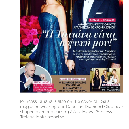
Princess Tatiana is also on the cover of “Gala”
magazine wearing our Danelian Diamond Club pear
shaped diamond earrings! As always, Princess
Tatiana looks amazing!