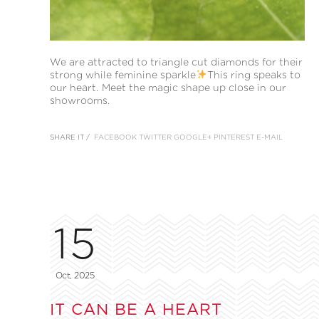
We are attracted to triangle cut diamonds for their
strong while feminine sparkle
This ring speaks to
our heart. Meet the magic shape up close in our
showrooms.
SHARE IT /
FACEBOOK
TWITTER
GOOGLE+
PINTEREST
E-MAIL
15
Oct, 2025
IT CAN BE A HEART