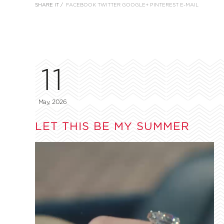
SHARE IT /
FACEBOOK
TWITTER
GOOGLE+
PINTEREST
E-MAIL
11
May, 2026
LET THIS BE MY SUMMER