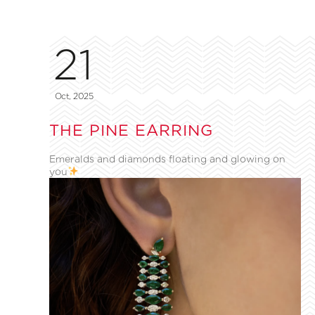
21
Oct, 2025
THE PINE EARRING
Emeralds and diamonds floating and glowing on
you