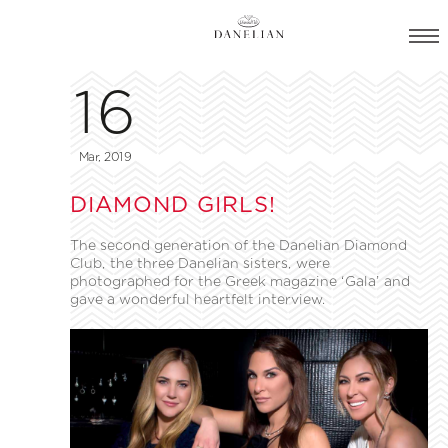
16
Mar, 2019
DIAMOND GIRLS!
The second generation of the Danelian Diamond
Club, the three Danelian sisters, were
photographed for the Greek magazine ‘Gala’ and
gave a wonderful heartfelt interview.