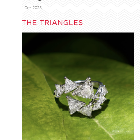
Oct, 2025
THE TRIANGLES