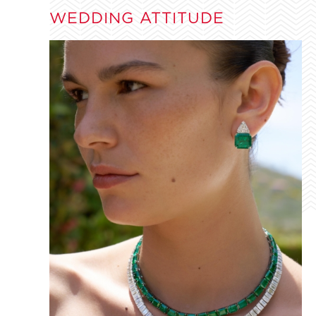
WEDDING ATTITUDE