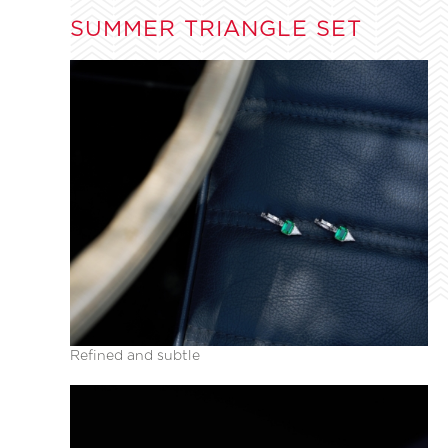
SUMMER TRIANGLE SET
Refined and subtle