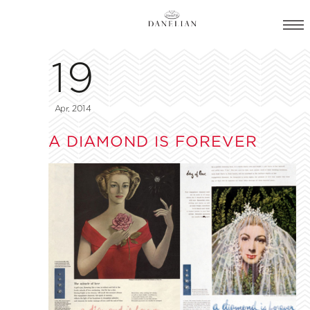
19
Apr, 2014
A DIAMOND IS FOREVER