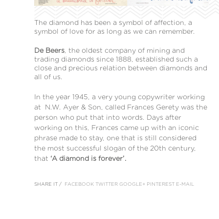
The diamond has been a symbol of affection, a
symbol of love for as long as we can remember.
De Beers
, the oldest company of mining and
trading diamonds since 1888, established such a
close and precious relation between diamonds and
all of us.
In the year 1945, a very young copywriter working
at N.W. Ayer & Son, called Frances Gerety was the
person who put that into words. Days after
working on this, Frances came up with an iconic
phrase made to stay, one that is still considered
the most successful slogan of the 20th century,
that
‘A diamond is forever’.
SHARE IT /
FACEBOOK
TWITTER
GOOGLE+
PINTEREST
E-MAIL