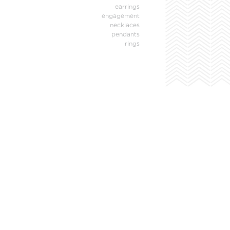
earrings
engagement
necklaces
pendants
rings