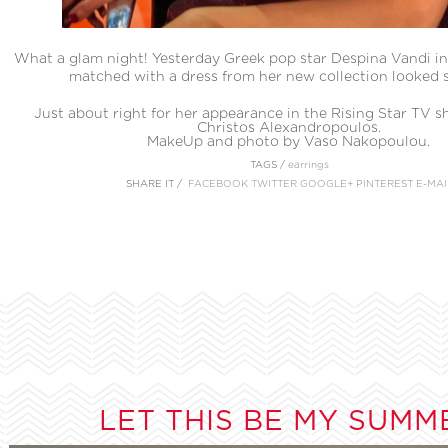
What a glam night! Yesterday Greek pop star Despina Vandi in
matched with a dress from her new collection looked 
Just about right for her appearance in the Rising Star TV s
Christos Alexandropoulos.
MakeUp and photo by Vaso Nakopoulou.
TAGS /
earrings
SHARE IT /
FACEBOOK
TWITTER
GOOGLE+
PINTEREST
E-MAI
LET THIS BE MY SUMM