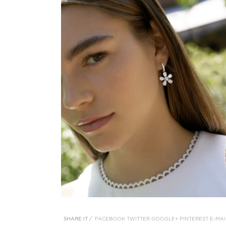
SHARE IT /
FACEBOOK
TWITTER
GOOGLE+
PINTEREST
E-MAI