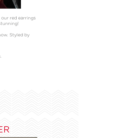
 our red earrings
stunning!
how. Styled by
L
ER