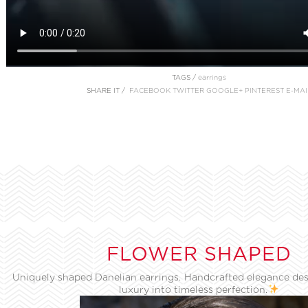
TAGS /
earrings
SHARE IT /
FACEBOOK
TWITTER
GOOGLE+
PINTEREST
E-MAI
FLOWER SHAPED
Uniquely shaped Danelian earrings. Handcrafted elegance des
luxury into timeless perfection.