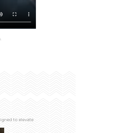
L
igned to elevate