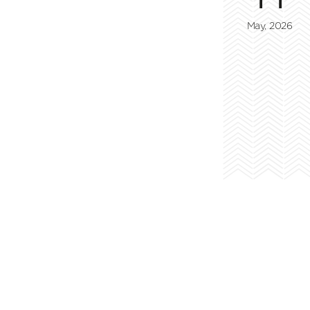
May, 2026