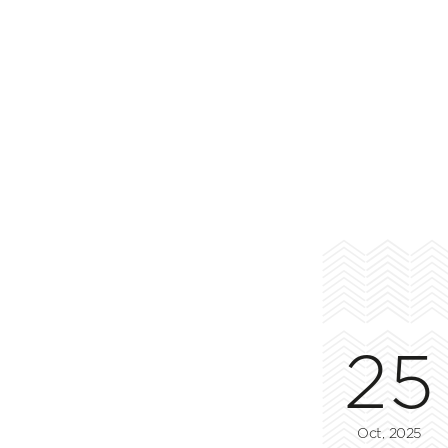
25
Oct, 2025