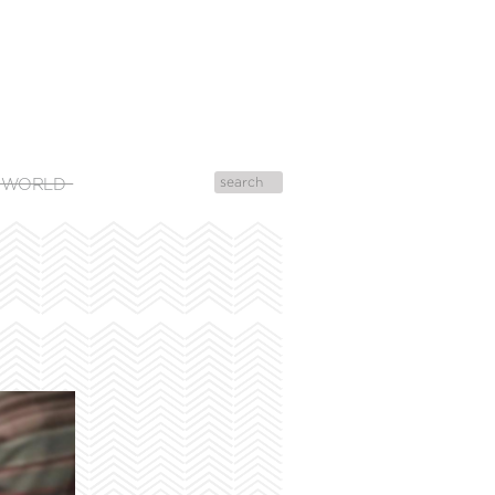
 WORLD