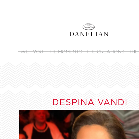
WE
YOU
THE MOMENTS
THE CREATIONS
THE
DESPINA VANDI