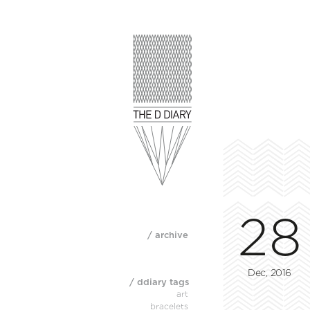
28
/ archive
Dec, 2016
/ ddiary tags
art
bracelets