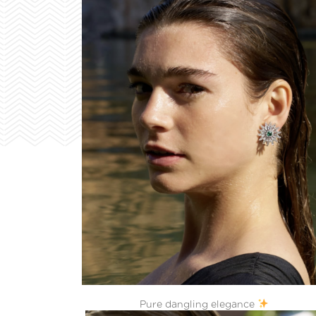
Pure dangling elegance