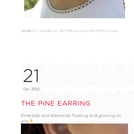
SHARE IT /
FACEBOOK
TWITTER
GOOGLE+
PINTEREST
E-MAIL
21
Oct, 2025
THE PINE EARRING
Emeralds and diamonds floating and glowing on
you