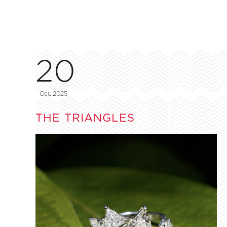
20
Oct, 2025
THE TRIANGLES