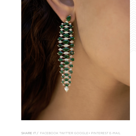
SHARE IT /
FACEBOOK
TWITTER
GOOGLE+
PINTEREST
E-MAIL