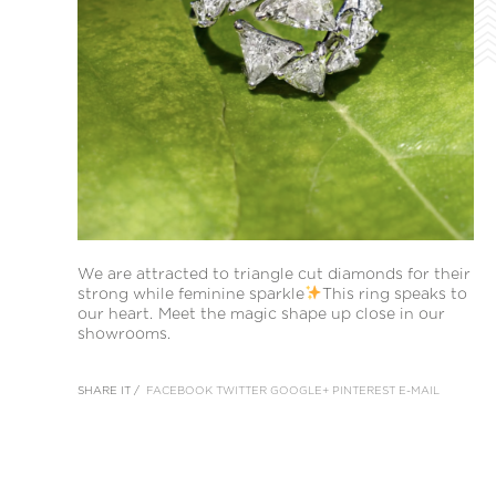
We are attracted to triangle cut diamonds for their
strong while feminine sparkle
This ring speaks to
our heart. Meet the magic shape up close in our
showrooms.
SHARE IT /
FACEBOOK
TWITTER
GOOGLE+
PINTEREST
E-MAIL