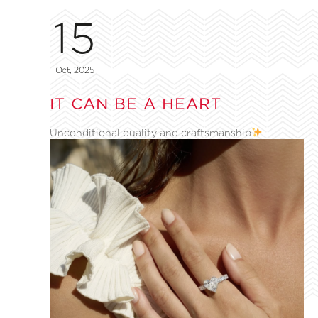
15
Oct, 2025
IT CAN BE A HEART
Unconditional quality and craftsmanship