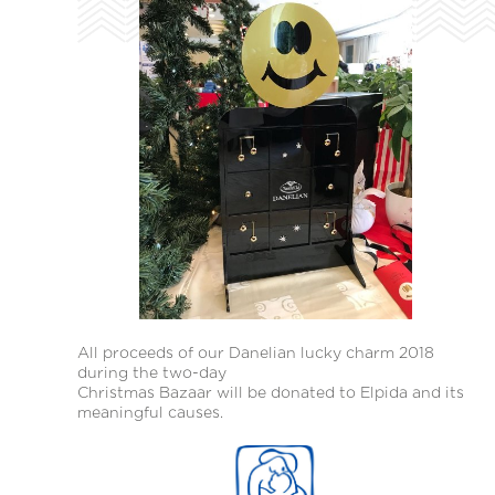
All proceeds of our Danelian lucky charm 2018
during the two-day
Christmas Bazaar will be donated to Elpida and its
meaningful causes.