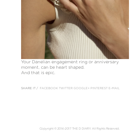
Your Danelian engagement ring or anniversary
moment, can be heart shaped.
And that is epic.
SHARE IT /
FACEBOOK
TWITTER
GOOGLE+
PINTEREST
E-MAIL
Copyright © 2014-2017 THE D DIARY. All Rights Reserved.