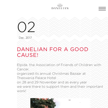
02
Dec, 2017
DANELIAN FOR A GOOD
CAUSE!
Elpida, the Association of Friends of Children with
Cancer,
organized its annual Christmas Bazaar at
Theoxenia Palace Hotel
on 28 and 29 November and as every year
we were there to support them and their important
work!