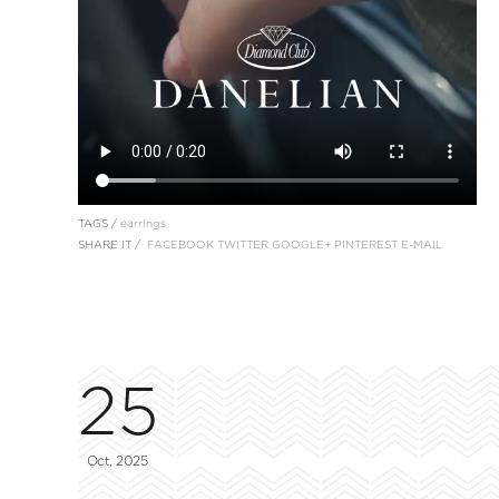
TAGS /
earrings
SHARE IT /
FACEBOOK
TWITTER
GOOGLE+
PINTEREST
E-MAIL
25
Oct, 2025