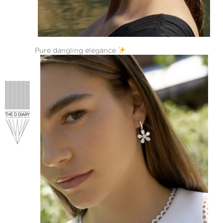
Pure dangling elegance