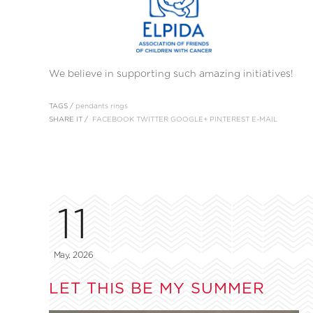
We believe in supporting such amazing initiatives!
TAGS /
pendants
rings
SHARE IT /
FACEBOOK
TWITTER
GOOGLE+
PINTEREST
E-MAIL
11
May, 2026
LET THIS BE MY SUMMER