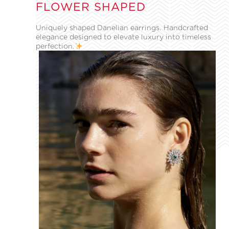
FLOWER SHAPED
Uniquely shaped Danelian earrings. Handcrafted
elegance designed to elevate luxury into timeless
perfection.