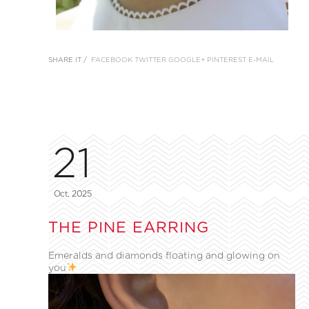
SHARE IT /
FACEBOOK
TWITTER
GOOGLE+
PINTEREST
E-MAIL
21
Oct, 2025
THE PINE EARRING
Emeralds and diamonds floating and glowing on
you