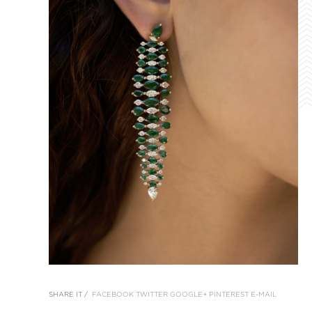
SHARE IT /
FACEBOOK
TWITTER
GOOGLE+
PINTEREST
E-MAIL