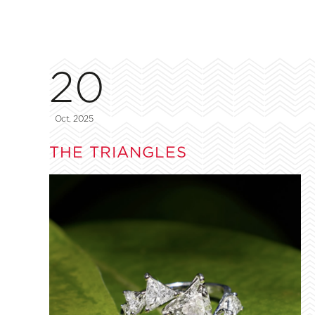
20
Oct, 2025
THE TRIANGLES