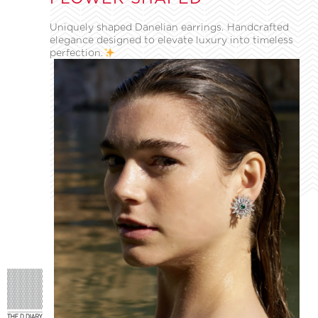
Uniquely shaped Danelian earrings. Handcrafted
elegance designed to elevate luxury into timeless
perfection.