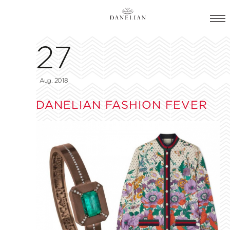
27
Aug, 2018
DANELIAN FASHION FEVER