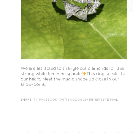
We are attracted to triangle cut diamonds for their
strong while feminine sparkle
This ring speaks to
our heart. Meet the magic shape up close in our
showrooms.
SHARE IT /
FACEBOOK
TWITTER
GOOGLE+
PINTEREST
E-MAIL