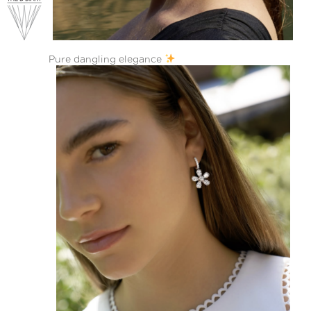
Pure dangling elegance