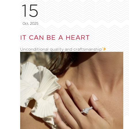
15
Oct, 2025
IT CAN BE A HEART
Unconditional quality and craftsmanship