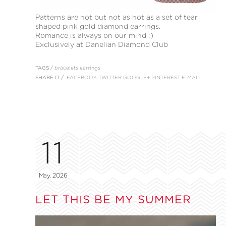
Patterns are hot but not as hot as a set of tear
shaped pink gold diamond earrings.
Romance is always on our mind :)
Exclusively at Danelian Diamond Club
TAGS /
bracelets
earrings
SHARE IT /
FACEBOOK
TWITTER
GOOGLE+
PINTEREST
E-MAIL
11
May, 2026
LET THIS BE MY SUMMER