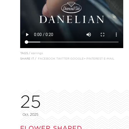
TAGS /
earrings
SHARE IT /
FACEBOOK
TWITTER
GOOGLE+
PINTEREST
E-MAIL
25
Oct, 2025
FLOWER SHAPED