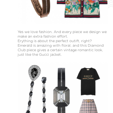
Yes we love fashion. And every piece we design we
make an extra fashion effort.
Erything is about the perfect outift, right?
Emerald is amazing with floral, and this Diamond
Club piece gives a certain vintage romantic look,
just like the Gucci jacket.