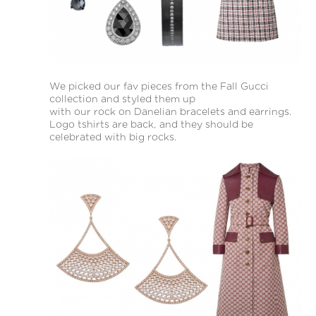
We picked our fav pieces from the Fall Gucci
collection and styled them up
with our rock on Danelian bracelets and earrings.
Logo tshirts are back, and they should be
celebrated with big rocks.