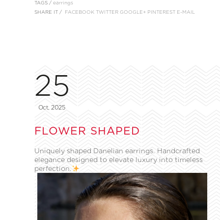
TAGS /
earrings
SHARE IT /
FACEBOOK
TWITTER
GOOGLE+
PINTEREST
E-MAIL
25
Oct, 2025
FLOWER SHAPED
Uniquely shaped Danelian earrings. Handcrafted
elegance designed to elevate luxury into timeless
perfection.