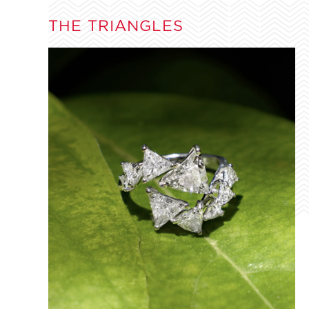
THE TRIANGLES