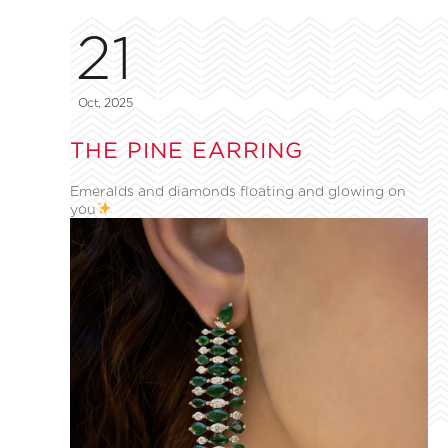
21
Oct, 2025
THE PINE EARRING
Emeralds and diamonds floating and glowing on
you