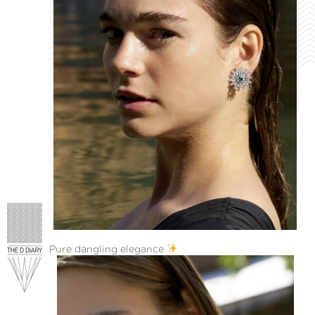
Pure dangling elegance