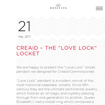
21
Mar, 2017
CREAID – THE “LOVE LOCK”
LOCKET
We are happy to present the “Love Lock” locket
pendant we designed for Creaid-Commissioned.
“Love Lock” pendant is a modern revival of the
most historical keepsake, lockets. Since 16th
century they are the ultimate sentimental jewelry
which hold an air of magic and mystery passing
through from one generation to another. Queen
Elizabeth Ι, had a locket ring which contained a