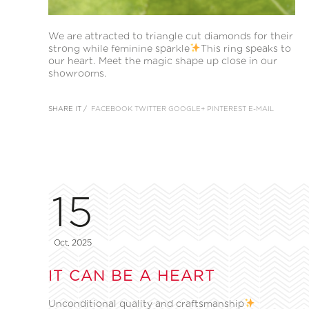
We are attracted to triangle cut diamonds for their
strong while feminine sparkle
This ring speaks to
our heart. Meet the magic shape up close in our
showrooms.
SHARE IT /
FACEBOOK
TWITTER
GOOGLE+
PINTEREST
E-MAIL
15
Oct, 2025
IT CAN BE A HEART
Unconditional quality and craftsmanship