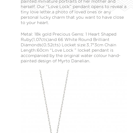
painted miniature portraits of her mother and
herself. Our “Love Lock” pendant opens to reveal a
tiny love letter,a photo of loved ones or any
personal lucky charm that you want to have close
to your heart.
Metal: 18k gold Precious Gems: 1 Heart Shaped
Ruby(1,07cts)and 66 White Round Brilliant
Diamonds(0,52cts) Locket size:3,7*3cm Chain
Length:60cm “Love Lock ” locket pendant is
accompanied by the original water colour hand-
painted design of Myrto Danelian.