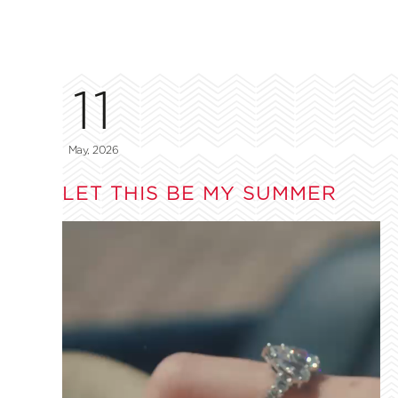
11
May, 2026
LET THIS BE MY SUMMER