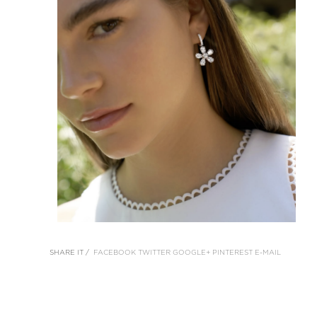
SHARE IT /
FACEBOOK
TWITTER
GOOGLE+
PINTEREST
E-MAIL