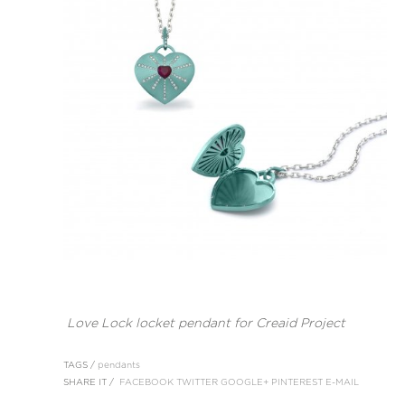
Love Lock locket pendant for Creaid Project
TAGS /
pendants
SHARE IT /
FACEBOOK
TWITTER
GOOGLE+
PINTEREST
E-MAIL