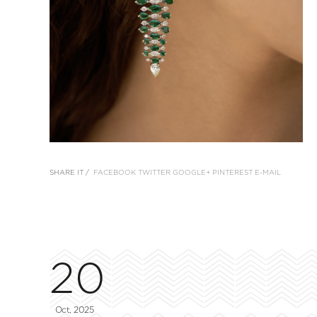
SHARE IT /
FACEBOOK
TWITTER
GOOGLE+
PINTEREST
E-MAIL
20
Oct, 2025